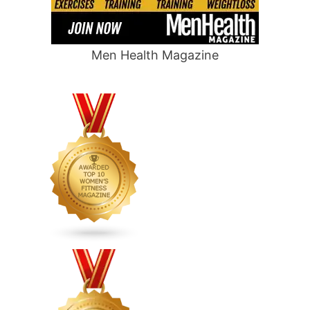
Men Health Magazine