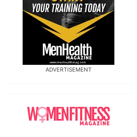
ADVERTISEMENT