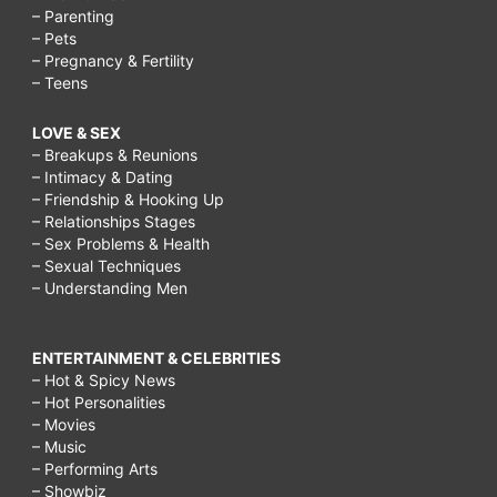
– Parenting
– Pets
– Pregnancy & Fertility
– Teens
LOVE & SEX
– Breakups & Reunions
– Intimacy & Dating
– Friendship & Hooking Up
– Relationships Stages
– Sex Problems & Health
– Sexual Techniques
– Understanding Men
ENTERTAINMENT & CELEBRITIES
– Hot & Spicy News
– Hot Personalities
– Movies
– Music
– Performing Arts
– Showbiz