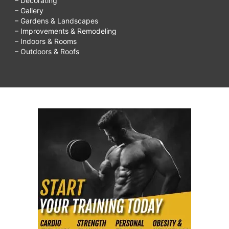
– Decorating
– Gallery
– Gardens & Landscapes
– Improvements & Remodeling
– Indoors & Rooms
– Outdoors & Roofs