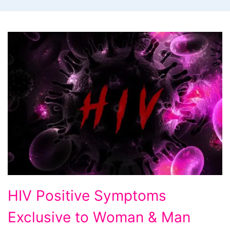
HIV
HIV Positive Symptoms
Positive
Exclusive to Woman & Man
Symptoms