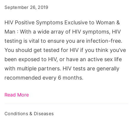
Exclusive
September 26, 2019
to
Woman
HIV Positive Symptoms Exclusive to Woman &
&
Man : With a wide array of HIV symptoms, HIV
Man
testing is vital to ensure you are infection-free.
You should get tested for HIV if you think you’ve
been exposed to HIV, or have an active sex life
with multiple partners. HIV tests are generally
recommended every 6 months.
Read More
Conditions & Diseases