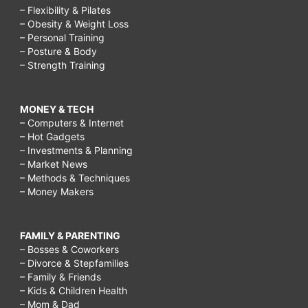
– Flexibility & Pilates
– Obesity & Weight Loss
– Personal Training
– Posture & Body
– Strength Training
MONEY & TECH
– Computers & Internet
– Hot Gadgets
– Investments & Planning
– Market News
– Methods & Techniques
– Money Makers
FAMILY & PARENTING
– Bosses & Coworkers
– Divorce & Stepfamilies
– Family & Friends
– Kids & Children Health
– Mom & Dad