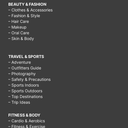
BEAUTY & FASHION
– Clothes & Accessories
– Fashion & Style
– Hair Care
– Makeup
– Oral Care
– Skin & Body
TRAVEL & SPORTS
– Adventure
– Outfitters Guide
– Photography
– Safety & Precautions
– Sports Indoors
– Sports Outdoors
– Top Destinations
– Trip Ideas
FITNESS & BODY
– Cardio & Aerobics
– Fitness & Exercise