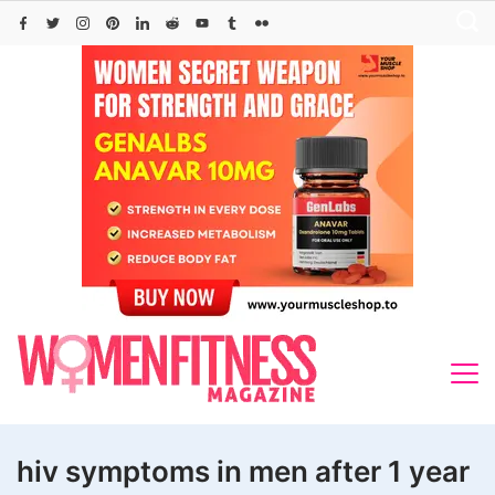
Skip
to
content
hiv symptoms in men after 1 year