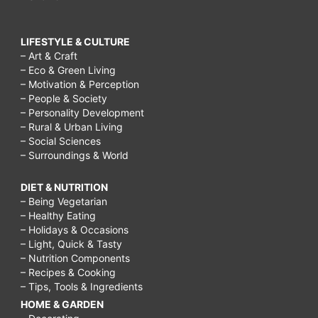
LIFESTYLE & CULTURE
– Art & Craft
– Eco & Green Living
– Motivation & Perception
– People & Society
– Personality Development
– Rural & Urban Living
– Social Sciences
– Surroundings & World
DIET & NUTRITION
– Being Vegetarian
– Healthy Eating
– Holidays & Occasions
– Light, Quick & Tasty
– Nutrition Components
– Recipes & Cooking
– Tips, Tools & Ingredients
HOME & GARDEN