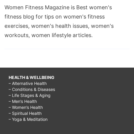
Women Fitness Magazine is Best women's
fitness blog for tips on women's fitness
exercises, women's health issues, women's
workouts, women lifestyle articles.
HEALTH & WELLBEING
– Alternative Health
– Conditions & Diseases
– Life Stages & Aging
– Men’s Health
– Women’s Health
– Spiritual Health
– Yoga & Meditation