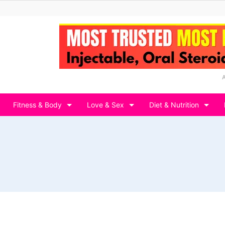
Fitness & Body
Love & Sex
Diet & Nutrition