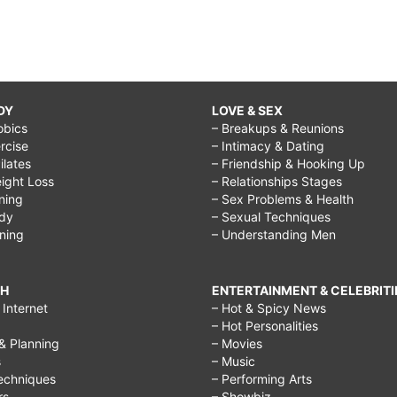
DY
LOVE & SEX
obics
– Breakups & Reunions
rcise
– Intimacy & Dating
Pilates
– Friendship & Hooking Up
ight Loss
– Relationships Stages
ining
– Sex Problems & Health
ody
– Sexual Techniques
ining
– Understanding Men
CH
ENTERTAINMENT & CELEBRITI
Internet
– Hot & Spicy News
– Hot Personalities
& Planning
– Movies
s
– Music
echniques
– Performing Arts
rs
– Showbiz