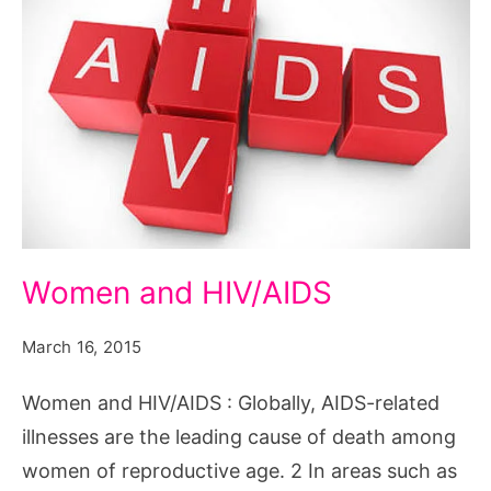
Women
Women and HIV/AIDS
and
HIV/AIDS
March 16, 2015
Women and HIV/AIDS : Globally, AIDS-related
illnesses are the leading cause of death among
women of reproductive age. 2 In areas such as