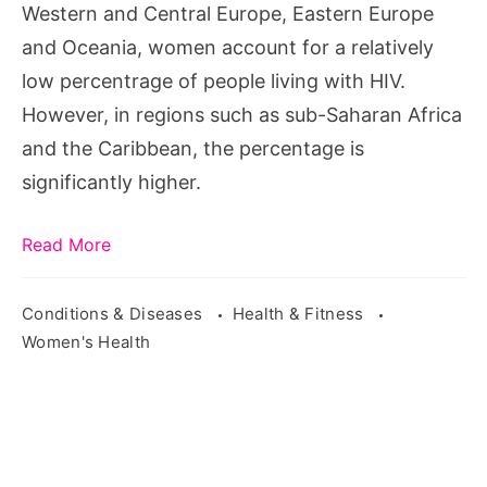
Western and Central Europe, Eastern Europe
and Oceania, women account for a relatively
low percentrage of people living with HIV.
However, in regions such as sub-Saharan Africa
and the Caribbean, the percentage is
significantly higher.
Read More
Conditions & Diseases
Health & Fitness
Women's Health