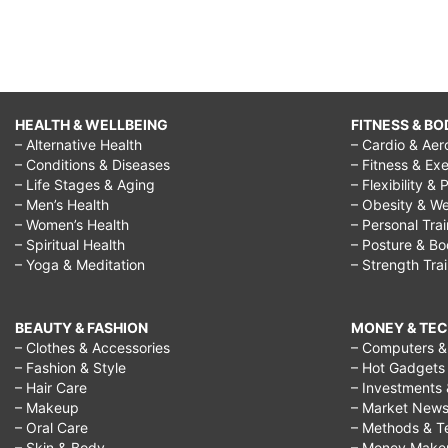
HEALTH & WELLBEING
FITNESS & BO
– Alternative Health
– Cardio & Aer
– Conditions & Diseases
– Fitness & Exe
– Life Stages & Aging
– Flexibility & 
– Men’s Health
– Obesity & We
– Women’s Health
– Personal Tra
– Spiritual Health
– Posture & B
– Yoga & Meditation
– Strength Tra
BEAUTY & FASHION
MONEY & TE
– Clothes & Accessories
– Computers & 
– Fashion & Style
– Hot Gadgets
– Hair Care
– Investments 
– Makeup
– Market New
– Oral Care
– Methods & T
– Skin & Body
– Money Make