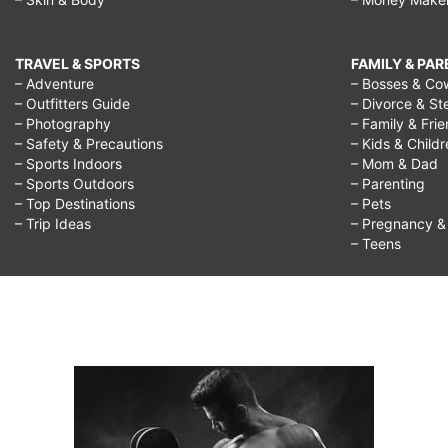
TRAVEL & SPORTS
FAMILY & PA
– Adventure
– Bosses & Co
– Outfitters Guide
– Divorce & St
– Photography
– Family & Fri
– Safety & Precautions
– Kids & Child
– Sports Indoors
– Mom & Dad
– Sports Outdoors
– Parenting
– Top Destinations
– Pets
– Trip Ideas
– Pregnancy & F
– Teens