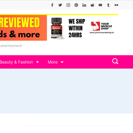
Advertisement
Beauty & Fashion
More