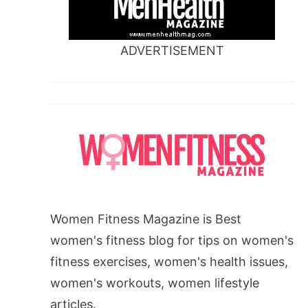
ADVERTISEMENT
Women Fitness Magazine is Best
women's fitness blog for tips on women's
fitness exercises, women's health issues,
women's workouts, women lifestyle
articles.