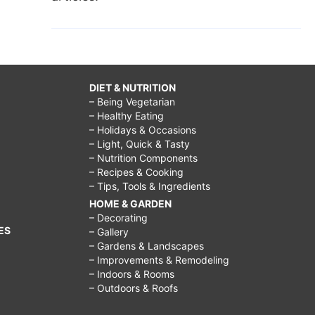
DIET & NUTRITION
– Being Vegetarian
– Healthy Eating
– Holidays & Occasions
– Light, Quick & Tasty
– Nutrition Components
– Recipes & Cooking
– Tips, Tools & Ingredients
HOME & GARDEN
– Decorating
ES
– Gallery
– Gardens & Landscapes
– Improvements & Remodeling
– Indoors & Rooms
– Outdoors & Roofs