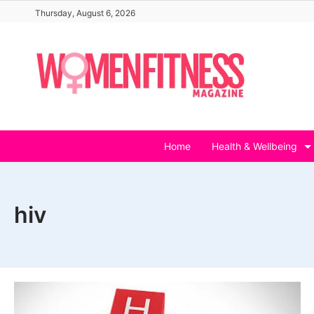
Skip
Thursday, August 6, 2026
to
content
Home
Health & Wellbeing
hiv