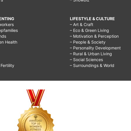
RENTING
LIFESTYLE & CULTURE
workers
– Art & Craft
epfamilies
– Eco & Green Living
ends
– Motivation & Perception
ren Health
– People & Society
– Personality Development
– Rural & Urban Living
– Social Sciences
ertility
– Surroundings & World