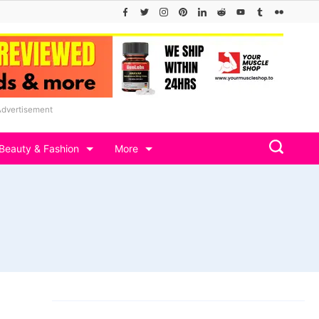
Advertisement
Beauty & Fashion
More