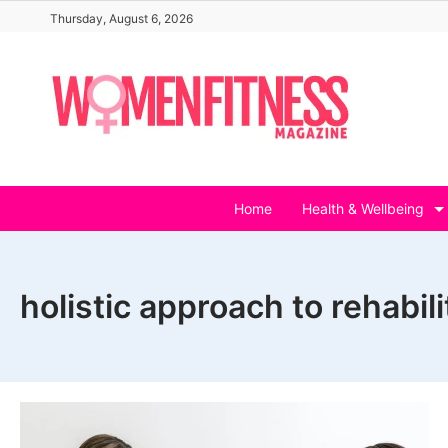
Skip
Thursday, August 6, 2026
to
content
Home
Health & Wellbeing
holistic approach to rehabili