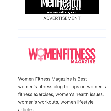
ADVERTISEMENT
Women Fitness Magazine is Best
women's fitness blog for tips on women's
fitness exercises, women's health issues,
women's workouts, women lifestyle
articles.