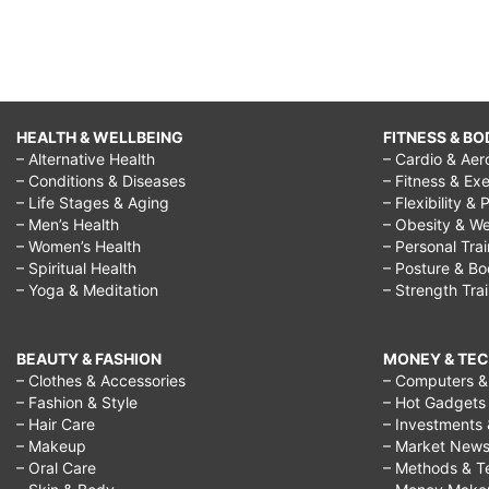
HEALTH & WELLBEING
FITNESS & BO
– Alternative Health
– Cardio & Aer
– Conditions & Diseases
– Fitness & Exe
– Life Stages & Aging
– Flexibility & 
– Men’s Health
– Obesity & We
– Women’s Health
– Personal Tra
– Spiritual Health
– Posture & B
– Yoga & Meditation
– Strength Tra
BEAUTY & FASHION
MONEY & TE
– Clothes & Accessories
– Computers & 
– Fashion & Style
– Hot Gadgets
– Hair Care
– Investments 
– Makeup
– Market New
– Oral Care
– Methods & T