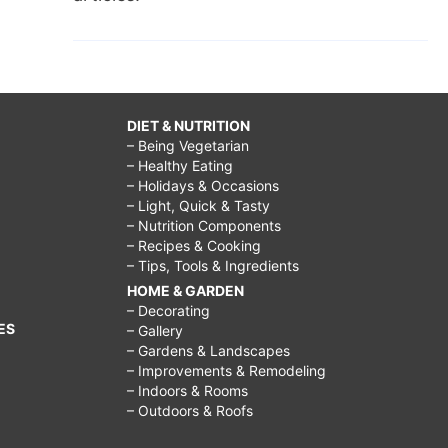
DIET & NUTRITION
– Being Vegetarian
– Healthy Eating
– Holidays & Occasions
– Light, Quick & Tasty
– Nutrition Components
– Recipes & Cooking
– Tips, Tools & Ingredients
HOME & GARDEN
– Decorating
ES
– Gallery
– Gardens & Landscapes
– Improvements & Remodeling
– Indoors & Rooms
– Outdoors & Roofs