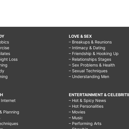
DY
LOVE & SEX
obics
– Breakups & Reunions
rcise
– Intimacy & Dating
Pilates
– Friendship & Hooking Up
ight Loss
– Relationships Stages
ining
– Sex Problems & Health
ody
– Sexual Techniques
ining
– Understanding Men
CH
ENTERTAINMENT & CELEBRITI
Internet
– Hot & Spicy News
– Hot Personalities
& Planning
– Movies
s
– Music
echniques
– Performing Arts