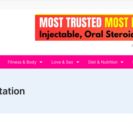
Fitness & Body
Love & Sex
Diet & Nutrition
tation