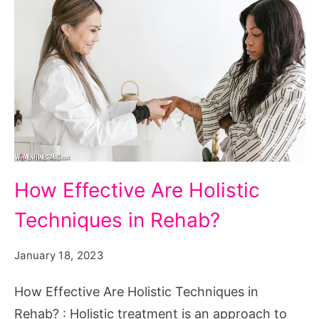
How
How Effective Are Holistic
Effective
Techniques in Rehab?
Are
Holistic
January 18, 2023
Techniques
in
How Effective Are Holistic Techniques in
Rehab?
Rehab? : Holistic treatment is an approach to