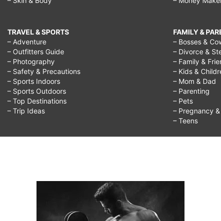
– Skin & Body
– Money Make
TRAVEL & SPORTS
FAMILY & PA
– Adventure
– Bosses & Co
– Outfitters Guide
– Divorce & St
– Photography
– Family & Fri
– Safety & Precautions
– Kids & Child
– Sports Indoors
– Mom & Dad
– Sports Outdoors
– Parenting
– Top Destinations
– Pets
– Trip Ideas
– Pregnancy & F
– Teens