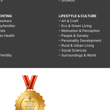
rs
– Showbiz
RENTING
LIFESTYLE & CULTURE
workers
– Art & Craft
epfamilies
– Eco & Green Living
ends
– Motivation & Perception
ren Health
– People & Society
– Personality Development
– Rural & Urban Living
– Social Sciences
ertility
– Surroundings & World