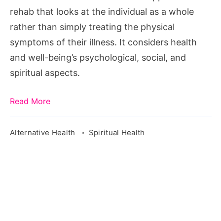
rehab that looks at the individual as a whole
rather than simply treating the physical
symptoms of their illness. It considers health
and well-being’s psychological, social, and
spiritual aspects.
Read More
Alternative Health
Spiritual Health