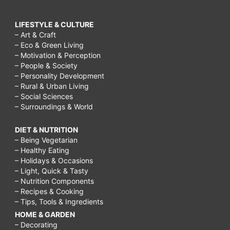
LIFESTYLE & CULTURE
– Art & Craft
– Eco & Green Living
– Motivation & Perception
– People & Society
– Personality Development
– Rural & Urban Living
– Social Sciences
– Surroundings & World
DIET & NUTRITION
– Being Vegetarian
– Healthy Eating
– Holidays & Occasions
– Light, Quick & Tasty
– Nutrition Components
– Recipes & Cooking
– Tips, Tools & Ingredients
HOME & GARDEN
– Decorating