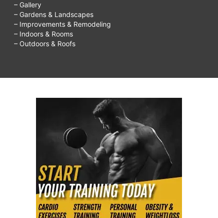
– Gallery
– Gardens & Landscapes
– Improvements & Remodeling
– Indoors & Rooms
– Outdoors & Roofs