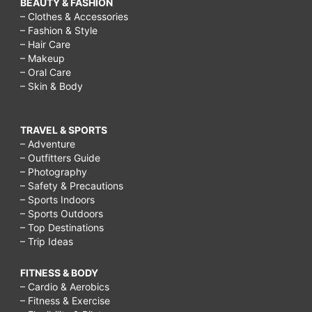
BEAUTY & FASHION
– Clothes & Accessories
– Fashion & Style
– Hair Care
– Makeup
– Oral Care
– Skin & Body
TRAVEL & SPORTS
– Adventure
– Outfitters Guide
– Photography
– Safety & Precautions
– Sports Indoors
– Sports Outdoors
– Top Destinations
– Trip Ideas
FITNESS & BODY
– Cardio & Aerobics
– Fitness & Exercise