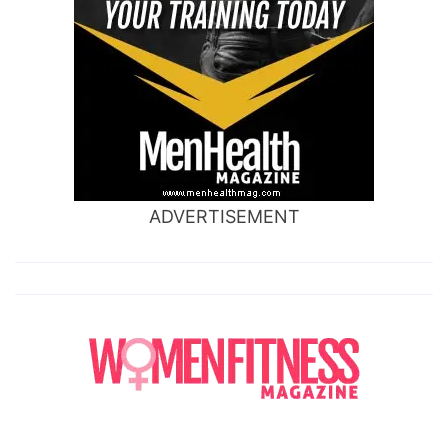
ADVERTISEMENT