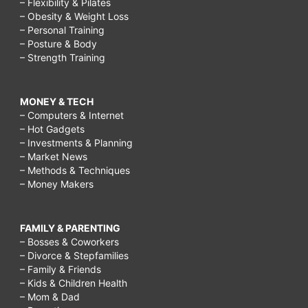
– Flexibility & Pilates
– Obesity & Weight Loss
– Personal Training
– Posture & Body
– Strength Training
MONEY & TECH
– Computers & Internet
– Hot Gadgets
– Investments & Planning
– Market News
– Methods & Techniques
– Money Makers
FAMILY & PARENTING
– Bosses & Coworkers
– Divorce & Stepfamilies
– Family & Friends
– Kids & Children Health
– Mom & Dad