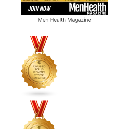
Men Health Magazine