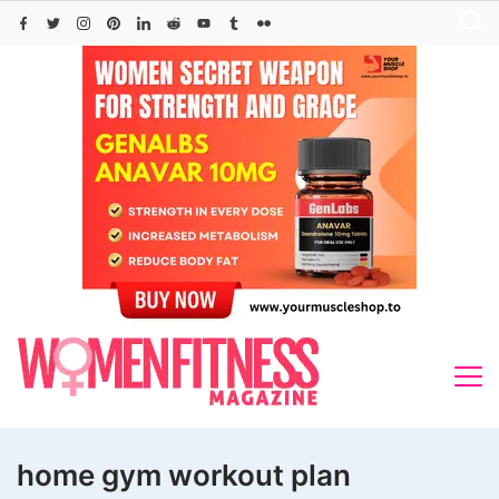
Skip
to
content
home gym workout plan