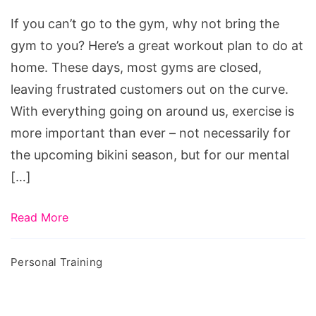
If you can’t go to the gym, why not bring the
gym to you? Here’s a great workout plan to do at
home. These days, most gyms are closed,
leaving frustrated customers out on the curve.
With everything going on around us, exercise is
more important than ever – not necessarily for
the upcoming bikini season, but for our mental
[…]
Read More
Personal Training