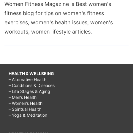
Women Fitness Magazine is Best women's
fitness blog for tips on women's fitness
exercises, women's health issues, women's
workouts, women lifestyle articles.
HEALTH & WELLBEING
– Alternative Health
– Conditions & Diseases
– Life Stages & Aging
– Men’s Health
– Women’s Health
– Spiritual Health
– Yoga & Meditation