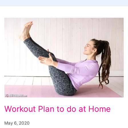
Workout Plan to do at Home
May 6, 2020