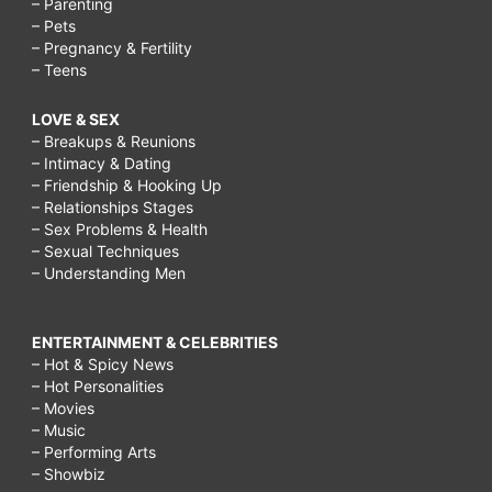
– Parenting
– Pets
– Pregnancy & Fertility
– Teens
LOVE & SEX
– Breakups & Reunions
– Intimacy & Dating
– Friendship & Hooking Up
– Relationships Stages
– Sex Problems & Health
– Sexual Techniques
– Understanding Men
ENTERTAINMENT & CELEBRITIES
– Hot & Spicy News
– Hot Personalities
– Movies
– Music
– Performing Arts
– Showbiz