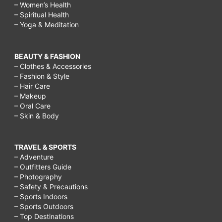
– Women’s Health
– Spiritual Health
– Yoga & Meditation
BEAUTY & FASHION
– Clothes & Accessories
– Fashion & Style
– Hair Care
– Makeup
– Oral Care
– Skin & Body
TRAVEL & SPORTS
– Adventure
– Outfitters Guide
– Photography
– Safety & Precautions
– Sports Indoors
– Sports Outdoors
– Top Destinations