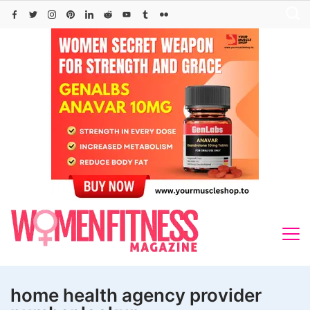
Skip
to
content
home health agency provider