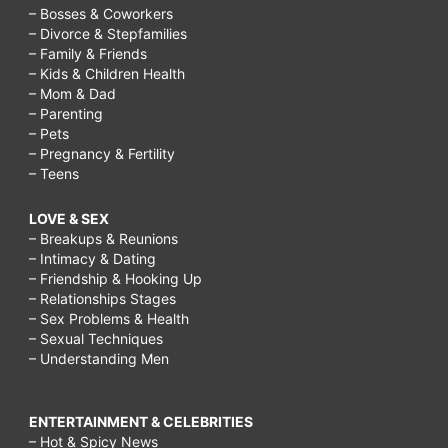
– Bosses & Coworkers
– Divorce & Stepfamilies
– Family & Friends
– Kids & Children Health
– Mom & Dad
– Parenting
– Pets
– Pregnancy & Fertility
– Teens
LOVE & SEX
– Breakups & Reunions
– Intimacy & Dating
– Friendship & Hooking Up
– Relationships Stages
– Sex Problems & Health
– Sexual Techniques
– Understanding Men
ENTERTAINMENT & CELEBRITIES
– Hot & Spicy News