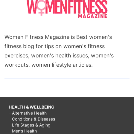
Women Fitness Magazine is Best women's
fitness blog for tips on women's fitness
exercises, women's health issues, women's
workouts, women lifestyle articles.
HEALTH & WELLBEING
– Alternative Health
– Conditions & Diseases
– Life Stages & Aging
– Men’s Health