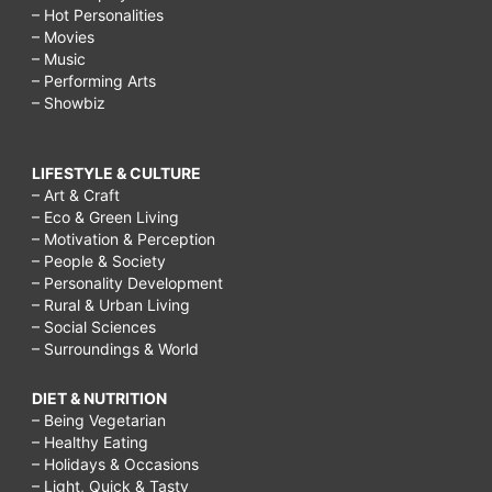
– Hot Personalities
– Movies
– Music
– Performing Arts
– Showbiz
LIFESTYLE & CULTURE
– Art & Craft
– Eco & Green Living
– Motivation & Perception
– People & Society
– Personality Development
– Rural & Urban Living
– Social Sciences
– Surroundings & World
DIET & NUTRITION
– Being Vegetarian
– Healthy Eating
– Holidays & Occasions
– Light, Quick & Tasty