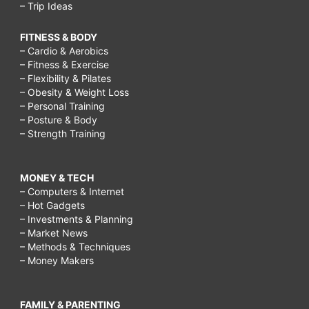
– Trip Ideas
FITNESS & BODY
– Cardio & Aerobics
– Fitness & Exercise
– Flexibility & Pilates
– Obesity & Weight Loss
– Personal Training
– Posture & Body
– Strength Training
MONEY & TECH
– Computers & Internet
– Hot Gadgets
– Investments & Planning
– Market News
– Methods & Techniques
– Money Makers
FAMILY & PARENTING