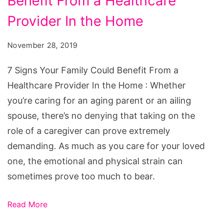
Benefit From a Healthcare
Your
Family
Provider In the Home
Could
November 28, 2019
Benefit
From
7 Signs Your Family Could Benefit From a
a
Healthcare Provider In the Home : Whether
Healthcare
you’re caring for an aging parent or an ailing
Provider
spouse, there’s no denying that taking on the
In
role of a caregiver can prove extremely
the
demanding. As much as you care for your loved
Home
one, the emotional and physical strain can
sometimes prove too much to bear.
Read More