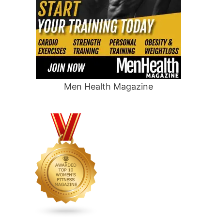
Men Health Magazine