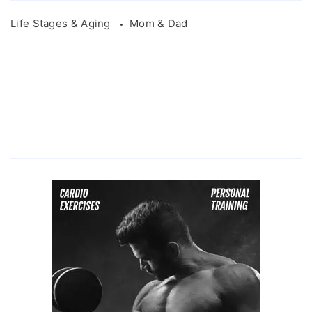
Life Stages & Aging
Mom & Dad