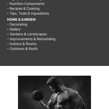
– Nutrition Components
– Recipes & Cooking
– Tips, Tools & Ingredients
HOME & GARDEN
– Decorating
– Gallery
– Gardens & Landscapes
– Improvements & Remodeling
– Indoors & Rooms
– Outdoors & Roofs