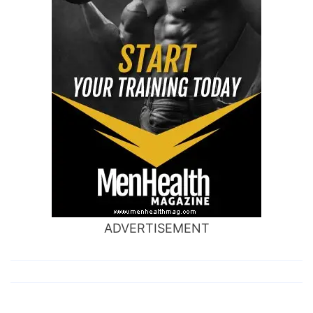
ADVERTISEMENT