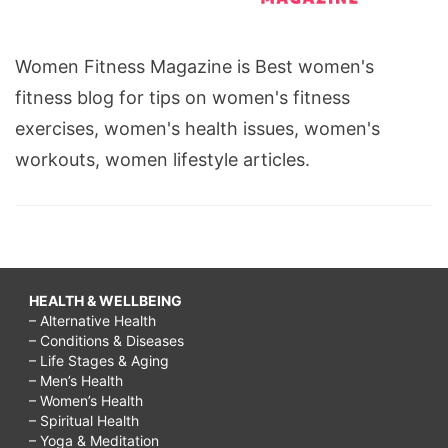
Women Fitness Magazine is Best women's
fitness blog for tips on women's fitness
exercises, women's health issues, women's
workouts, women lifestyle articles.
HEALTH & WELLBEING
– Alternative Health
– Conditions & Diseases
– Life Stages & Aging
– Men’s Health
– Women’s Health
– Spiritual Health
– Yoga & Meditation