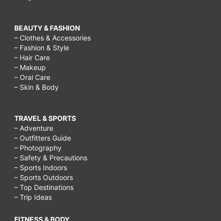
BEAUTY & FASHION
– Clothes & Accessories
– Fashion & Style
– Hair Care
– Makeup
– Oral Care
– Skin & Body
TRAVEL & SPORTS
– Adventure
– Outfitters Guide
– Photography
– Safety & Precautions
– Sports Indoors
– Sports Outdoors
– Top Destinations
– Trip Ideas
FITNESS & BODY