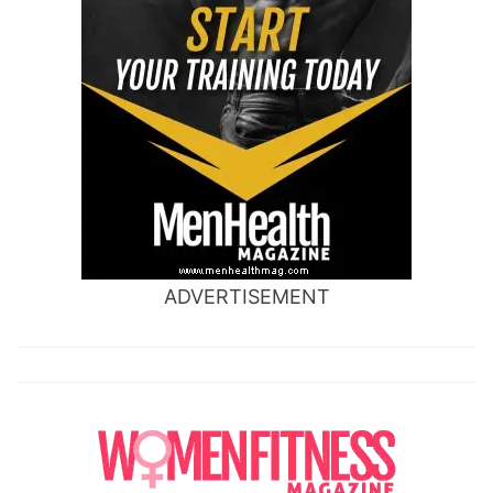
ADVERTISEMENT