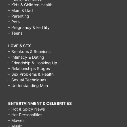
– Kids & Children Health
– Mom & Dad
– Parenting
– Pets
– Pregnancy & Fertility
– Teens
LOVE & SEX
– Breakups & Reunions
– Intimacy & Dating
– Friendship & Hooking Up
– Relationships Stages
– Sex Problems & Health
– Sexual Techniques
– Understanding Men
ENTERTAINMENT & CELEBRITIES
– Hot & Spicy News
– Hot Personalities
– Movies
– Music