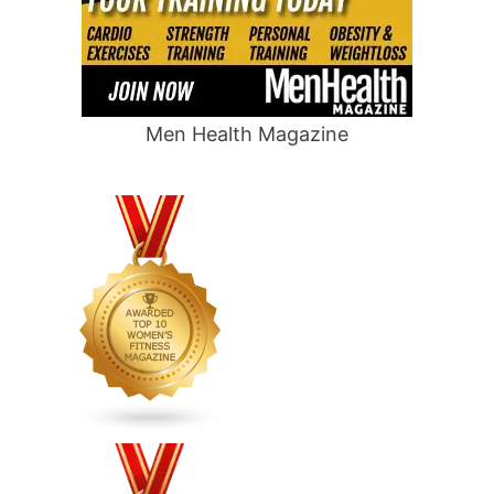
Men Health Magazine