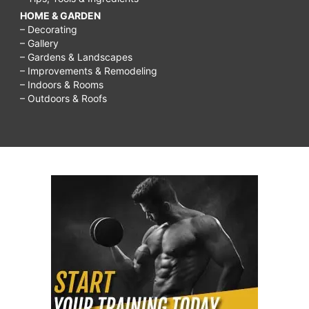
HOME & GARDEN
– Decorating
– Gallery
– Gardens & Landscapes
– Improvements & Remodeling
– Indoors & Rooms
– Outdoors & Roofs