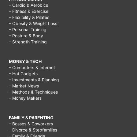
– Cardio & Aerobics
– Fitness & Exercise
– Flexibility & Pilates
– Obesity & Weight Loss
– Personal Training
– Posture & Body
– Strength Training
MONEY & TECH
– Computers & Internet
– Hot Gadgets
– Investments & Planning
– Market News
– Methods & Techniques
– Money Makers
FAMILY & PARENTING
– Bosses & Coworkers
– Divorce & Stepfamilies
– Family & Friends