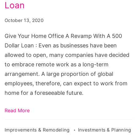
Office
Loan
A
October 13, 2020
Revamp
With
Give Your Home Office A Revamp With A 500
A
Dollar Loan : Even as businesses have been
500
allowed to open, many companies have decided
Dollar
to embrace remote work as a long-term
Loan
arrangement. A large proportion of global
employees, therefore, can expect to work from
home for a foreseeable future.
Read More
Improvements & Remodeling
Investments & Planning