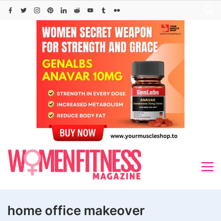
Skip
to
content
home office makeover