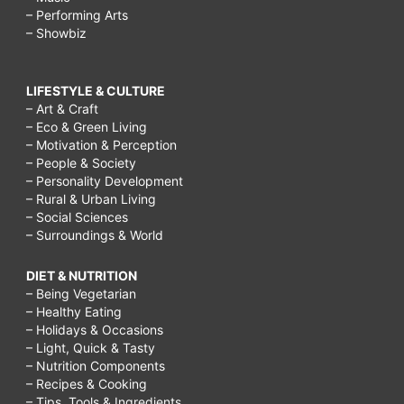
– Performing Arts
– Showbiz
LIFESTYLE & CULTURE
– Art & Craft
– Eco & Green Living
– Motivation & Perception
– People & Society
– Personality Development
– Rural & Urban Living
– Social Sciences
– Surroundings & World
DIET & NUTRITION
– Being Vegetarian
– Healthy Eating
– Holidays & Occasions
– Light, Quick & Tasty
– Nutrition Components
– Recipes & Cooking
– Tips, Tools & Ingredients