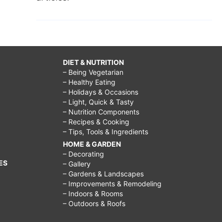
DIET & NUTRITION
– Being Vegetarian
– Healthy Eating
– Holidays & Occasions
– Light, Quick & Tasty
– Nutrition Components
– Recipes & Cooking
– Tips, Tools & Ingredients
HOME & GARDEN
– Decorating
ES
– Gallery
– Gardens & Landscapes
– Improvements & Remodeling
– Indoors & Rooms
– Outdoors & Roofs