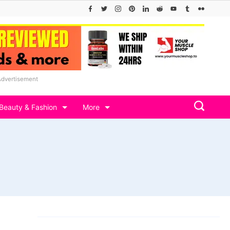
Advertisement
Beauty & Fashion
More