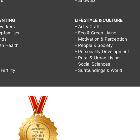
rs
– Showbiz
RENTING
LIFESTYLE & CULTURE
workers
– Art & Craft
epfamilies
– Eco & Green Living
ends
– Motivation & Perception
ren Health
– People & Society
– Personality Development
– Rural & Urban Living
– Social Sciences
ertility
– Surroundings & World