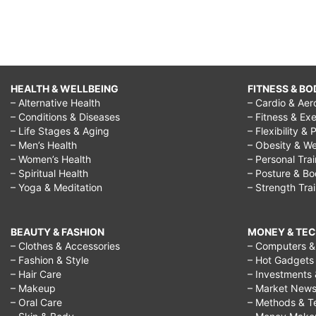
HEALTH & WELLBEING
FITNESS & BO
– Alternative Health
– Cardio & Aer
– Conditions & Diseases
– Fitness & Exe
– Life Stages & Aging
– Flexibility & 
– Men’s Health
– Obesity & We
– Women’s Health
– Personal Tra
– Spiritual Health
– Posture & B
– Yoga & Meditation
– Strength Tra
BEAUTY & FASHION
MONEY & TE
– Clothes & Accessories
– Computers & 
– Fashion & Style
– Hot Gadgets
– Hair Care
– Investments 
– Makeup
– Market New
– Oral Care
– Methods & T