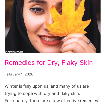
Remedies
Remedies for Dry, Flaky Skin
for
Dry,
February 1, 2020
Flaky
Winter is fully upon us, and many of us are
Skin
trying to cope with dry and flaky skin.
Fortunately, there are a few effective remedies