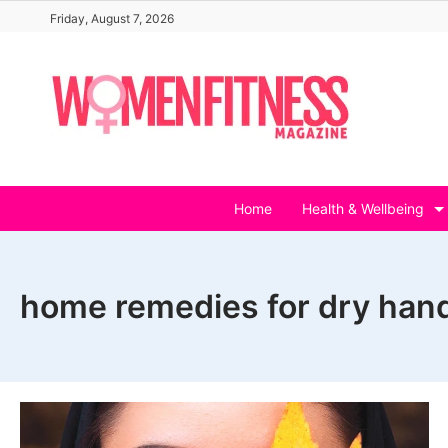
Skip
Friday, August 7, 2026
to
content
Home
Health & Wellbeing
home remedies for dry han