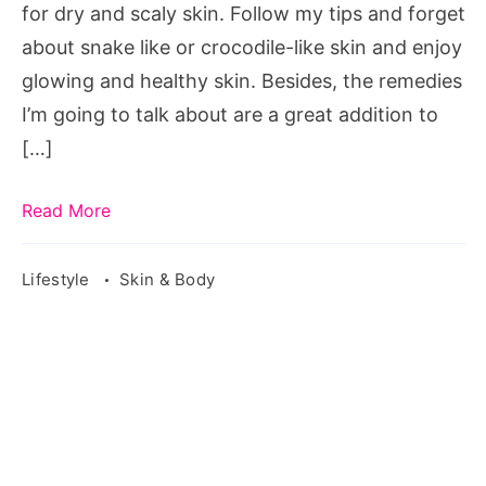
for dry and scaly skin. Follow my tips and forget
about snake like or crocodile-like skin and enjoy
glowing and healthy skin. Besides, the remedies
I’m going to talk about are a great addition to
[…]
Read More
Lifestyle
Skin & Body