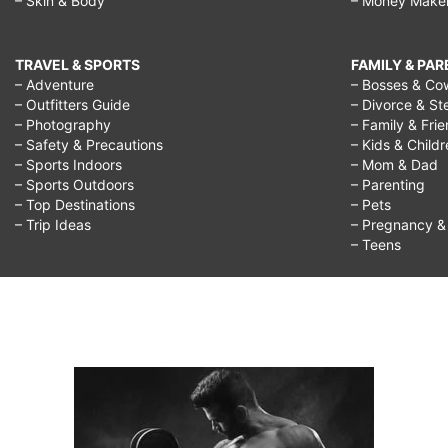
– Skin & Body
– Money Make
TRAVEL & SPORTS
FAMILY & PA
– Adventure
– Bosses & Co
– Outfitters Guide
– Divorce & St
– Photography
– Family & Fri
– Safety & Precautions
– Kids & Child
– Sports Indoors
– Mom & Dad
– Sports Outdoors
– Parenting
– Top Destinations
– Pets
– Trip Ideas
– Pregnancy & F
– Teens