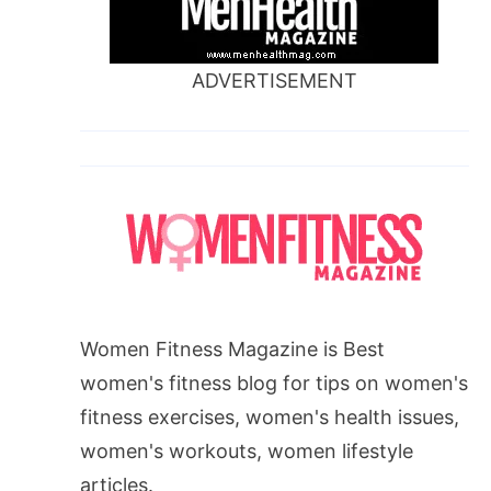
ADVERTISEMENT
Women Fitness Magazine is Best
women's fitness blog for tips on women's
fitness exercises, women's health issues,
women's workouts, women lifestyle
articles.