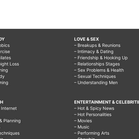
DY
LOVE & SEX
obics
– Breakups & Reunions
rcise
– Intimacy & Dating
Pilates
– Friendship & Hooking Up
ight Loss
– Relationships Stages
ining
– Sex Problems & Health
ody
– Sexual Techniques
ining
– Understanding Men
CH
ENTERTAINMENT & CELEBRITI
Internet
– Hot & Spicy News
– Hot Personalities
& Planning
– Movies
s
– Music
echniques
– Performing Arts