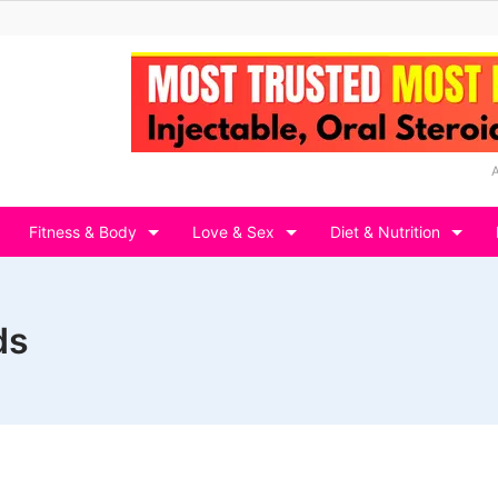
Fitness & Body
Love & Sex
Diet & Nutrition
ds