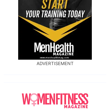
ADVERTISEMENT