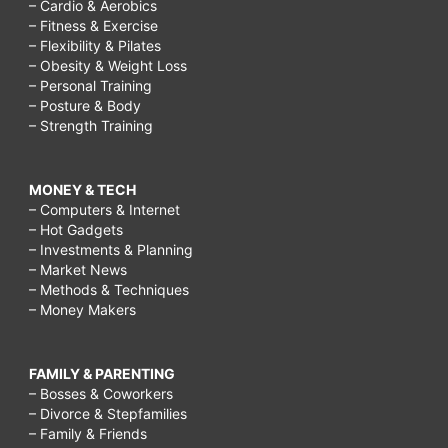
– Cardio & Aerobics
– Fitness & Exercise
– Flexibility & Pilates
– Obesity & Weight Loss
– Personal Training
– Posture & Body
– Strength Training
MONEY & TECH
– Computers & Internet
– Hot Gadgets
– Investments & Planning
– Market News
– Methods & Techniques
– Money Makers
FAMILY & PARENTING
– Bosses & Coworkers
– Divorce & Stepfamilies
– Family & Friends