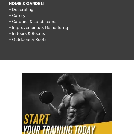
HOME & GARDEN
– Decorating
– Gallery
– Gardens & Landscapes
– Improvements & Remodeling
– Indoors & Rooms
– Outdoors & Roofs