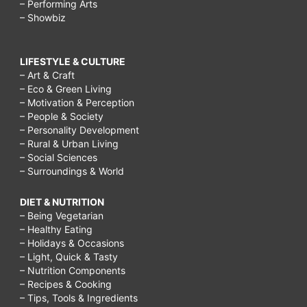
– Performing Arts
– Showbiz
LIFESTYLE & CULTURE
– Art & Craft
– Eco & Green Living
– Motivation & Perception
– People & Society
– Personality Development
– Rural & Urban Living
– Social Sciences
– Surroundings & World
DIET & NUTRITION
– Being Vegetarian
– Healthy Eating
– Holidays & Occasions
– Light, Quick & Tasty
– Nutrition Components
– Recipes & Cooking
– Tips, Tools & Ingredients