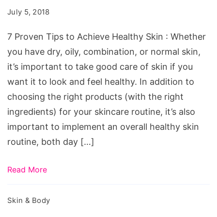
to
July 5, 2018
Achieve
Healthy
7 Proven Tips to Achieve Healthy Skin : Whether
Skin
you have dry, oily, combination, or normal skin,
it’s important to take good care of skin if you
want it to look and feel healthy. In addition to
choosing the right products (with the right
ingredients) for your skincare routine, it’s also
important to implement an overall healthy skin
routine, both day […]
Read More
Skin & Body