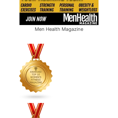
Men Health Magazine