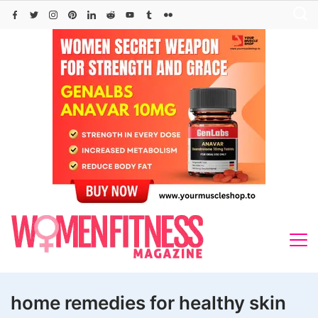
Skip
to
content
home remedies for healthy skin