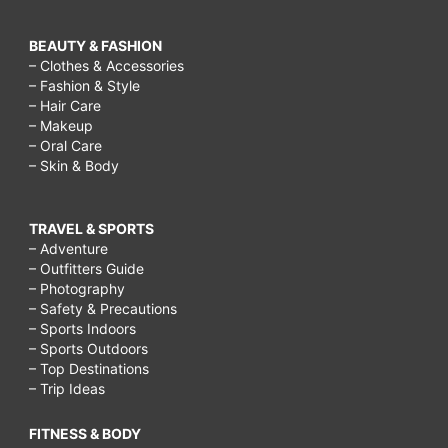
BEAUTY & FASHION
– Clothes & Accessories
– Fashion & Style
– Hair Care
– Makeup
– Oral Care
– Skin & Body
TRAVEL & SPORTS
– Adventure
– Outfitters Guide
– Photography
– Safety & Precautions
– Sports Indoors
– Sports Outdoors
– Top Destinations
– Trip Ideas
FITNESS & BODY