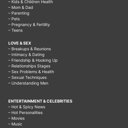
– Kids & Children Health
– Mom & Dad
– Parenting
– Pets
– Pregnancy & Fertility
– Teens
LOVE & SEX
– Breakups & Reunions
– Intimacy & Dating
– Friendship & Hooking Up
– Relationships Stages
– Sex Problems & Health
– Sexual Techniques
– Understanding Men
ENTERTAINMENT & CELEBRITIES
– Hot & Spicy News
– Hot Personalities
– Movies
– Music