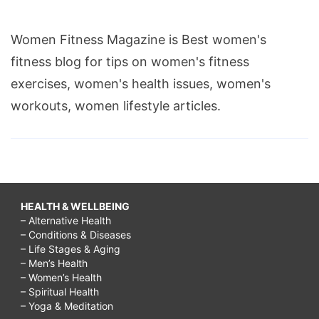
Women Fitness Magazine is Best women's
fitness blog for tips on women's fitness
exercises, women's health issues, women's
workouts, women lifestyle articles.
HEALTH & WELLBEING
– Alternative Health
– Conditions & Diseases
– Life Stages & Aging
– Men’s Health
– Women’s Health
– Spiritual Health
– Yoga & Meditation