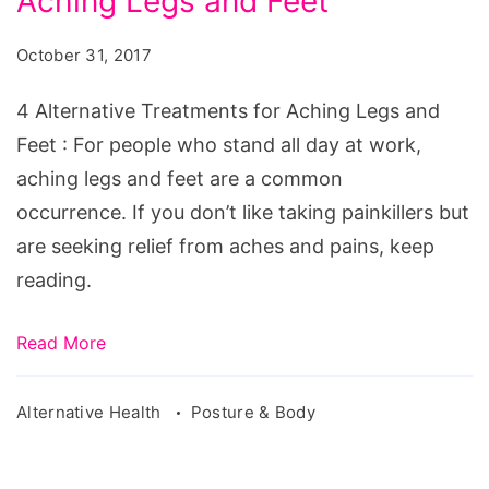
Aching Legs and Feet
Treatments
for
October 31, 2017
Aching
Legs
4 Alternative Treatments for Aching Legs and
and
Feet : For people who stand all day at work,
Feet
aching legs and feet are a common
occurrence. If you don’t like taking painkillers but
are seeking relief from aches and pains, keep
reading.
Read More
Alternative Health
Posture & Body