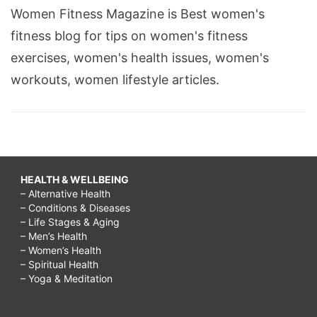
Women Fitness Magazine is Best women's
fitness blog for tips on women's fitness
exercises, women's health issues, women's
workouts, women lifestyle articles.
HEALTH & WELLBEING
– Alternative Health
– Conditions & Diseases
– Life Stages & Aging
– Men’s Health
– Women’s Health
– Spiritual Health
– Yoga & Meditation