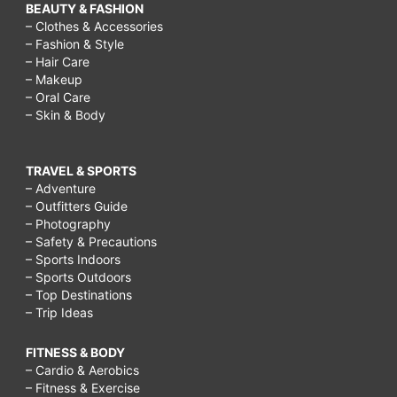
BEAUTY & FASHION
– Clothes & Accessories
– Fashion & Style
– Hair Care
– Makeup
– Oral Care
– Skin & Body
TRAVEL & SPORTS
– Adventure
– Outfitters Guide
– Photography
– Safety & Precautions
– Sports Indoors
– Sports Outdoors
– Top Destinations
– Trip Ideas
FITNESS & BODY
– Cardio & Aerobics
– Fitness & Exercise