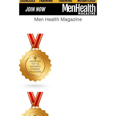
Men Health Magazine