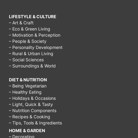
LIFESTYLE & CULTURE
– Art & Craft
– Eco & Green Living
– Motivation & Perception
– People & Society
– Personality Development
– Rural & Urban Living
– Social Sciences
– Surroundings & World
DIET & NUTRITION
– Being Vegetarian
– Healthy Eating
– Holidays & Occasions
– Light, Quick & Tasty
– Nutrition Components
– Recipes & Cooking
– Tips, Tools & Ingredients
HOME & GARDEN
– Decorating