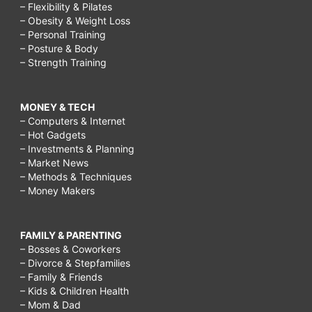
– Flexibility & Pilates
– Obesity & Weight Loss
– Personal Training
– Posture & Body
– Strength Training
MONEY & TECH
– Computers & Internet
– Hot Gadgets
– Investments & Planning
– Market News
– Methods & Techniques
– Money Makers
FAMILY & PARENTING
– Bosses & Coworkers
– Divorce & Stepfamilies
– Family & Friends
– Kids & Children Health
– Mom & Dad