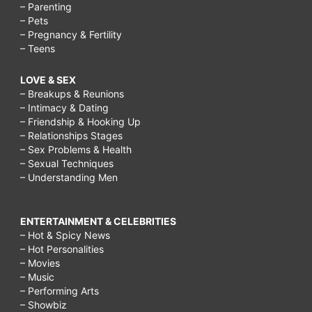
– Parenting
– Pets
– Pregnancy & Fertility
– Teens
LOVE & SEX
– Breakups & Reunions
– Intimacy & Dating
– Friendship & Hooking Up
– Relationships Stages
– Sex Problems & Health
– Sexual Techniques
– Understanding Men
ENTERTAINMENT & CELEBRITIES
– Hot & Spicy News
– Hot Personalities
– Movies
– Music
– Performing Arts
– Showbiz