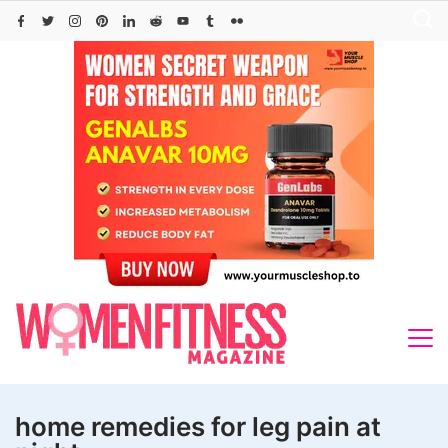
Skip
to
content
home remedies for leg pain at