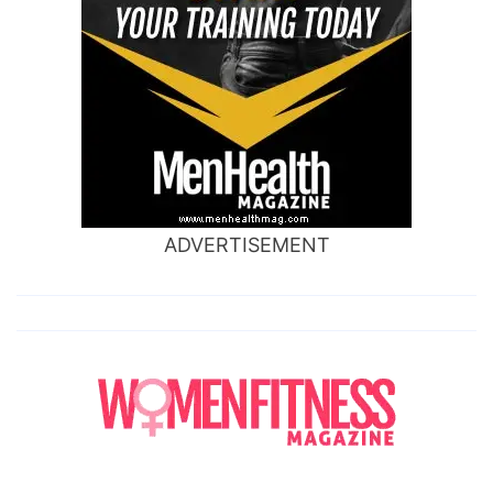
ADVERTISEMENT