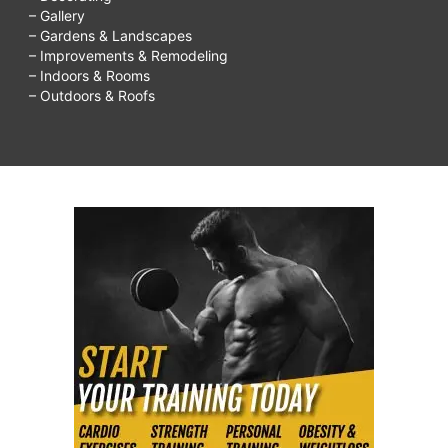
– Gallery
– Gardens & Landscapes
– Improvements & Remodeling
– Indoors & Rooms
– Outdoors & Roofs