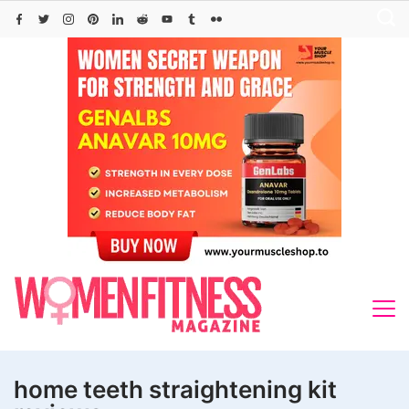
Skip
to
content
home teeth straightening kit