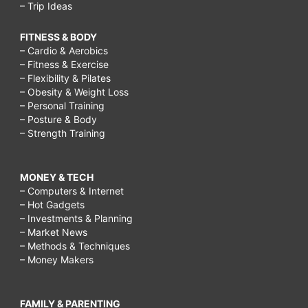
– Trip Ideas
FITNESS & BODY
– Cardio & Aerobics
– Fitness & Exercise
– Flexibility & Pilates
– Obesity & Weight Loss
– Personal Training
– Posture & Body
– Strength Training
MONEY & TECH
– Computers & Internet
– Hot Gadgets
– Investments & Planning
– Market News
– Methods & Techniques
– Money Makers
FAMILY & PARENTING