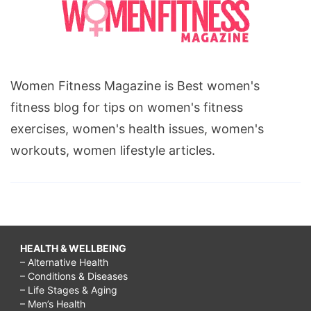
Women Fitness Magazine is Best women's
fitness blog for tips on women's fitness
exercises, women's health issues, women's
workouts, women lifestyle articles.
HEALTH & WELLBEING
– Alternative Health
– Conditions & Diseases
– Life Stages & Aging
– Men’s Health