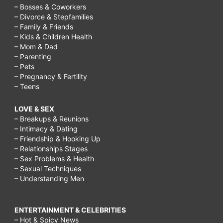
– Bosses & Coworkers
– Divorce & Stepfamilies
– Family & Friends
– Kids & Children Health
– Mom & Dad
– Parenting
– Pets
– Pregnancy & Fertility
– Teens
LOVE & SEX
– Breakups & Reunions
– Intimacy & Dating
– Friendship & Hooking Up
– Relationships Stages
– Sex Problems & Health
– Sexual Techniques
– Understanding Men
ENTERTAINMENT & CELEBRITIES
– Hot & Spicy News