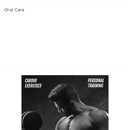
Oral Care