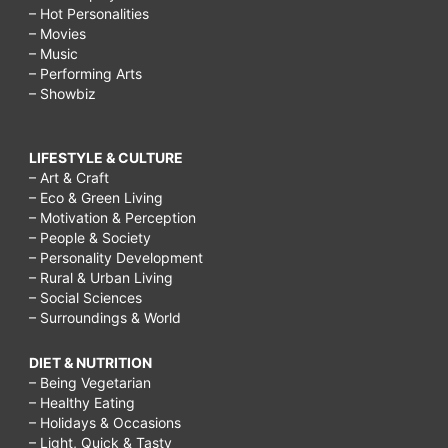
– Hot Personalities
– Movies
– Music
– Performing Arts
– Showbiz
LIFESTYLE & CULTURE
– Art & Craft
– Eco & Green Living
– Motivation & Perception
– People & Society
– Personality Development
– Rural & Urban Living
– Social Sciences
– Surroundings & World
DIET & NUTRITION
– Being Vegetarian
– Healthy Eating
– Holidays & Occasions
– Light, Quick & Tasty