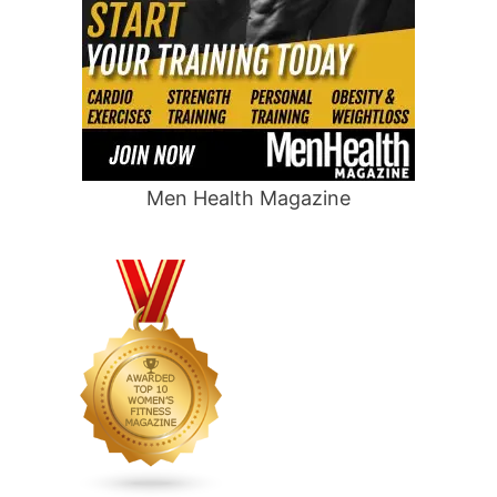
Men Health Magazine