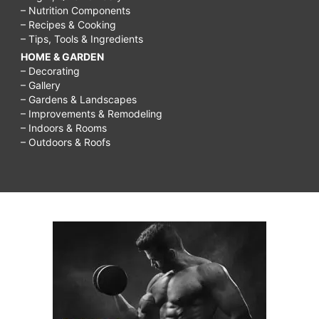
– Nutrition Components
– Recipes & Cooking
– Tips, Tools & Ingredients
HOME & GARDEN
– Decorating
– Gallery
– Gardens & Landscapes
– Improvements & Remodeling
– Indoors & Rooms
– Outdoors & Roofs