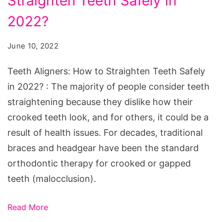
Straighten Teeth Safely in
How
to
2022?
Straighten
June 10, 2022
Teeth
Safely
Teeth Aligners: How to Straighten Teeth Safely
in
in 2022? : The majority of people consider teeth
2022?
straightening because they dislike how their
crooked teeth look, and for others, it could be a
result of health issues. For decades, traditional
braces and headgear have been the standard
orthodontic therapy for crooked or gapped
teeth (malocclusion).
Read More