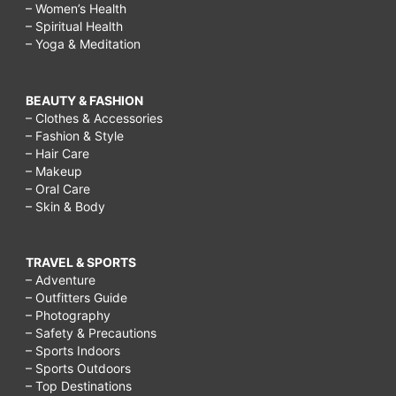
– Women’s Health
– Spiritual Health
– Yoga & Meditation
BEAUTY & FASHION
– Clothes & Accessories
– Fashion & Style
– Hair Care
– Makeup
– Oral Care
– Skin & Body
TRAVEL & SPORTS
– Adventure
– Outfitters Guide
– Photography
– Safety & Precautions
– Sports Indoors
– Sports Outdoors
– Top Destinations