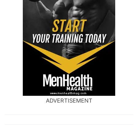
ADVERTISEMENT