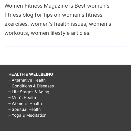
Women Fitness Magazine is Best women's
fitness blog for tips on women's fitness
exercises, women's health issues, women's
workouts, women lifestyle articles.
HEALTH & WELLBEING
– Alternative Health
– Conditions & Diseases
– Life Stages & Aging
– Men’s Health
– Women’s Health
– Spiritual Health
– Yoga & Meditation