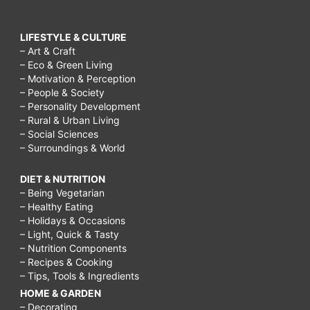
LIFESTYLE & CULTURE
– Art & Craft
– Eco & Green Living
– Motivation & Perception
– People & Society
– Personality Development
– Rural & Urban Living
– Social Sciences
– Surroundings & World
DIET & NUTRITION
– Being Vegetarian
– Healthy Eating
– Holidays & Occasions
– Light, Quick & Tasty
– Nutrition Components
– Recipes & Cooking
– Tips, Tools & Ingredients
HOME & GARDEN
– Decorating