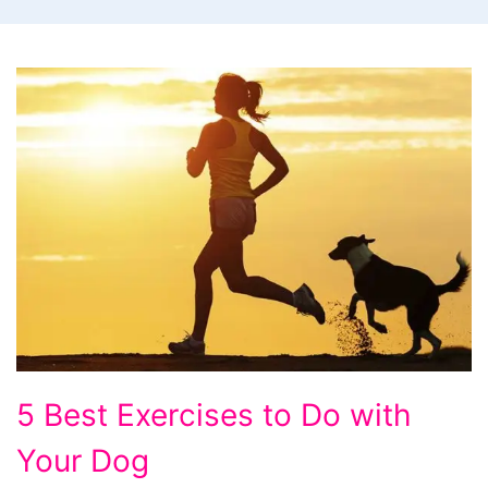
Let
5 Best Exercises to Do with
your
Your Dog
pets