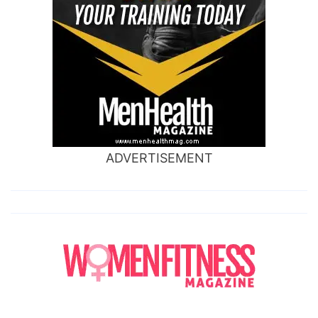
ADVERTISEMENT