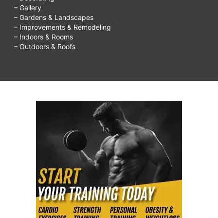
– Gallery
– Gardens & Landscapes
– Improvements & Remodeling
– Indoors & Rooms
– Outdoors & Roofs