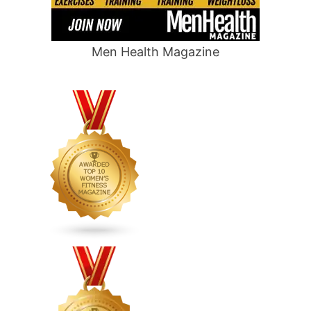
Men Health Magazine