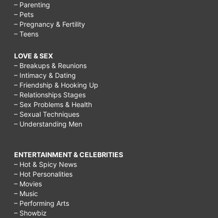
– Parenting
– Pets
– Pregnancy & Fertility
– Teens
LOVE & SEX
– Breakups & Reunions
– Intimacy & Dating
– Friendship & Hooking Up
– Relationships Stages
– Sex Problems & Health
– Sexual Techniques
– Understanding Men
ENTERTAINMENT & CELEBRITIES
– Hot & Spicy News
– Hot Personalities
– Movies
– Music
– Performing Arts
– Showbiz