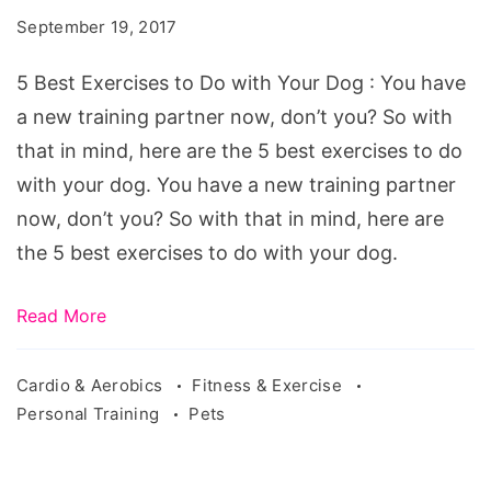
be
September 19, 2017
a
part
5 Best Exercises to Do with Your Dog : You have
of
a new training partner now, don’t you? So with
your
that in mind, here are the 5 best exercises to do
workouts
with your dog. You have a new training partner
now, don’t you? So with that in mind, here are
the 5 best exercises to do with your dog.
Read More
Cardio & Aerobics
Fitness & Exercise
Personal Training
Pets