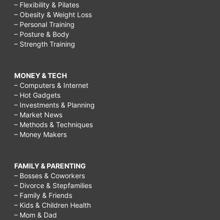
– Flexibility & Pilates
– Obesity & Weight Loss
– Personal Training
– Posture & Body
– Strength Training
MONEY & TECH
– Computers & Internet
– Hot Gadgets
– Investments & Planning
– Market News
– Methods & Techniques
– Money Makers
FAMILY & PARENTING
– Bosses & Coworkers
– Divorce & Stepfamilies
– Family & Friends
– Kids & Children Health
– Mom & Dad