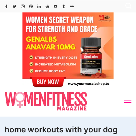
Skip
to
content
home workouts with your dog