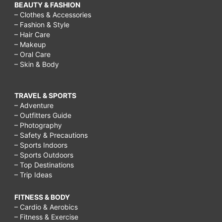
BEAUTY & FASHION
– Clothes & Accessories
– Fashion & Style
– Hair Care
– Makeup
– Oral Care
– Skin & Body
TRAVEL & SPORTS
– Adventure
– Outfitters Guide
– Photography
– Safety & Precautions
– Sports Indoors
– Sports Outdoors
– Top Destinations
– Trip Ideas
FITNESS & BODY
– Cardio & Aerobics
– Fitness & Exercise