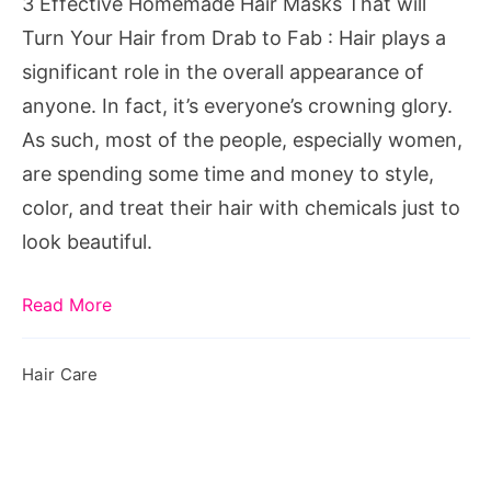
3 Effective Homemade Hair Masks That will
Turn
Turn Your Hair from Drab to Fab : Hair plays a
Your
significant role in the overall appearance of
Hair
anyone. In fact, it’s everyone’s crowning glory.
from
As such, most of the people, especially women,
Drab
are spending some time and money to style,
to
color, and treat their hair with chemicals just to
Fab
look beautiful.
Read More
Hair Care