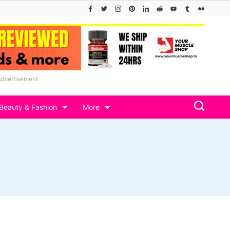
Advertisement
Beauty & Fashion
More