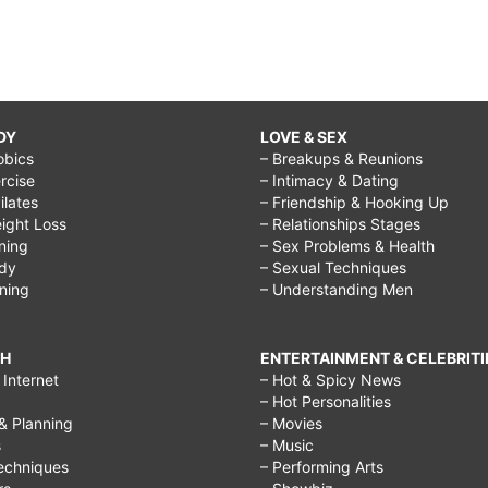
DY
LOVE & SEX
obics
– Breakups & Reunions
rcise
– Intimacy & Dating
Pilates
– Friendship & Hooking Up
ight Loss
– Relationships Stages
ining
– Sex Problems & Health
ody
– Sexual Techniques
ining
– Understanding Men
CH
ENTERTAINMENT & CELEBRITI
Internet
– Hot & Spicy News
– Hot Personalities
& Planning
– Movies
s
– Music
echniques
– Performing Arts