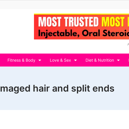
Fitness & Body
Love & Sex
Diet & Nutrition
maged hair and split ends