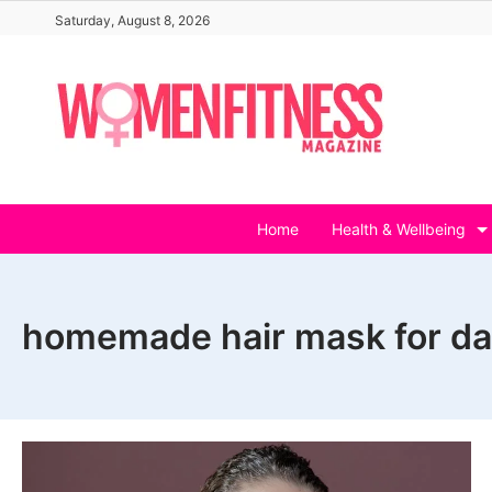
Skip
Saturday, August 8, 2026
to
content
Home
Health & Wellbeing
homemade hair mask for da