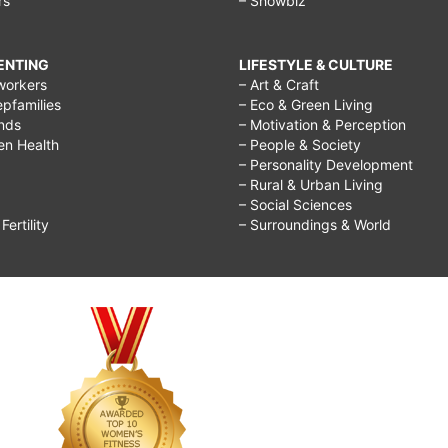
rs
– Showbiz
RENTING
LIFESTYLE & CULTURE
workers
– Art & Craft
epfamilies
– Eco & Green Living
ends
– Motivation & Perception
ren Health
– People & Society
– Personality Development
– Rural & Urban Living
– Social Sciences
ertility
– Surroundings & World