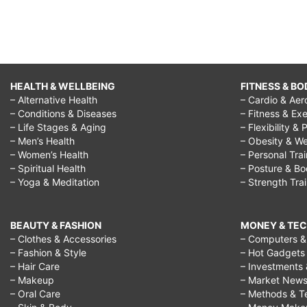
HEALTH & WELLBEING
FITNESS & BO
– Alternative Health
– Cardio & Aer
– Conditions & Diseases
– Fitness & Exe
– Life Stages & Aging
– Flexibility & 
– Men’s Health
– Obesity & We
– Women’s Health
– Personal Tra
– Spiritual Health
– Posture & B
– Yoga & Meditation
– Strength Tra
BEAUTY & FASHION
MONEY & TE
– Clothes & Accessories
– Computers & 
– Fashion & Style
– Hot Gadgets
– Hair Care
– Investments 
– Makeup
– Market New
– Oral Care
– Methods & T