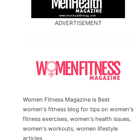
ADVERTISEMENT
Women Fitness Magazine is Best
women's fitness blog for tips on women's
fitness exercises, women's health issues,
women's workouts, women lifestyle
articles.