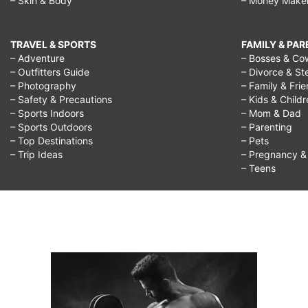
– Skin & Body
– Money Make
TRAVEL & SPORTS
FAMILY & PA
– Adventure
– Bosses & Co
– Outfitters Guide
– Divorce & St
– Photography
– Family & Fri
– Safety & Precautions
– Kids & Child
– Sports Indoors
– Mom & Dad
– Sports Outdoors
– Parenting
– Top Destinations
– Pets
– Trip Ideas
– Pregnancy & F
– Teens