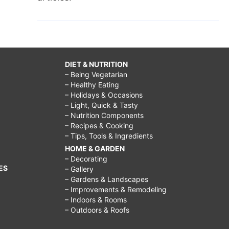
DIET & NUTRITION
– Being Vegetarian
– Healthy Eating
– Holidays & Occasions
– Light, Quick & Tasty
– Nutrition Components
– Recipes & Cooking
– Tips, Tools & Ingredients
HOME & GARDEN
– Decorating
ES
– Gallery
– Gardens & Landscapes
– Improvements & Remodeling
– Indoors & Rooms
– Outdoors & Roofs