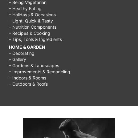
– Being Vegetarian
– Healthy Eating
– Holidays & Occasions
– Light, Quick & Tasty
– Nutrition Components
– Recipes & Cooking
– Tips, Tools & Ingredients
HOME & GARDEN
– Decorating
– Gallery
– Gardens & Landscapes
– Improvements & Remodeling
– Indoors & Rooms
– Outdoors & Roofs