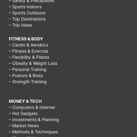
– Safety & Precautions
– Sports Indoors
– Sports Outdoors
– Top Destinations
– Trip Ideas
FITNESS & BODY
– Cardio & Aerobics
– Fitness & Exercise
– Flexibility & Pilates
– Obesity & Weight Loss
– Personal Training
– Posture & Body
– Strength Training
MONEY & TECH
– Computers & Internet
– Hot Gadgets
– Investments & Planning
– Market News
– Methods & Techniques