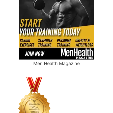
Men Health Magazine