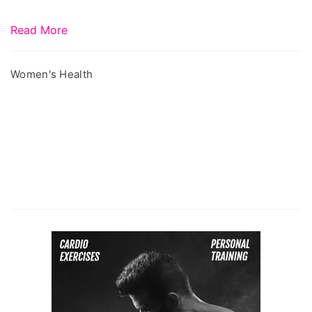
Read More
Women's Health