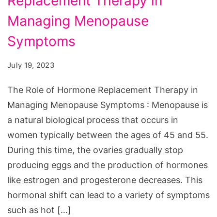
Replacement Therapy in
of
Hormone
Managing Menopause
Replacement
Symptoms
Therapy
in
July 19, 2023
Managing
The Role of Hormone Replacement Therapy in
Menopause
Managing Menopause Symptoms : Menopause is
Symptoms
a natural biological process that occurs in
women typically between the ages of 45 and 55.
During this time, the ovaries gradually stop
producing eggs and the production of hormones
like estrogen and progesterone decreases. This
hormonal shift can lead to a variety of symptoms
such as hot […]