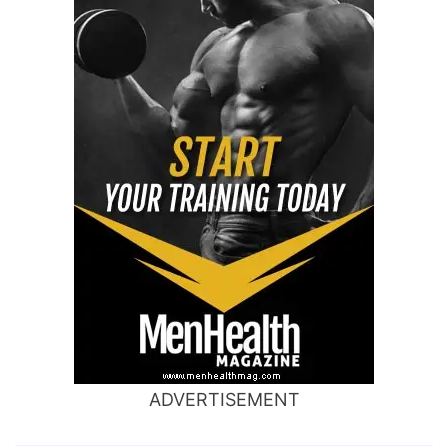
ADVERTISEMENT