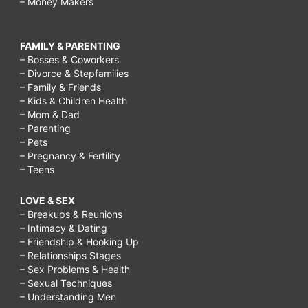
– Money Makers
FAMILY & PARENTING
– Bosses & Coworkers
– Divorce & Stepfamilies
– Family & Friends
– Kids & Children Health
– Mom & Dad
– Parenting
– Pets
– Pregnancy & Fertility
– Teens
LOVE & SEX
– Breakups & Reunions
– Intimacy & Dating
– Friendship & Hooking Up
– Relationships Stages
– Sex Problems & Health
– Sexual Techniques
– Understanding Men