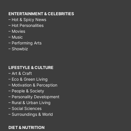
ENTERTAINMENT & CELEBRITIES
– Hot & Spicy News
– Hot Personalities
– Movies
– Music
– Performing Arts
– Showbiz
LIFESTYLE & CULTURE
– Art & Craft
– Eco & Green Living
– Motivation & Perception
– People & Society
– Personality Development
– Rural & Urban Living
– Social Sciences
– Surroundings & World
DIET & NUTRITION