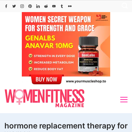
Skip
to
content
hormone replacement therapy for