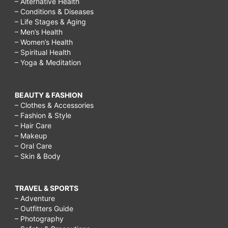
– Alternative Health
– Conditions & Diseases
– Life Stages & Aging
– Men’s Health
– Women’s Health
– Spiritual Health
– Yoga & Meditation
BEAUTY & FASHION
– Clothes & Accessories
– Fashion & Style
– Hair Care
– Makeup
– Oral Care
– Skin & Body
TRAVEL & SPORTS
– Adventure
– Outfitters Guide
– Photography