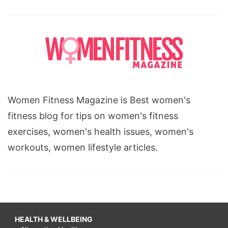
Women Fitness Magazine is Best women's
fitness blog for tips on women's fitness
exercises, women's health issues, women's
workouts, women lifestyle articles.
HEALTH & WELLBEING