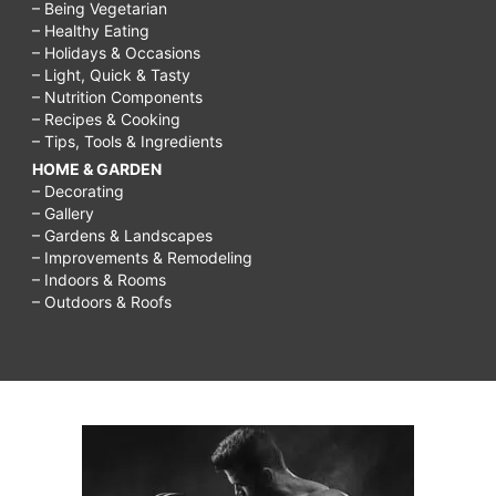
– Being Vegetarian
– Healthy Eating
– Holidays & Occasions
– Light, Quick & Tasty
– Nutrition Components
– Recipes & Cooking
– Tips, Tools & Ingredients
HOME & GARDEN
– Decorating
– Gallery
– Gardens & Landscapes
– Improvements & Remodeling
– Indoors & Rooms
– Outdoors & Roofs