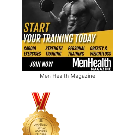
Men Health Magazine