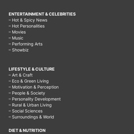
ENTERTAINMENT & CELEBRITIES
– Hot & Spicy News
– Hot Personalities
– Movies
– Music
– Performing Arts
– Showbiz
LIFESTYLE & CULTURE
– Art & Craft
– Eco & Green Living
– Motivation & Perception
– People & Society
– Personality Development
– Rural & Urban Living
– Social Sciences
– Surroundings & World
DIET & NUTRITION