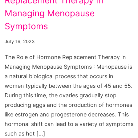
Replacement Therapy in
of
Hormone
Managing Menopause
Replacement
Symptoms
Therapy
in
July 19, 2023
Managing
The Role of Hormone Replacement Therapy in
Menopause
Managing Menopause Symptoms : Menopause is
Symptoms
a natural biological process that occurs in
women typically between the ages of 45 and 55.
During this time, the ovaries gradually stop
producing eggs and the production of hormones
like estrogen and progesterone decreases. This
hormonal shift can lead to a variety of symptoms
such as hot […]