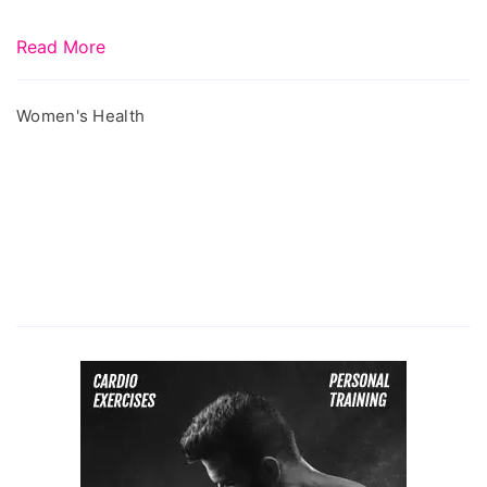
Read More
Women's Health