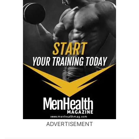
ADVERTISEMENT