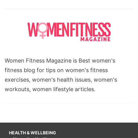
Women Fitness Magazine is Best women's
fitness blog for tips on women's fitness
exercises, women's health issues, women's
workouts, women lifestyle articles.
HEALTH & WELLBEING