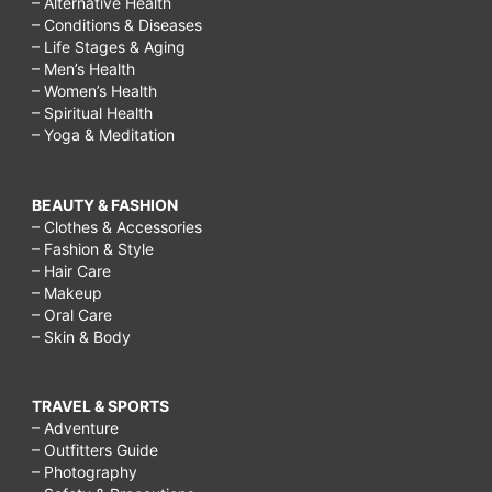
– Alternative Health
– Conditions & Diseases
– Life Stages & Aging
– Men’s Health
– Women’s Health
– Spiritual Health
– Yoga & Meditation
BEAUTY & FASHION
– Clothes & Accessories
– Fashion & Style
– Hair Care
– Makeup
– Oral Care
– Skin & Body
TRAVEL & SPORTS
– Adventure
– Outfitters Guide
– Photography