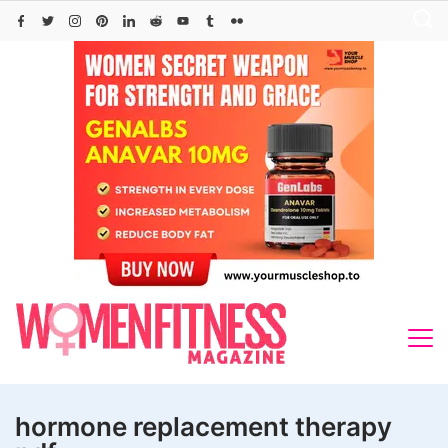
Skip
to
content
hormone replacement therapy