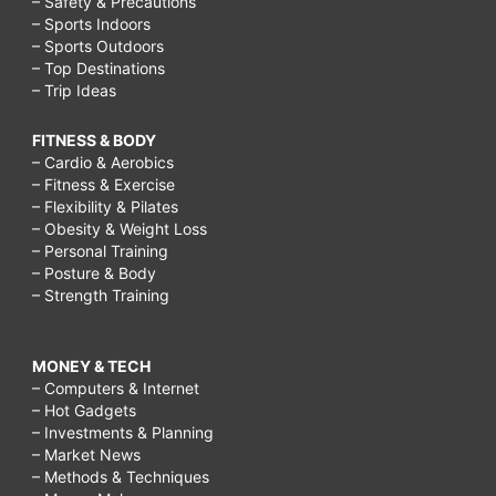
– Safety & Precautions
– Sports Indoors
– Sports Outdoors
– Top Destinations
– Trip Ideas
FITNESS & BODY
– Cardio & Aerobics
– Fitness & Exercise
– Flexibility & Pilates
– Obesity & Weight Loss
– Personal Training
– Posture & Body
– Strength Training
MONEY & TECH
– Computers & Internet
– Hot Gadgets
– Investments & Planning
– Market News
– Methods & Techniques