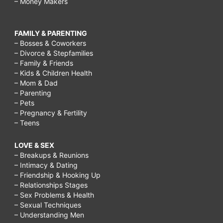
– Money Makers
FAMILY & PARENTING
– Bosses & Coworkers
– Divorce & Stepfamilies
– Family & Friends
– Kids & Children Health
– Mom & Dad
– Parenting
– Pets
– Pregnancy & Fertility
– Teens
LOVE & SEX
– Breakups & Reunions
– Intimacy & Dating
– Friendship & Hooking Up
– Relationships Stages
– Sex Problems & Health
– Sexual Techniques
– Understanding Men