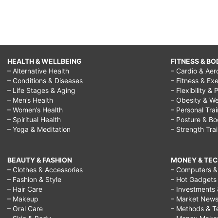
HEALTH & WELLBEING
FITNESS & BO
– Alternative Health
– Cardio & Aer
– Conditions & Diseases
– Fitness & Exe
– Life Stages & Aging
– Flexibility & 
– Men’s Health
– Obesity & We
– Women’s Health
– Personal Tra
– Spiritual Health
– Posture & B
– Yoga & Meditation
– Strength Tra
BEAUTY & FASHION
MONEY & TE
– Clothes & Accessories
– Computers & 
– Fashion & Style
– Hot Gadgets
– Hair Care
– Investments 
– Makeup
– Market New
– Oral Care
– Methods & T