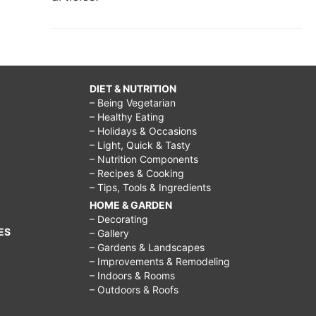
DIET & NUTRITION
– Being Vegetarian
– Healthy Eating
– Holidays & Occasions
– Light, Quick & Tasty
– Nutrition Components
– Recipes & Cooking
– Tips, Tools & Ingredients
HOME & GARDEN
– Decorating
ES
– Gallery
– Gardens & Landscapes
– Improvements & Remodeling
– Indoors & Rooms
– Outdoors & Roofs