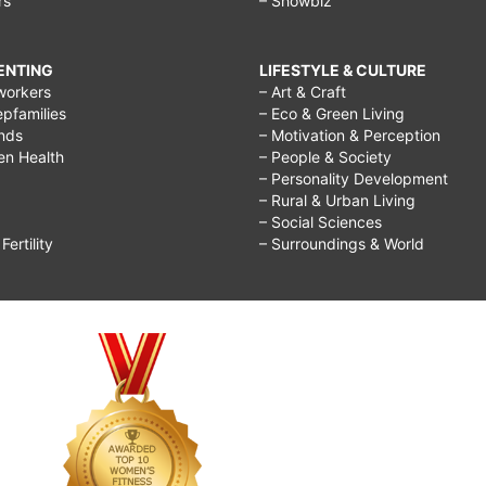
rs
– Showbiz
RENTING
LIFESTYLE & CULTURE
workers
– Art & Craft
epfamilies
– Eco & Green Living
ends
– Motivation & Perception
ren Health
– People & Society
– Personality Development
– Rural & Urban Living
– Social Sciences
ertility
– Surroundings & World