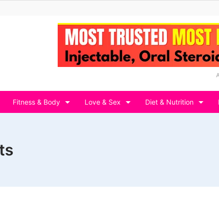
Fitness & Body
Love & Sex
Diet & Nutrition
ts