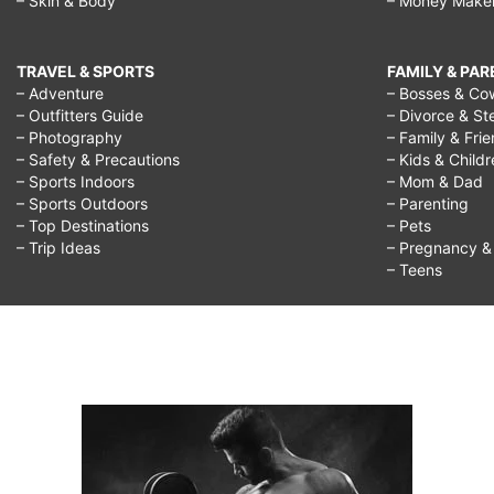
– Skin & Body
– Money Make
TRAVEL & SPORTS
FAMILY & PA
– Adventure
– Bosses & Co
– Outfitters Guide
– Divorce & St
– Photography
– Family & Fri
– Safety & Precautions
– Kids & Child
– Sports Indoors
– Mom & Dad
– Sports Outdoors
– Parenting
– Top Destinations
– Pets
– Trip Ideas
– Pregnancy & F
– Teens