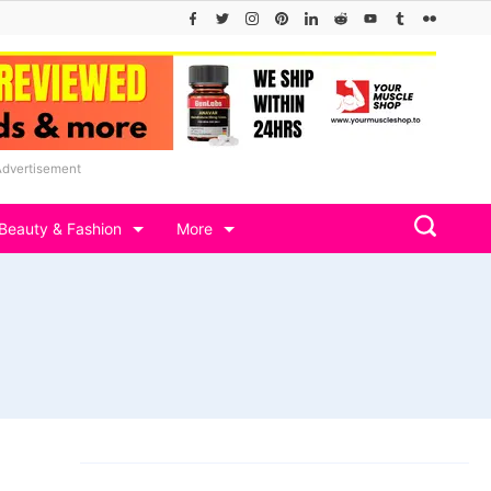
Advertisement
Beauty & Fashion
More