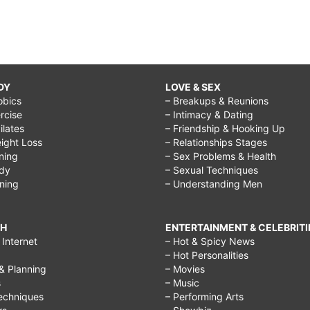
DY
LOVE & SEX
obics
– Breakups & Reunions
rcise
– Intimacy & Dating
Pilates
– Friendship & Hooking Up
ight Loss
– Relationships Stages
ining
– Sex Problems & Health
ody
– Sexual Techniques
ining
– Understanding Men
CH
ENTERTAINMENT & CELEBRITI
Internet
– Hot & Spicy News
– Hot Personalities
& Planning
– Movies
s
– Music
echniques
– Performing Arts