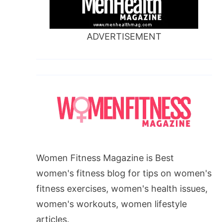
ADVERTISEMENT
Women Fitness Magazine is Best
women's fitness blog for tips on women's
fitness exercises, women's health issues,
women's workouts, women lifestyle
articles.