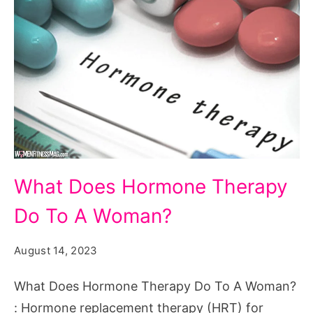
What
What Does Hormone Therapy
Does
Do To A Woman?
Hormone
Therapy
August 14, 2023
Do
To
What Does Hormone Therapy Do To A Woman?
A
: Hormone replacement therapy (HRT) for