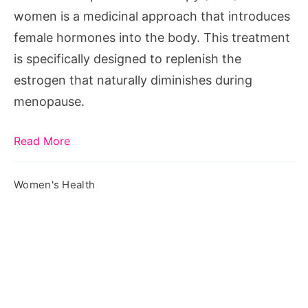
Woman?
women is a medicinal approach that introduces
female hormones into the body. This treatment
is specifically designed to replenish the
estrogen that naturally diminishes during
menopause.
Read More
Women's Health