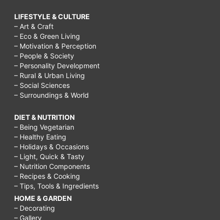
LIFESTYLE & CULTURE
– Art & Craft
– Eco & Green Living
– Motivation & Perception
– People & Society
– Personality Development
– Rural & Urban Living
– Social Sciences
– Surroundings & World
DIET & NUTRITION
– Being Vegetarian
– Healthy Eating
– Holidays & Occasions
– Light, Quick & Tasty
– Nutrition Components
– Recipes & Cooking
– Tips, Tools & Ingredients
HOME & GARDEN
– Decorating
– Gallery