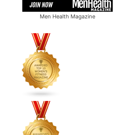
Men Health Magazine