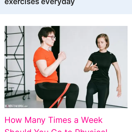
exercises everyday
How
How Many Times a Week
Many