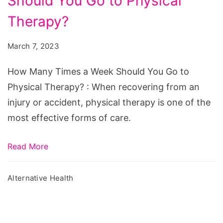
Should You Go to Physical
Times
a
Therapy?
Week
March 7, 2023
Should
You
How Many Times a Week Should You Go to
Go
Physical Therapy? : When recovering from an
to
injury or accident, physical therapy is one of the
Physical
most effective forms of care.
Therapy?
Read More
Alternative Health