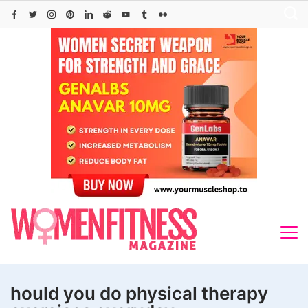
Skip
to
content
hould you do physical therapy