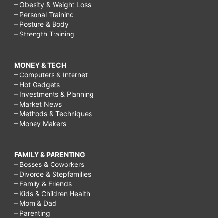
– Obesity & Weight Loss
– Personal Training
– Posture & Body
– Strength Training
MONEY & TECH
– Computers & Internet
– Hot Gadgets
– Investments & Planning
– Market News
– Methods & Techniques
– Money Makers
FAMILY & PARENTING
– Bosses & Coworkers
– Divorce & Stepfamilies
– Family & Friends
– Kids & Children Health
– Mom & Dad
– Parenting