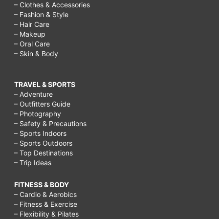
– Clothes & Accessories
– Fashion & Style
– Hair Care
– Makeup
– Oral Care
– Skin & Body
TRAVEL & SPORTS
– Adventure
– Outfitters Guide
– Photography
– Safety & Precautions
– Sports Indoors
– Sports Outdoors
– Top Destinations
– Trip Ideas
FITNESS & BODY
– Cardio & Aerobics
– Fitness & Exercise
– Flexibility & Pilates