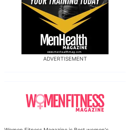
ADVERTISEMENT
Women Fitness Magazine is Best women's