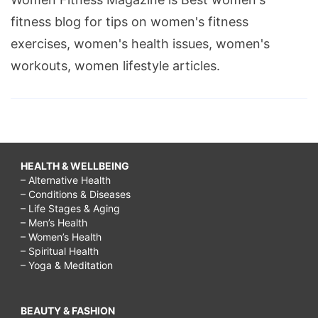
fitness blog for tips on women's fitness
exercises, women's health issues, women's
workouts, women lifestyle articles.
HEALTH & WELLBEING
– Alternative Health
– Conditions & Diseases
– Life Stages & Aging
– Men’s Health
– Women’s Health
– Spiritual Health
– Yoga & Meditation
BEAUTY & FASHION