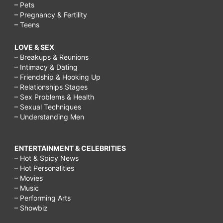
– Pets
– Pregnancy & Fertility
– Teens
LOVE & SEX
– Breakups & Reunions
– Intimacy & Dating
– Friendship & Hooking Up
– Relationships Stages
– Sex Problems & Health
– Sexual Techniques
– Understanding Men
ENTERTAINMENT & CELEBRITIES
– Hot & Spicy News
– Hot Personalities
– Movies
– Music
– Performing Arts
– Showbiz