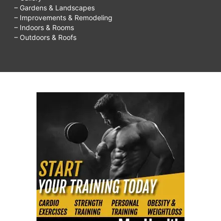
– Gardens & Landscapes
– Improvements & Remodeling
– Indoors & Rooms
– Outdoors & Roofs