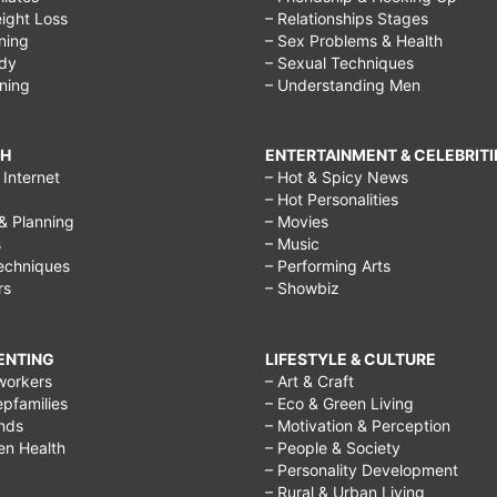
ight Loss
– Relationships Stages
ining
– Sex Problems & Health
ody
– Sexual Techniques
ining
– Understanding Men
CH
ENTERTAINMENT & CELEBRITI
Internet
– Hot & Spicy News
– Hot Personalities
& Planning
– Movies
s
– Music
echniques
– Performing Arts
rs
– Showbiz
RENTING
LIFESTYLE & CULTURE
workers
– Art & Craft
epfamilies
– Eco & Green Living
ends
– Motivation & Perception
ren Health
– People & Society
– Personality Development
– Rural & Urban Living