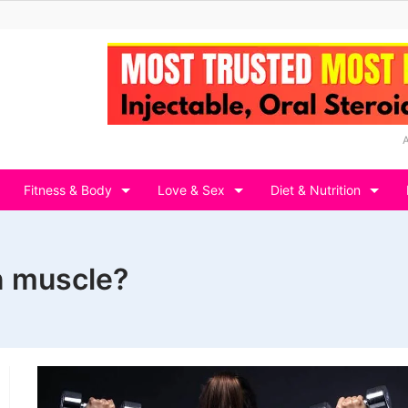
Fitness & Body
Love & Sex
Diet & Nutrition
n muscle?