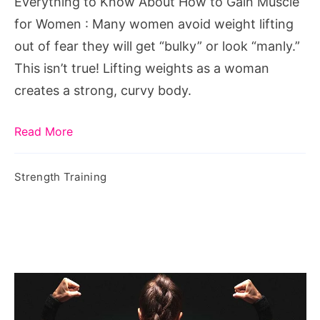
Everything to Know About How to Gain Muscle
Muscle
for Women : Many women avoid weight lifting
for
out of fear they will get “bulky” or look “manly.”
Women
This isn’t true! Lifting weights as a woman
creates a strong, curvy body.
Read More
Strength Training