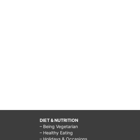
DIET & NUTRITION
– Being Vegetarian
– Healthy Eating
– Holidays & Occasions