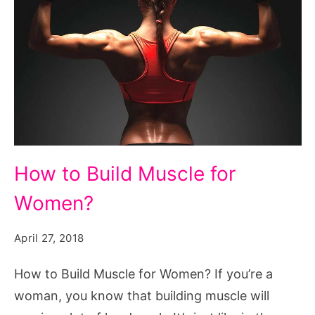
How
How to Build Muscle for
to
Women?
Build
Muscle
April 27, 2018
for
Women?
How to Build Muscle for Women? If you’re a
woman, you know that building muscle will