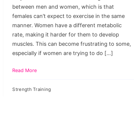
between men and women, which is that
females can’t expect to exercise in the same
manner. Women have a different metabolic
rate, making it harder for them to develop
muscles. This can become frustrating to some,
especially if women are trying to do […]
Read More
Strength Training