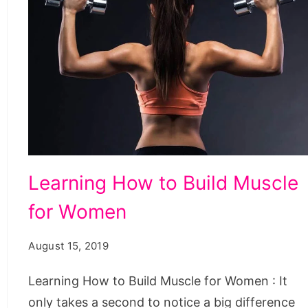
Learning
Learning How to Build Muscle
How
for Women
to
Build
August 15, 2019
Muscle
for
Learning How to Build Muscle for Women : It
Women
only takes a second to notice a big difference