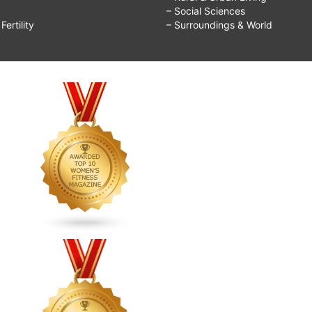
– Social Sciences
ertility
– Surroundings & World