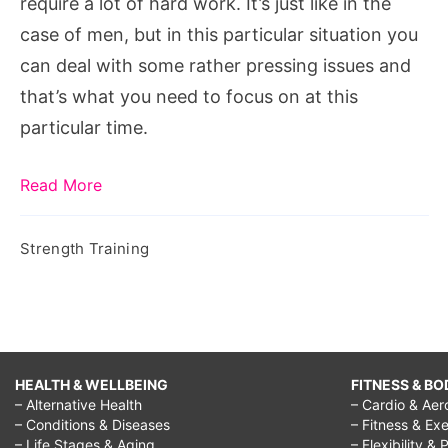
require a lot of hard work. It’s just like in the
case of men, but in this particular situation you
can deal with some rather pressing issues and
that’s what you need to focus on at this
particular time.
Read More
Strength Training
HEALTH & WELLBEING
FITNESS & BO
– Alternative Health
– Cardio & Aer
– Conditions & Diseases
– Fitness & Exe
– Life Stages & Aging
– Flexibility & 