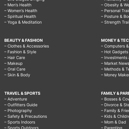
– Men’s Health
– Obesity & We
– Women’s Health
– Personal Tra
– Spiritual Health
– Posture & B
– Yoga & Meditation
– Strength Tra
BEAUTY & FASHION
MONEY & TE
– Clothes & Accessories
– Computers & 
– Fashion & Style
– Hot Gadgets
– Hair Care
– Investments 
– Makeup
– Market New
– Oral Care
– Methods & T
– Skin & Body
– Money Make
TRAVEL & SPORTS
FAMILY & PA
– Adventure
– Bosses & Co
– Outfitters Guide
– Divorce & St
– Photography
– Family & Fri
– Safety & Precautions
– Kids & Child
– Sports Indoors
– Mom & Dad
– Sports Outdoors
– Parenting