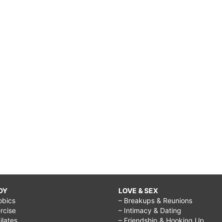
DY
LOVE & SEX
obics
– Breakups & Reunions
rcise
– Intimacy & Dating
Pilates
– Friendship & Hooking Up