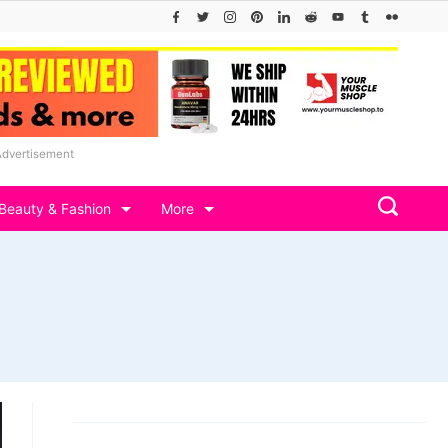
Advertisement
Beauty & Fashion
More