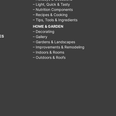
– Light, Quick & Tasty
– Nutrition Components
– Recipes & Cooking
– Tips, Tools & Ingredients
HOME & GARDEN
– Decorating
ES
– Gallery
– Gardens & Landscapes
– Improvements & Remodeling
– Indoors & Rooms
– Outdoors & Roofs