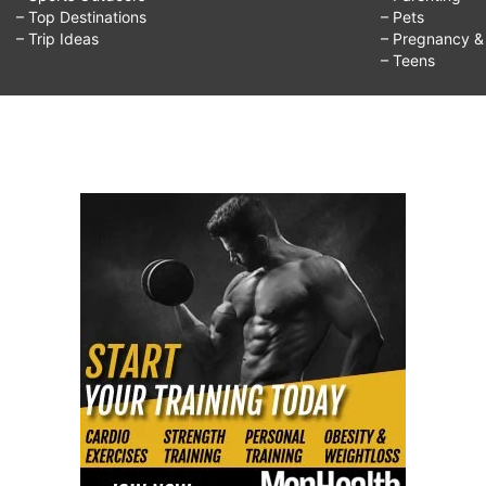
– Top Destinations
– Pets
– Trip Ideas
– Pregnancy & F
– Teens