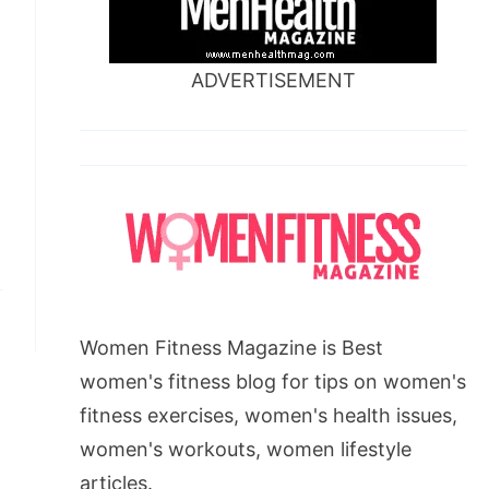
ADVERTISEMENT
Women Fitness Magazine is Best
women's fitness blog for tips on women's
fitness exercises, women's health issues,
women's workouts, women lifestyle
articles.