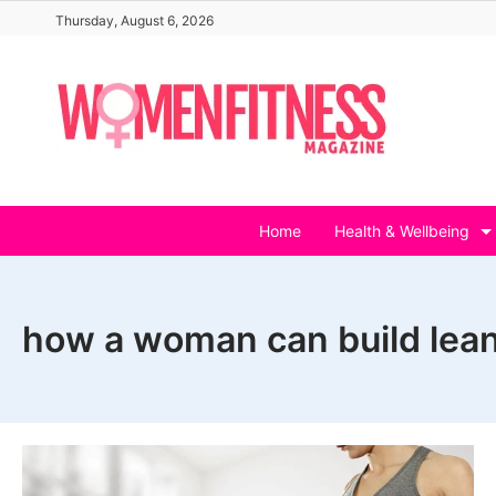
Skip
Thursday, August 6, 2026
to
content
Home
Health & Wellbeing
how a woman can build lea