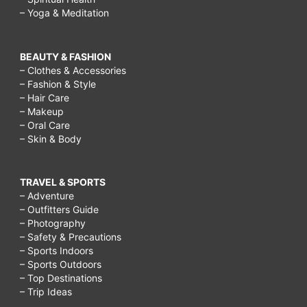
– Yoga & Meditation
BEAUTY & FASHION
– Clothes & Accessories
– Fashion & Style
– Hair Care
– Makeup
– Oral Care
– Skin & Body
TRAVEL & SPORTS
– Adventure
– Outfitters Guide
– Photography
– Safety & Precautions
– Sports Indoors
– Sports Outdoors
– Top Destinations
– Trip Ideas