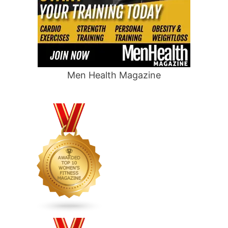
Men Health Magazine