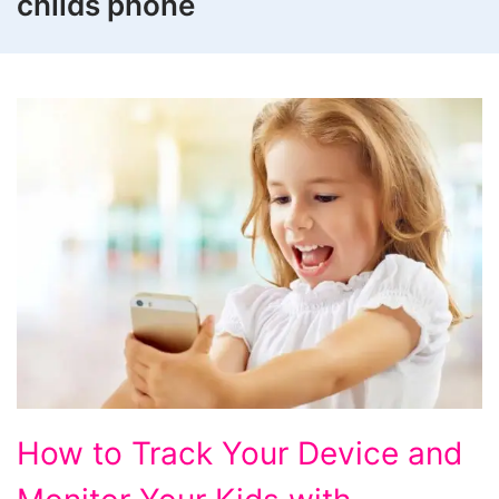
childs phone
How
How to Track Your Device and
to