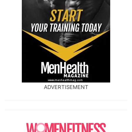
ADVERTISEMENT