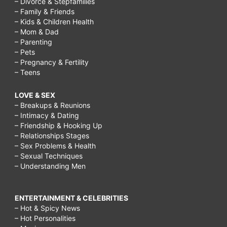
– Divorce & Stepfamilies
– Family & Friends
– Kids & Children Health
– Mom & Dad
– Parenting
– Pets
– Pregnancy & Fertility
– Teens
LOVE & SEX
– Breakups & Reunions
– Intimacy & Dating
– Friendship & Hooking Up
– Relationships Stages
– Sex Problems & Health
– Sexual Techniques
– Understanding Men
ENTERTAINMENT & CELEBRITIES
– Hot & Spicy News
– Hot Personalities