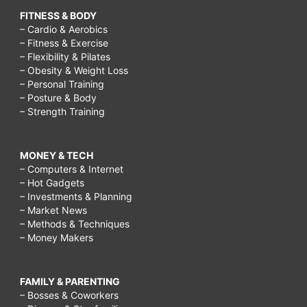
FITNESS & BODY
– Cardio & Aerobics
– Fitness & Exercise
– Flexibility & Pilates
– Obesity & Weight Loss
– Personal Training
– Posture & Body
– Strength Training
MONEY & TECH
– Computers & Internet
– Hot Gadgets
– Investments & Planning
– Market News
– Methods & Techniques
– Money Makers
FAMILY & PARENTING
– Bosses & Coworkers