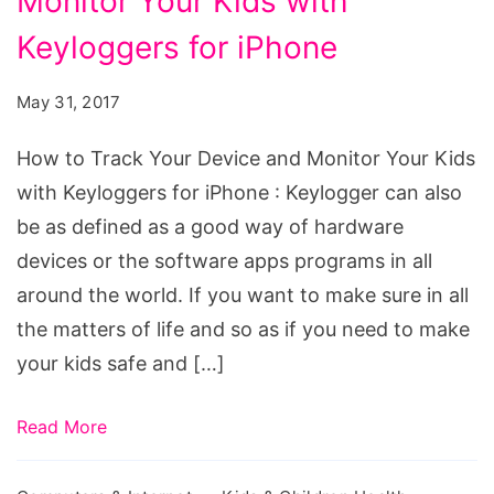
Monitor Your Kids with
Track
Your
Keyloggers for iPhone
Device
May 31, 2017
and
Monitor
How to Track Your Device and Monitor Your Kids
Your
with Keyloggers for iPhone : Keylogger can also
Kids
be as defined as a good way of hardware
with
devices or the software apps programs in all
Keyloggers
around the world. If you want to make sure in all
for
the matters of life and so as if you need to make
iPhone
your kids safe and […]
Read More