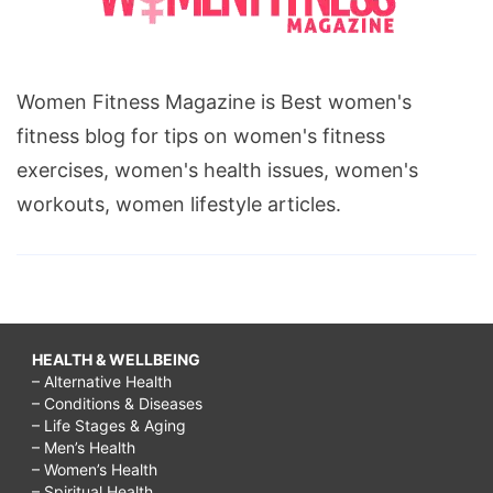
Women Fitness Magazine is Best women's
fitness blog for tips on women's fitness
exercises, women's health issues, women's
workouts, women lifestyle articles.
HEALTH & WELLBEING
– Alternative Health
– Conditions & Diseases
– Life Stages & Aging
– Men’s Health
– Women’s Health
– Spiritual Health