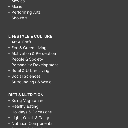
– Movies
– Music
– Performing Arts
– Showbiz
LIFESTYLE & CULTURE
– Art & Craft
– Eco & Green Living
– Motivation & Perception
– People & Society
– Personality Development
– Rural & Urban Living
– Social Sciences
– Surroundings & World
DIET & NUTRITION
– Being Vegetarian
– Healthy Eating
– Holidays & Occasions
– Light, Quick & Tasty
– Nutrition Components