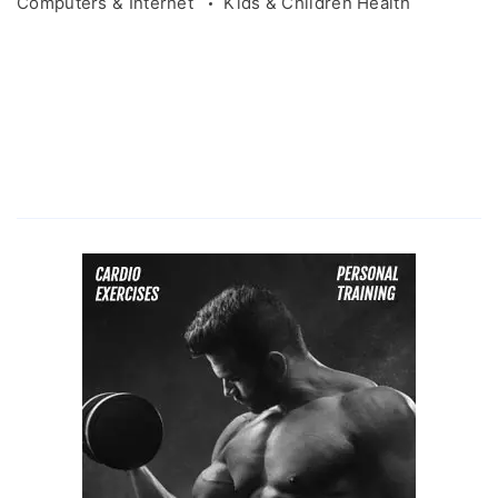
Computers & Internet
Kids & Children Health