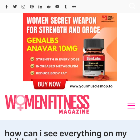
Skip
to
content
how can i see everything on my