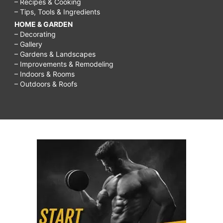
– Recipes & Cooking
– Tips, Tools & Ingredients
HOME & GARDEN
– Decorating
– Gallery
– Gardens & Landscapes
– Improvements & Remodeling
– Indoors & Rooms
– Outdoors & Roofs