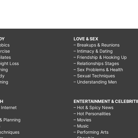
DY
LOVE & SEX
obics
– Breakups & Reunions
rcise
– Intimacy & Dating
Pilates
– Friendship & Hooking Up
ight Loss
– Relationships Stages
ining
– Sex Problems & Health
ody
– Sexual Techniques
ining
– Understanding Men
CH
ENTERTAINMENT & CELEBRITI
Internet
– Hot & Spicy News
– Hot Personalities
& Planning
– Movies
s
– Music
echniques
– Performing Arts