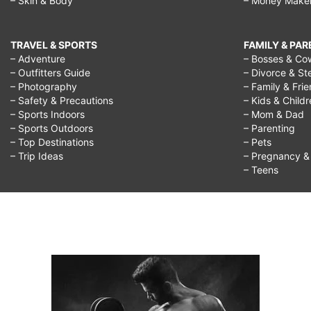
– Skin & Body
– Money Make
TRAVEL & SPORTS
FAMILY & PA
– Adventure
– Bosses & Co
– Outfitters Guide
– Divorce & St
– Photography
– Family & Fri
– Safety & Precautions
– Kids & Child
– Sports Indoors
– Mom & Dad
– Sports Outdoors
– Parenting
– Top Destinations
– Pets
– Trip Ideas
– Pregnancy & F
– Teens