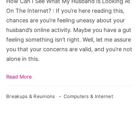
How Can I See What My Husband Is Looking At
Is
On The Internet? : If you’re here reading this,
Looking
chances are you’re feeling uneasy about your
At
husband’s online activity. Maybe you have a gut
On
feeling something isn’t right. Well, let me assure
The
you that your concerns are valid, and you’re not
Internet?
alone in this.
Read More
Breakups & Reunions
Computers & Internet