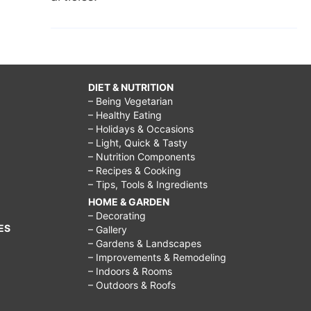
DIET & NUTRITION
– Being Vegetarian
– Healthy Eating
– Holidays & Occasions
– Light, Quick & Tasty
– Nutrition Components
– Recipes & Cooking
– Tips, Tools & Ingredients
HOME & GARDEN
– Decorating
ES
– Gallery
– Gardens & Landscapes
– Improvements & Remodeling
– Indoors & Rooms
– Outdoors & Roofs