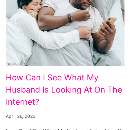
How
How Can I See What My
Can
Husband Is Looking At On The
I
See
Internet?
What
April 26, 2023
My
Husband