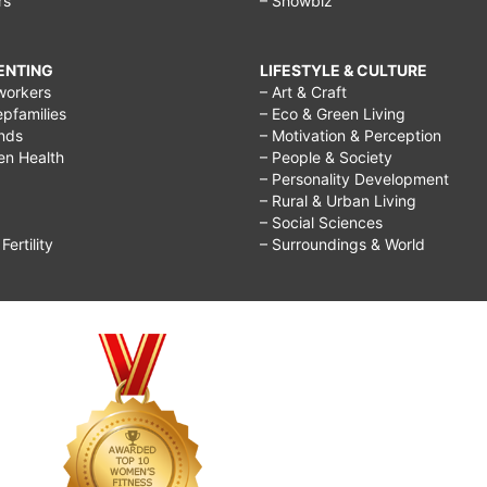
rs
– Showbiz
RENTING
LIFESTYLE & CULTURE
workers
– Art & Craft
epfamilies
– Eco & Green Living
ends
– Motivation & Perception
ren Health
– People & Society
– Personality Development
– Rural & Urban Living
– Social Sciences
ertility
– Surroundings & World