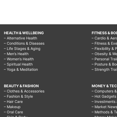
HEALTH & WELLBEING
FITNESS & BO
– Alternative Health
– Cardio & Aer
– Conditions & Diseases
– Fitness & Exe
– Life Stages & Aging
– Flexibility & 
– Men’s Health
– Obesity & We
– Women’s Health
– Personal Tra
– Spiritual Health
– Posture & B
– Yoga & Meditation
– Strength Tra
BEAUTY & FASHION
MONEY & TE
– Clothes & Accessories
– Computers & 
– Fashion & Style
– Hot Gadgets
– Hair Care
– Investments 
– Makeup
– Market New
– Oral Care
– Methods & T