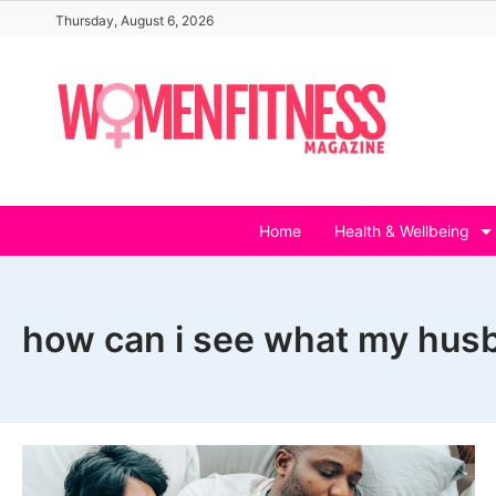
Skip
Thursday, August 6, 2026
to
content
Home
Health & Wellbeing
how can i see what my husb