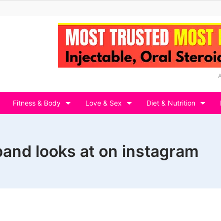
Fitness & Body
Love & Sex
Diet & Nutrition
and looks at on instagram