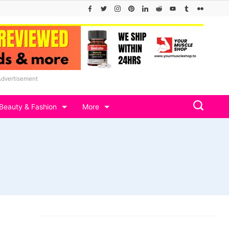
Advertisement
Beauty & Fashion
More