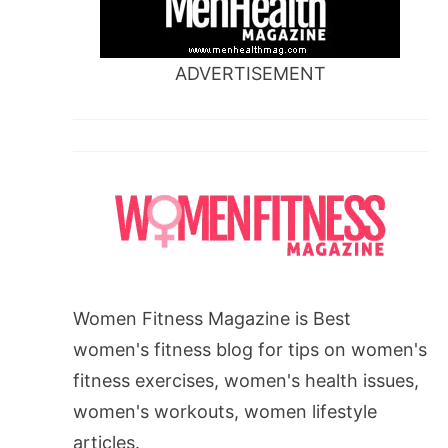
ADVERTISEMENT
Women Fitness Magazine is Best
women's fitness blog for tips on women's
fitness exercises, women's health issues,
women's workouts, women lifestyle
articles.