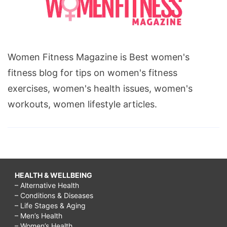
Women Fitness Magazine is Best women's
fitness blog for tips on women's fitness
exercises, women's health issues, women's
workouts, women lifestyle articles.
HEALTH & WELLBEING
– Alternative Health
– Conditions & Diseases
– Life Stages & Aging
– Men’s Health
– Women’s Health