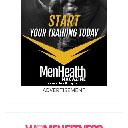
ADVERTISEMENT