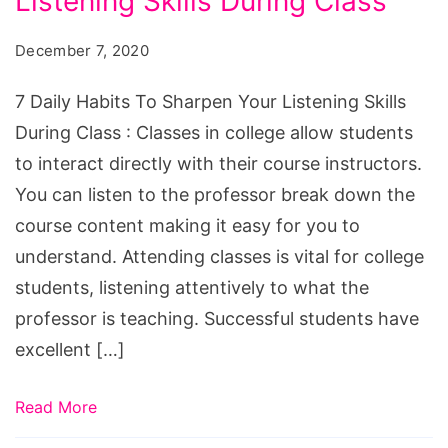
Listening Skills During Class
Habits
To
December 7, 2020
Sharpen
You
7 Daily Habits To Sharpen Your Listening Skills
Listening
During Class : Classes in college allow students
Skills
to interact directly with their course instructors.
During
You can listen to the professor break down the
Class
course content making it easy for you to
understand. Attending classes is vital for college
students, listening attentively to what the
professor is teaching. Successful students have
excellent […]
Read More