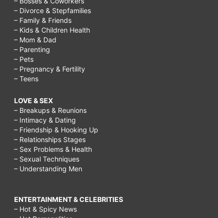
– Bosses & Coworkers
– Divorce & Stepfamilies
– Family & Friends
– Kids & Children Health
– Mom & Dad
– Parenting
– Pets
– Pregnancy & Fertility
– Teens
LOVE & SEX
– Breakups & Reunions
– Intimacy & Dating
– Friendship & Hooking Up
– Relationships Stages
– Sex Problems & Health
– Sexual Techniques
– Understanding Men
ENTERTAINMENT & CELEBRITIES
– Hot & Spicy News