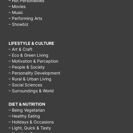
– Hot Personalities
– Movies
– Music
– Performing Arts
– Showbiz
LIFESTYLE & CULTURE
– Art & Craft
– Eco & Green Living
– Motivation & Perception
– People & Society
– Personality Development
– Rural & Urban Living
– Social Sciences
– Surroundings & World
DIET & NUTRITION
– Being Vegetarian
– Healthy Eating
– Holidays & Occasions
– Light, Quick & Tasty