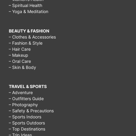
– Spiritual Health
– Yoga & Meditation
BEAUTY & FASHION
– Clothes & Accessories
– Fashion & Style
– Hair Care
– Makeup
– Oral Care
– Skin & Body
TRAVEL & SPORTS
– Adventure
– Outfitters Guide
– Photography
– Safety & Precautions
– Sports Indoors
– Sports Outdoors
– Top Destinations
– Trip Ideas