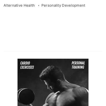
Alternative Health
Personality Development