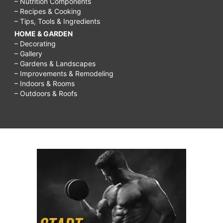
– Nutrition Components
– Recipes & Cooking
– Tips, Tools & Ingredients
HOME & GARDEN
– Decorating
– Gallery
– Gardens & Landscapes
– Improvements & Remodeling
– Indoors & Rooms
– Outdoors & Roofs