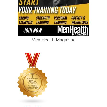
Men Health Magazine