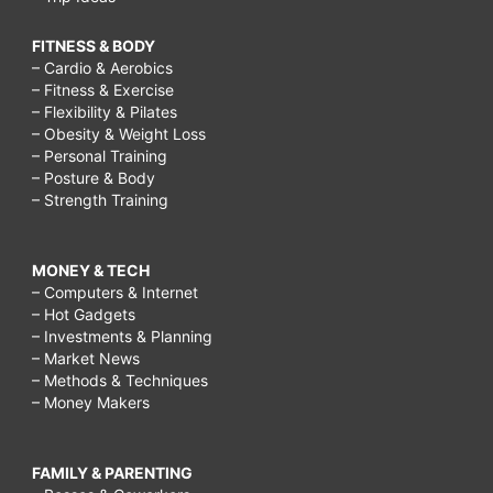
FITNESS & BODY
– Cardio & Aerobics
– Fitness & Exercise
– Flexibility & Pilates
– Obesity & Weight Loss
– Personal Training
– Posture & Body
– Strength Training
MONEY & TECH
– Computers & Internet
– Hot Gadgets
– Investments & Planning
– Market News
– Methods & Techniques
– Money Makers
FAMILY & PARENTING