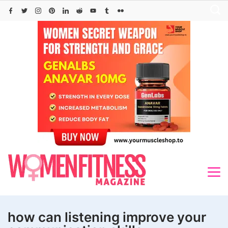
Skip
to
content
how can listening improve your