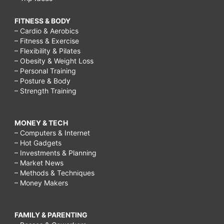
FITNESS & BODY
– Cardio & Aerobics
– Fitness & Exercise
– Flexibility & Pilates
– Obesity & Weight Loss
– Personal Training
– Posture & Body
– Strength Training
MONEY & TECH
– Computers & Internet
– Hot Gadgets
– Investments & Planning
– Market News
– Methods & Techniques
– Money Makers
FAMILY & PARENTING