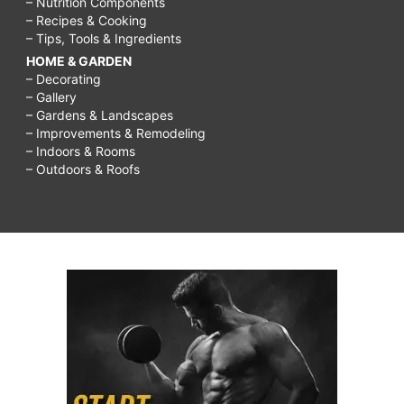
– Nutrition Components
– Recipes & Cooking
– Tips, Tools & Ingredients
HOME & GARDEN
– Decorating
– Gallery
– Gardens & Landscapes
– Improvements & Remodeling
– Indoors & Rooms
– Outdoors & Roofs