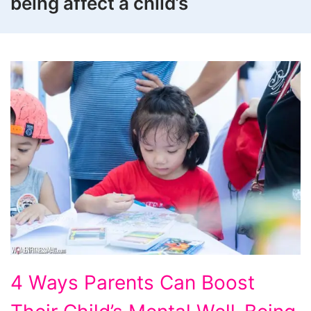
being affect a child’s
4
4 Ways Parents Can Boost
Ways