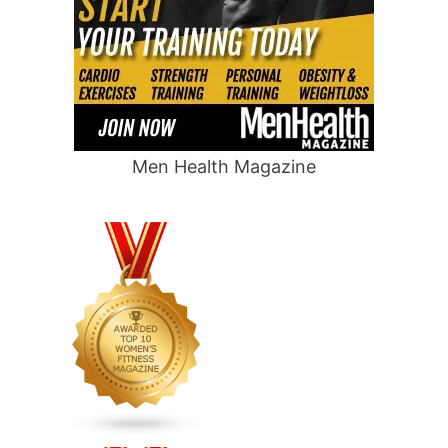
Men Health Magazine