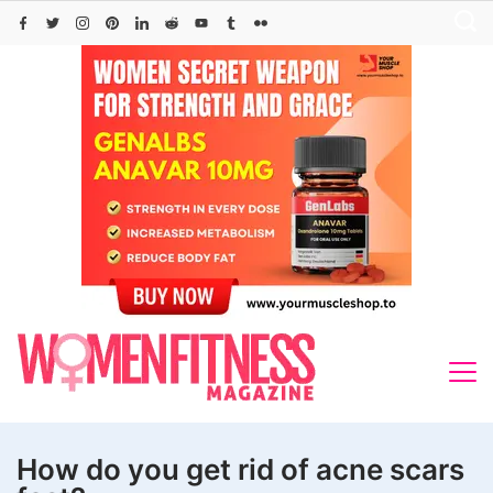
Skip
to
content
How do you get rid of acne scars