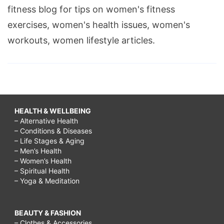
fitness blog for tips on women's fitness
how
exercises, women's health issues, women's
to
workouts, women lifestyle articles.
cure
acne
scars
on
cheeks,
HEALTH & WELLBEING
how
– Alternative Health
– Conditions & Diseases
to
– Life Stages & Aging
cure
– Men’s Health
– Women’s Health
acne
– Spiritual Health
– Yoga & Meditation
scars
lemon
juice,
BEAUTY & FASHION
– Clothes & Accessories