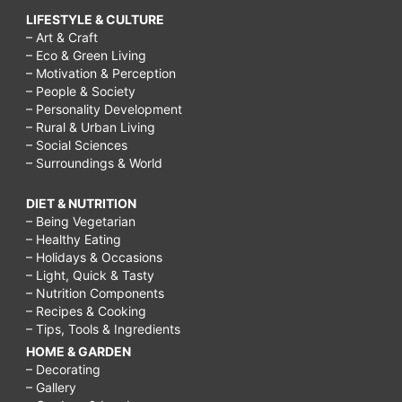
LIFESTYLE & CULTURE
tree
– Art & Craft
oil,
– Eco & Green Living
– Motivation & Perception
how
– People & Society
to
– Personality Development
– Rural & Urban Living
treat
– Social Sciences
– Surroundings & World
acne
scars
DIET & NUTRITION
at
– Being Vegetarian
– Healthy Eating
home,
– Holidays & Occasions
– Light, Quick & Tasty
how
– Nutrition Components
to
– Recipes & Cooking
– Tips, Tools & Ingredients
treat
HOME & GARDEN
acne
– Decorating
scars
– Gallery