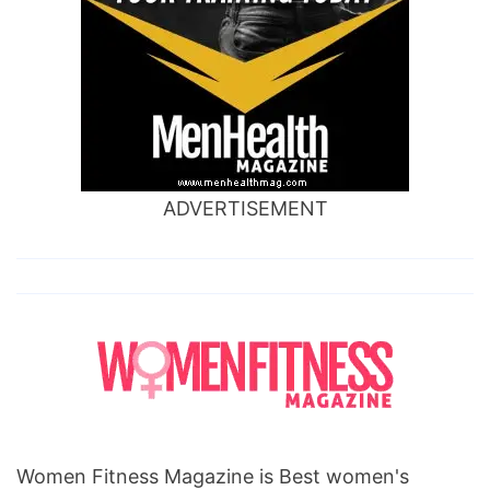
scars
overnight,
how
to
cure
deep
ADVERTISEMENT
acne
scars,
how
to
cure
acne
scars
yahoo
Women Fitness Magazine is Best women's
answers,