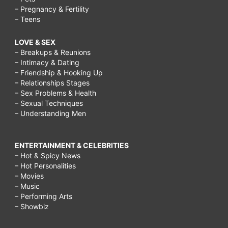
how
– Pregnancy & Fertility
– Teens
to
treat
LOVE & SEX
– Breakups & Reunions
acne
– Intimacy & Dating
scars
– Friendship & Hooking Up
– Relationships Stages
with
– Sex Problems & Health
lemon
– Sexual Techniques
– Understanding Men
juice,
how
ENTERTAINMENT & CELEBRITIES
to
– Hot & Spicy News
treat
– Hot Personalities
– Movies
acne
– Music
scars
– Performing Arts
– Showbiz
with
tea