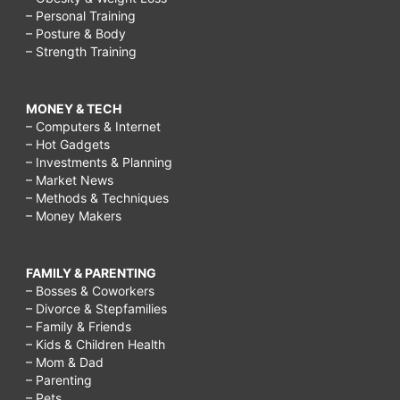
– Personal Training
fast?,
– Posture & Body
best
– Strength Training
way
to
MONEY & TECH
– Computers & Internet
treat
– Hot Gadgets
acne
– Investments & Planning
– Market News
scars
– Methods & Techniques
– Money Makers
naturally,
how
to
FAMILY & PARENTING
– Bosses & Coworkers
treat
– Divorce & Stepfamilies
– Family & Friends
acne
– Kids & Children Health
scars
– Mom & Dad
– Parenting
fast,
– Pets