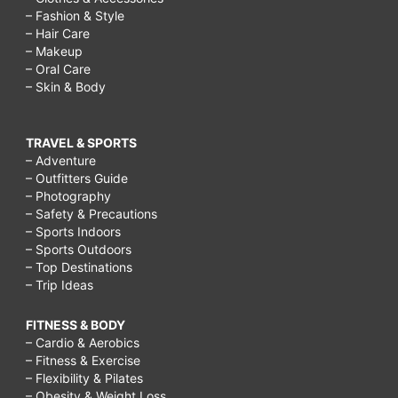
how
– Fashion & Style
– Hair Care
to
– Makeup
cure
– Oral Care
– Skin & Body
acne
scars
TRAVEL & SPORTS
and
– Adventure
holes,
– Outfitters Guide
– Photography
How
– Safety & Precautions
do
– Sports Indoors
– Sports Outdoors
you
– Top Destinations
get
– Trip Ideas
rid
FITNESS & BODY
of
– Cardio & Aerobics
– Fitness & Exercise
acne
– Flexibility & Pilates
scars
– Obesity & Weight Loss