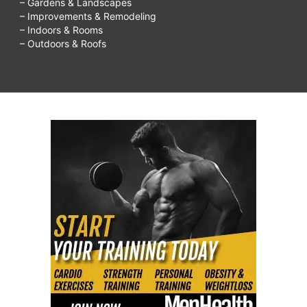
– Gardens & Landscapes
on
– Improvements & Remodeling
– Indoors & Rooms
sensitive
– Outdoors & Roofs
skin,
Most
Effective
Ways
To
Remove
Acne
Scars
&
Pimple
Marks,
The