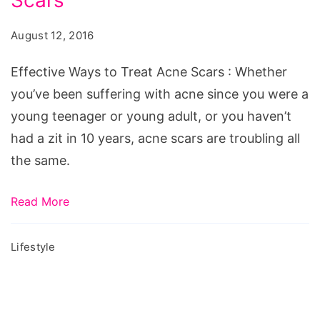
Scars
to
Treat
August 12, 2016
Acne
Scars,
Effective Ways to Treat Acne Scars : Whether
effective
you’ve been suffering with acne since you were a
way
young teenager or young adult, or you haven’t
to
had a zit in 10 years, acne scars are troubling all
cure
the same.
acne
scars,
Read More
how
to
Lifestyle
cure
acne
scars