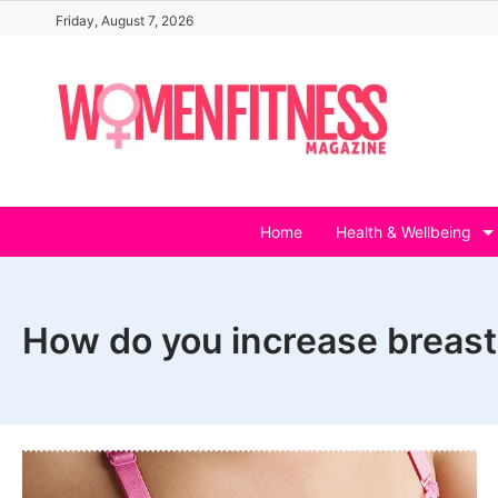
Skip
Friday, August 7, 2026
to
content
Home
Health & Wellbeing
How do you increase breast