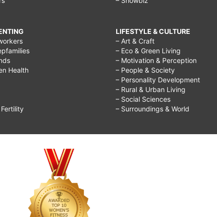
rs
– Showbiz
RENTING
LIFESTYLE & CULTURE
workers
– Art & Craft
epfamilies
– Eco & Green Living
ends
– Motivation & Perception
ren Health
– People & Society
– Personality Development
– Rural & Urban Living
– Social Sciences
ertility
– Surroundings & World