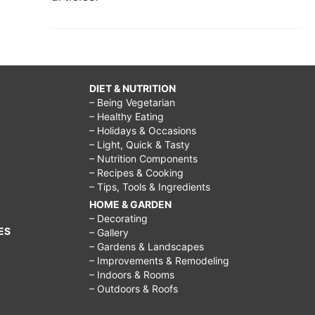
DIET & NUTRITION
– Being Vegetarian
– Healthy Eating
– Holidays & Occasions
– Light, Quick & Tasty
– Nutrition Components
– Recipes & Cooking
– Tips, Tools & Ingredients
HOME & GARDEN
– Decorating
ES
– Gallery
– Gardens & Landscapes
– Improvements & Remodeling
– Indoors & Rooms
– Outdoors & Roofs