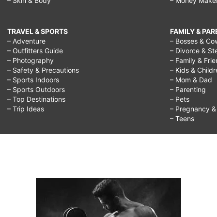
– Skin & Body
– Money Make
TRAVEL & SPORTS
FAMILY & PA
– Adventure
– Bosses & Co
– Outfitters Guide
– Divorce & St
– Photography
– Family & Fri
– Safety & Precautions
– Kids & Child
– Sports Indoors
– Mom & Dad
– Sports Outdoors
– Parenting
– Top Destinations
– Pets
– Trip Ideas
– Pregnancy & F
– Teens