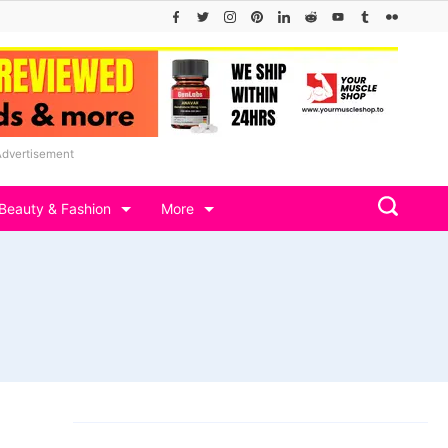
Advertisement
Beauty & Fashion
More