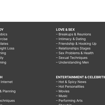
DY
LOVE & SEX
obics
– Breakups & Reunions
rcise
– Intimacy & Dating
Pilates
– Friendship & Hooking Up
ight Loss
– Relationships Stages
ining
– Sex Problems & Health
ody
– Sexual Techniques
ining
– Understanding Men
CH
ENTERTAINMENT & CELEBRITI
Internet
– Hot & Spicy News
– Hot Personalities
& Planning
– Movies
s
– Music
echniques
– Performing Arts