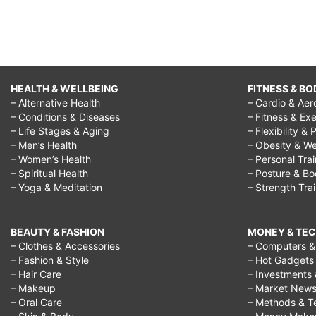
HEALTH & WELLBEING
FITNESS & BO
– Alternative Health
– Cardio & Aer
– Conditions & Diseases
– Fitness & Exe
– Life Stages & Aging
– Flexibility & 
– Men’s Health
– Obesity & We
– Women’s Health
– Personal Tra
– Spiritual Health
– Posture & B
– Yoga & Meditation
– Strength Tra
BEAUTY & FASHION
MONEY & TE
– Clothes & Accessories
– Computers & 
– Fashion & Style
– Hot Gadgets
– Hair Care
– Investments 
– Makeup
– Market New
– Oral Care
– Methods & T