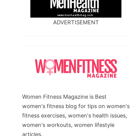
ADVERTISEMENT
Women Fitness Magazine is Best
women's fitness blog for tips on women's
fitness exercises, women's health issues,
women's workouts, women lifestyle
articles.