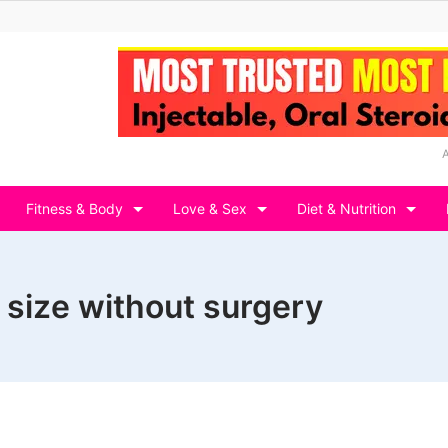
Fitness & Body
Love & Sex
Diet & Nutrition
 size without surgery