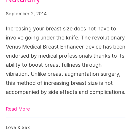
Breast
Size
September 2, 2014
Naturally
Increasing your breast size does not have to
involve going under the knife. The revolutionary
Venus Medical Breast Enhancer device has been
endorsed by medical professionals thanks to its
ability to boost breast fullness through
vibration. Unlike breast augmentation surgery,
this method of increasing breast size is not
accompanied by side effects and complications.
Read More
Love & Sex