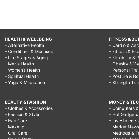
HEALTH & WELLBEING
FITNESS & BO
– Alternative Health
– Cardio & Aer
– Conditions & Diseases
– Fitness & Exe
– Life Stages & Aging
– Flexibility & 
– Men’s Health
– Obesity & We
– Women’s Health
– Personal Tra
– Spiritual Health
– Posture & B
– Yoga & Meditation
– Strength Tra
BEAUTY & FASHION
MONEY & TE
– Clothes & Accessories
– Computers & 
– Fashion & Style
– Hot Gadgets
– Hair Care
– Investments 
– Makeup
– Market New
– Oral Care
– Methods & T