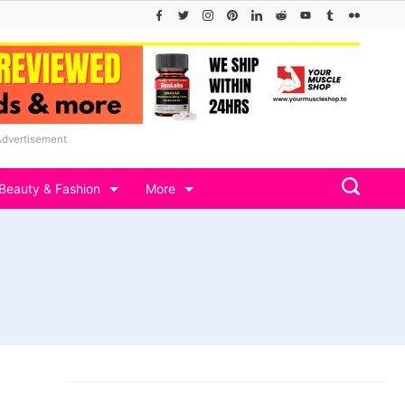
Advertisement
Beauty & Fashion
More