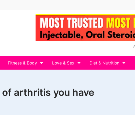
Fitness & Body
Love & Sex
Diet & Nutrition
f arthritis you have