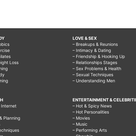
DY
LOVE & SEX
obics
– Breakups & Reunions
rcise
– Intimacy & Dating
Pilates
– Friendship & Hooking Up
ight Loss
– Relationships Stages
ining
– Sex Problems & Health
ody
– Sexual Techniques
ining
– Understanding Men
CH
ENTERTAINMENT & CELEBRITI
Internet
– Hot & Spicy News
– Hot Personalities
& Planning
– Movies
s
– Music
echniques
– Performing Arts