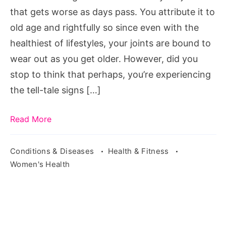
that gets worse as days pass. You attribute it to
old age and rightfully so since even with the
healthiest of lifestyles, your joints are bound to
wear out as you get older. However, did you
stop to think that perhaps, you’re experiencing
the tell-tale signs […]
Read More
Conditions & Diseases
Health & Fitness
Women's Health