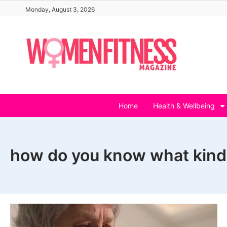
Skip
Monday, August 3, 2026
to
content
Home
Health & Wellbeing
how do you know what kind o