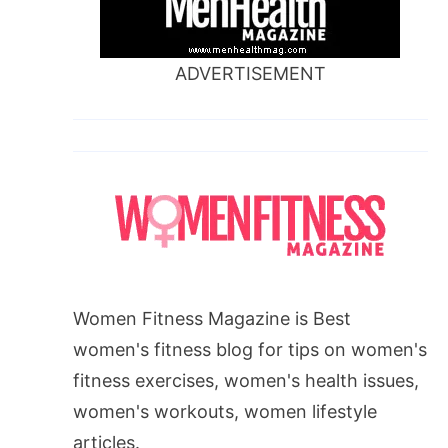
ADVERTISEMENT
Women Fitness Magazine is Best
women's fitness blog for tips on women's
fitness exercises, women's health issues,
women's workouts, women lifestyle
articles.