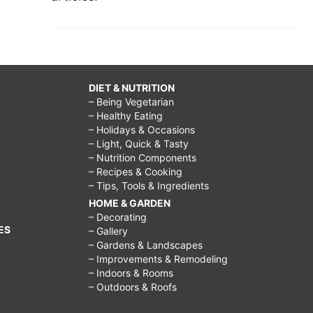
DIET & NUTRITION
– Being Vegetarian
– Healthy Eating
– Holidays & Occasions
– Light, Quick & Tasty
– Nutrition Components
– Recipes & Cooking
– Tips, Tools & Ingredients
HOME & GARDEN
– Decorating
ES
– Gallery
– Gardens & Landscapes
– Improvements & Remodeling
– Indoors & Rooms
– Outdoors & Roofs