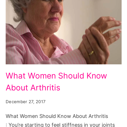
What
What Women Should Know
Women
About Arthritis
Should
Know
December 27, 2017
About
Arthritis
What Women Should Know About Arthritis
: You’re starting to feel stiffness in your joints