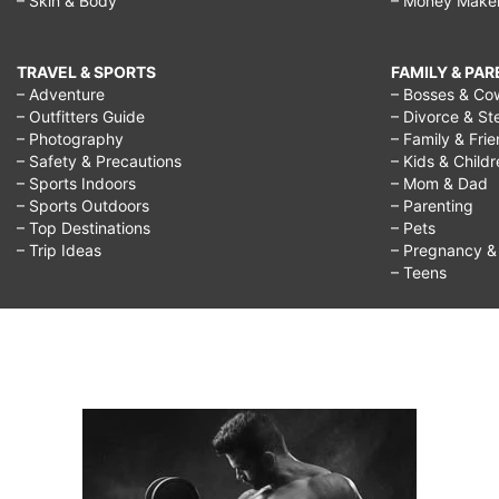
– Skin & Body
– Money Make
TRAVEL & SPORTS
FAMILY & PA
– Adventure
– Bosses & Co
– Outfitters Guide
– Divorce & St
– Photography
– Family & Fri
– Safety & Precautions
– Kids & Child
– Sports Indoors
– Mom & Dad
– Sports Outdoors
– Parenting
– Top Destinations
– Pets
– Trip Ideas
– Pregnancy & F
– Teens