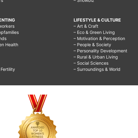
rs
– Showbiz
RENTING
LIFESTYLE & CULTURE
workers
– Art & Craft
epfamilies
– Eco & Green Living
ends
– Motivation & Perception
ren Health
– People & Society
– Personality Development
– Rural & Urban Living
– Social Sciences
ertility
– Surroundings & World