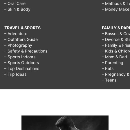
– Oral Care
– Methods & T
– Skin & Body
– Money Make
TRAVEL & SPORTS
FAMILY & PA
– Adventure
– Bosses & Co
– Outfitters Guide
– Divorce & St
– Photography
– Family & Fri
– Safety & Precautions
– Kids & Child
– Sports Indoors
– Mom & Dad
– Sports Outdoors
– Parenting
– Top Destinations
– Pets
– Trip Ideas
– Pregnancy & F
– Teens