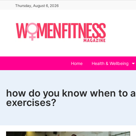
Skip
Thursday, August 6, 2026
to
content
Home
Health & Wellbeing
how do you know when to a
exercises?