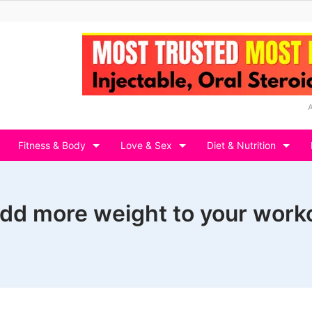
Fitness & Body
Love & Sex
Diet & Nutrition
dd more weight to your work