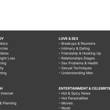
DY
LOVE & SEX
obics
– Breakups & Reunions
rcise
– Intimacy & Dating
Pilates
– Friendship & Hooking Up
ight Loss
– Relationships Stages
ining
– Sex Problems & Health
ody
– Sexual Techniques
ining
– Understanding Men
CH
ENTERTAINMENT & CELEBRITI
Internet
– Hot & Spicy News
– Hot Personalities
& Planning
– Movies
s
– Music