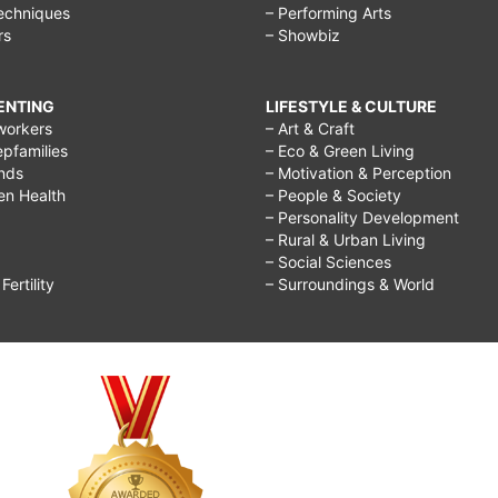
echniques
– Performing Arts
rs
– Showbiz
RENTING
LIFESTYLE & CULTURE
workers
– Art & Craft
epfamilies
– Eco & Green Living
ends
– Motivation & Perception
ren Health
– People & Society
– Personality Development
– Rural & Urban Living
– Social Sciences
ertility
– Surroundings & World