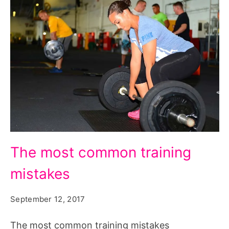
The
The most common training
most
mistakes
common
training
September 12, 2017
mistakes.
Source:
The most common training mistakes