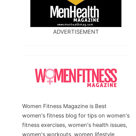
ADVERTISEMENT
Women Fitness Magazine is Best
women's fitness blog for tips on women's
fitness exercises, women's health issues,
women's workouts, women lifestyle