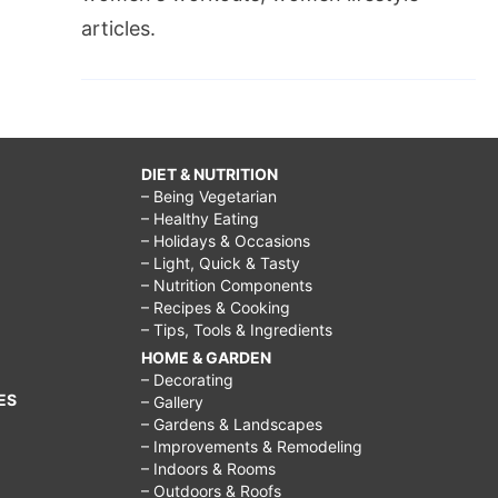
articles.
DIET & NUTRITION
– Being Vegetarian
– Healthy Eating
– Holidays & Occasions
– Light, Quick & Tasty
– Nutrition Components
– Recipes & Cooking
– Tips, Tools & Ingredients
HOME & GARDEN
– Decorating
ES
– Gallery
– Gardens & Landscapes
– Improvements & Remodeling
– Indoors & Rooms
– Outdoors & Roofs