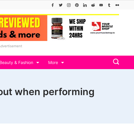
Advertisement
Beauty & Fashion
More
out when performing