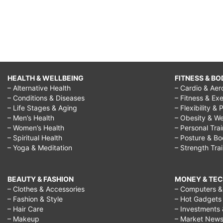
HEALTH & WELLBEING
FITNESS & BO
– Alternative Health
– Cardio & Aer
– Conditions & Diseases
– Fitness & Exe
– Life Stages & Aging
– Flexibility & 
– Men’s Health
– Obesity & We
– Women’s Health
– Personal Tra
– Spiritual Health
– Posture & B
– Yoga & Meditation
– Strength Tra
BEAUTY & FASHION
MONEY & TE
– Clothes & Accessories
– Computers & 
– Fashion & Style
– Hot Gadgets
– Hair Care
– Investments 
– Makeup
– Market New