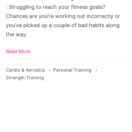
pixabay.com/en/weights-
: Struggling to reach your fitness goals?
lifting-
Chances are you’re working out incorrectly or
power-
you’ve picked up a couple of bad habits along
female-
the way.
gym-
869225/
Read More
Cardio & Aerobics
Personal Training
Strength Training