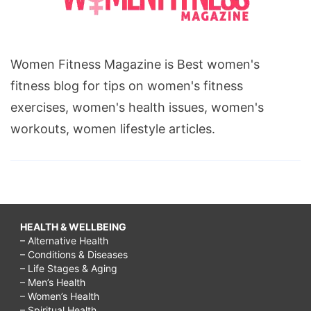
Women Fitness Magazine is Best women's
fitness blog for tips on women's fitness
exercises, women's health issues, women's
workouts, women lifestyle articles.
HEALTH & WELLBEING
– Alternative Health
– Conditions & Diseases
– Life Stages & Aging
– Men’s Health
– Women’s Health
– Spiritual Health