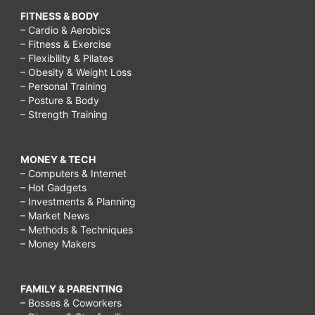
FITNESS & BODY
– Cardio & Aerobics
– Fitness & Exercise
– Flexibility & Pilates
– Obesity & Weight Loss
– Personal Training
– Posture & Body
– Strength Training
MONEY & TECH
– Computers & Internet
– Hot Gadgets
– Investments & Planning
– Market News
– Methods & Techniques
– Money Makers
FAMILY & PARENTING
– Bosses & Coworkers