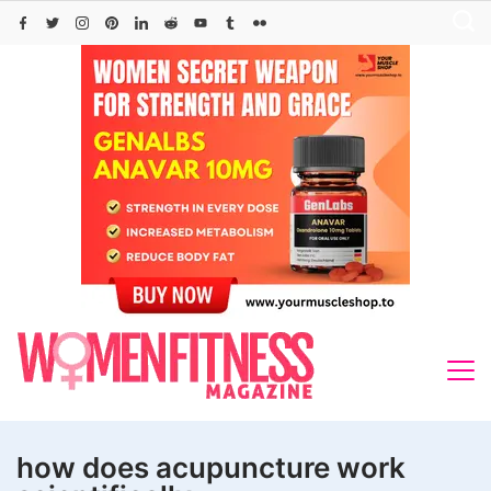
Skip
to
content
how does acupuncture work