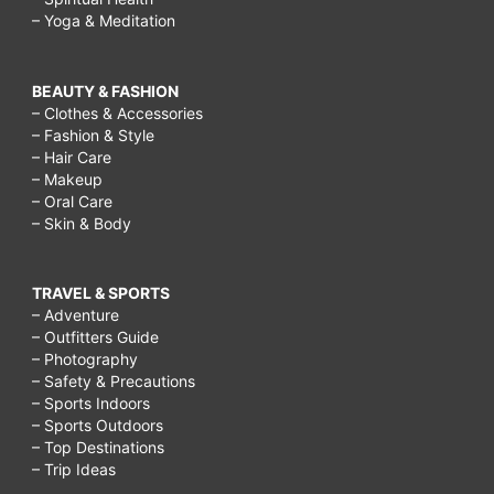
– Yoga & Meditation
BEAUTY & FASHION
– Clothes & Accessories
– Fashion & Style
– Hair Care
– Makeup
– Oral Care
– Skin & Body
TRAVEL & SPORTS
– Adventure
– Outfitters Guide
– Photography
– Safety & Precautions
– Sports Indoors
– Sports Outdoors
– Top Destinations
– Trip Ideas