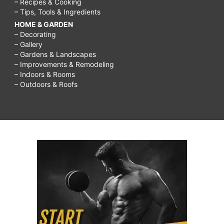
– Recipes & Cooking
– Tips, Tools & Ingredients
HOME & GARDEN
– Decorating
– Gallery
– Gardens & Landscapes
– Improvements & Remodeling
– Indoors & Rooms
– Outdoors & Roofs