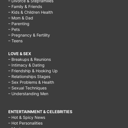
– Divorce & Stepfamilies
– Family & Friends
– Kids & Children Health
– Mom & Dad
– Parenting
– Pets
– Pregnancy & Fertility
– Teens
LOVE & SEX
– Breakups & Reunions
– Intimacy & Dating
– Friendship & Hooking Up
– Relationships Stages
– Sex Problems & Health
– Sexual Techniques
– Understanding Men
ENTERTAINMENT & CELEBRITIES
– Hot & Spicy News
– Hot Personalities