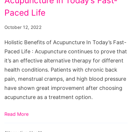
Acupuncture In Today’s Fast-
of
Acupuncture
Paced Life
In
October 12, 2022
Today's
Fast-
Holistic Benefits of Acupuncture In Today’s Fast-
Paced
Paced Life : Acupuncture continues to prove that
Life
it’s an effective alternative therapy for different
health conditions. Patients with chronic back
pain, menstrual cramps, and high blood pressure
have shown great improvement after choosing
acupuncture as a treatment option.
Read More