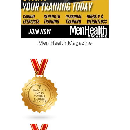
Men Health Magazine