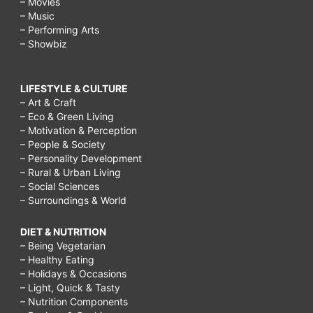
– Movies
– Music
– Performing Arts
– Showbiz
LIFESTYLE & CULTURE
– Art & Craft
– Eco & Green Living
– Motivation & Perception
– People & Society
– Personality Development
– Rural & Urban Living
– Social Sciences
– Surroundings & World
DIET & NUTRITION
– Being Vegetarian
– Healthy Eating
– Holidays & Occasions
– Light, Quick & Tasty
– Nutrition Components