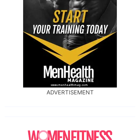
ADVERTISEMENT