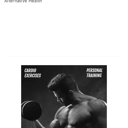
Alternative Health