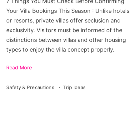
7 Things You Must Check Before Confirming
Your
Your Villa Bookings This Season : Unlike hotels
Villa
or resorts, private villas offer seclusion and
Bookings
exclusivity. Visitors must be informed of the
This
distinctions between villas and other housing
Season
types to enjoy the villa concept properly.
Read More
Safety & Precautions
Trip Ideas