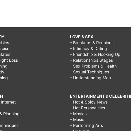
DY
LOVE & SEX
obics
– Breakups & Reunions
rcise
– Intimacy & Dating
Pilates
– Friendship & Hooking Up
ight Loss
– Relationships Stages
ining
– Sex Problems & Health
ody
– Sexual Techniques
ining
– Understanding Men
CH
ENTERTAINMENT & CELEBRITI
Internet
– Hot & Spicy News
– Hot Personalities
& Planning
– Movies
s
– Music
echniques
– Performing Arts