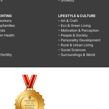
rs
– Showbiz
RENTING
LIFESTYLE & CULTURE
workers
– Art & Craft
epfamilies
– Eco & Green Living
ends
– Motivation & Perception
ren Health
– People & Society
– Personality Development
– Rural & Urban Living
– Social Sciences
ertility
– Surroundings & World