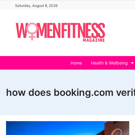
Skip
Saturday, August 8, 2026
to
content
Home
Health & Wellbeing
how does booking.com verif