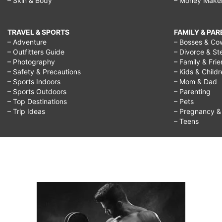
– Skin & Body
– Money Make
TRAVEL & SPORTS
FAMILY & PA
– Adventure
– Bosses & Co
– Outfitters Guide
– Divorce & St
– Photography
– Family & Fri
– Safety & Precautions
– Kids & Child
– Sports Indoors
– Mom & Dad
– Sports Outdoors
– Parenting
– Top Destinations
– Pets
– Trip Ideas
– Pregnancy & F
– Teens