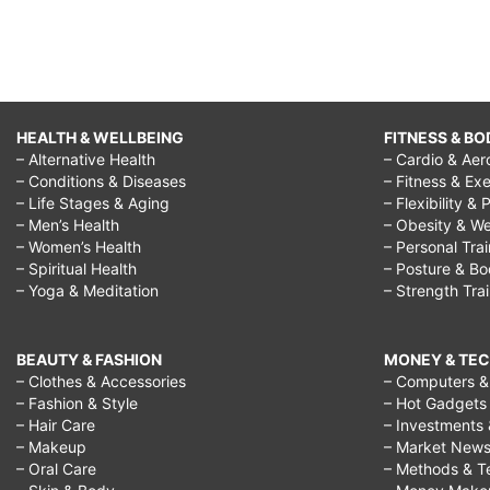
HEALTH & WELLBEING
FITNESS & BO
– Alternative Health
– Cardio & Aer
– Conditions & Diseases
– Fitness & Exe
– Life Stages & Aging
– Flexibility & 
– Men’s Health
– Obesity & We
– Women’s Health
– Personal Tra
– Spiritual Health
– Posture & B
– Yoga & Meditation
– Strength Tra
BEAUTY & FASHION
MONEY & TE
– Clothes & Accessories
– Computers & 
– Fashion & Style
– Hot Gadgets
– Hair Care
– Investments 
– Makeup
– Market New
– Oral Care
– Methods & T