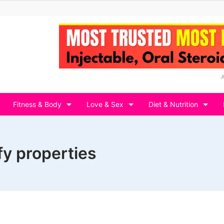
Fitness & Body
Love & Sex
Diet & Nutrition
y properties