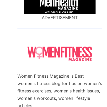
ADVERTISEMENT
Women Fitness Magazine is Best
women's fitness blog for tips on women's
fitness exercises, women's health issues,
women's workouts, women lifestyle
articles.