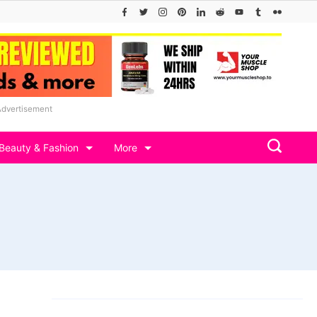
Advertisement
Beauty & Fashion
More