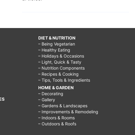
DIET & NUTRITION
– Being Vegetarian
– Healthy Eating
– Holidays & Occasions
– Light, Quick & Tasty
– Nutrition Components
– Recipes & Cooking
– Tips, Tools & Ingredients
HOME & GARDEN
– Decorating
ES
– Gallery
– Gardens & Landscapes
– Improvements & Remodeling
– Indoors & Rooms
– Outdoors & Roofs