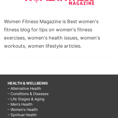
Women Fitness Magazine is Best women's
fitness blog for tips on women's fitness
exercises, women's health issues, women's
workouts, women lifestyle articles.
HEALTH & WELLBEING
– Alternative Health
– Conditions & Diseases
– Life Stages & Aging
– Men’s Health
– Women’s Health
– Spiritual Health