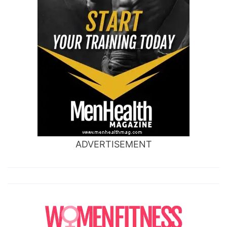
ADVERTISEMENT