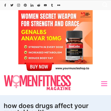
Skip
to
content
how does drugs affect your