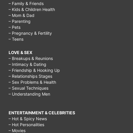
– Family & Friends
– Kids & Children Health
– Mom & Dad
– Parenting
– Pets
– Pregnancy & Fertility
– Teens
LOVE & SEX
– Breakups & Reunions
– Intimacy & Dating
– Friendship & Hooking Up
– Relationships Stages
– Sex Problems & Health
– Sexual Techniques
– Understanding Men
ENTERTAINMENT & CELEBRITIES
– Hot & Spicy News
– Hot Personalities
– Movies