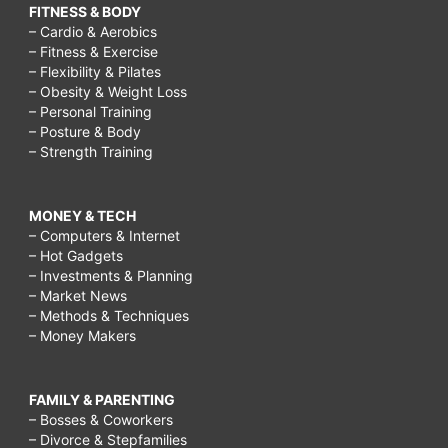
FITNESS & BODY
– Cardio & Aerobics
– Fitness & Exercise
– Flexibility & Pilates
– Obesity & Weight Loss
– Personal Training
– Posture & Body
– Strength Training
MONEY & TECH
– Computers & Internet
– Hot Gadgets
– Investments & Planning
– Market News
– Methods & Techniques
– Money Makers
FAMILY & PARENTING
– Bosses & Coworkers
– Divorce & Stepfamilies