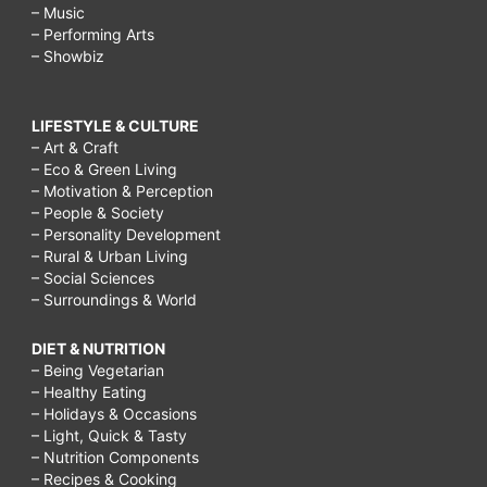
– Music
– Performing Arts
– Showbiz
LIFESTYLE & CULTURE
– Art & Craft
– Eco & Green Living
– Motivation & Perception
– People & Society
– Personality Development
– Rural & Urban Living
– Social Sciences
– Surroundings & World
DIET & NUTRITION
– Being Vegetarian
– Healthy Eating
– Holidays & Occasions
– Light, Quick & Tasty
– Nutrition Components
– Recipes & Cooking