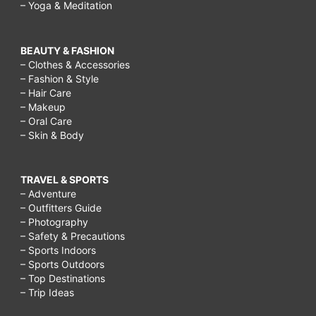
– Yoga & Meditation
BEAUTY & FASHION
– Clothes & Accessories
– Fashion & Style
– Hair Care
– Makeup
– Oral Care
– Skin & Body
TRAVEL & SPORTS
– Adventure
– Outfitters Guide
– Photography
– Safety & Precautions
– Sports Indoors
– Sports Outdoors
– Top Destinations
– Trip Ideas