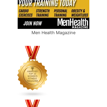
Men Health Magazine