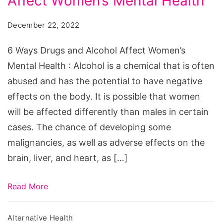
Affect Women’s Mental Health
Drugs
and
December 22, 2022
Alcohol
Affect
6 Ways Drugs and Alcohol Affect Women’s
Women's
Mental Health : Alcohol is a chemical that is often
Mental
abused and has the potential to have negative
Health
effects on the body. It is possible that women
will be affected differently than males in certain
cases. The chance of developing some
malignancies, as well as adverse effects on the
brain, liver, and heart, as […]
Read More
Alternative Health