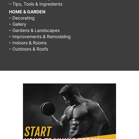
– Tips, Tools & Ingredients
HOME & GARDEN
– Decorating
– Gallery
– Gardens & Landscapes
– Improvements & Remodeling
– Indoors & Rooms
– Outdoors & Roofs