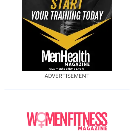
ADVERTISEMENT