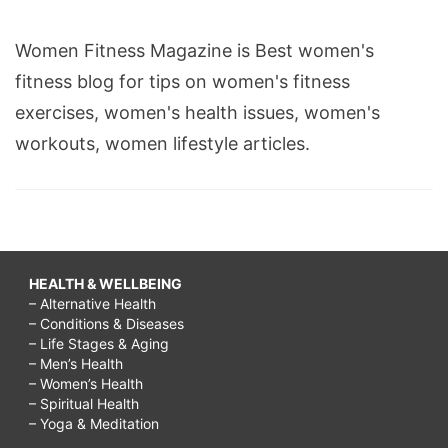
Women Fitness Magazine is Best women's
fitness blog for tips on women's fitness
exercises, women's health issues, women's
workouts, women lifestyle articles.
HEALTH & WELLBEING
– Alternative Health
– Conditions & Diseases
– Life Stages & Aging
– Men’s Health
– Women’s Health
– Spiritual Health
– Yoga & Meditation