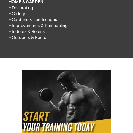
HOME & GARDEN
– Decorating
– Gallery
– Gardens & Landscapes
– Improvements & Remodeling
– Indoors & Rooms
– Outdoors & Roofs