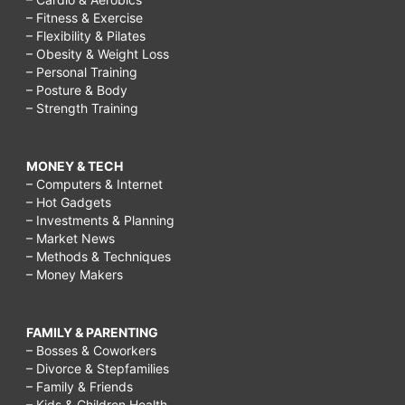
– Fitness & Exercise
– Flexibility & Pilates
– Obesity & Weight Loss
– Personal Training
– Posture & Body
– Strength Training
MONEY & TECH
– Computers & Internet
– Hot Gadgets
– Investments & Planning
– Market News
– Methods & Techniques
– Money Makers
FAMILY & PARENTING
– Bosses & Coworkers
– Divorce & Stepfamilies
– Family & Friends
– Kids & Children Health