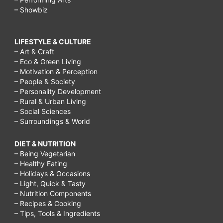
– Showbiz
LIFESTYLE & CULTURE
– Art & Craft
– Eco & Green Living
– Motivation & Perception
– People & Society
– Personality Development
– Rural & Urban Living
– Social Sciences
– Surroundings & World
DIET & NUTRITION
– Being Vegetarian
– Healthy Eating
– Holidays & Occasions
– Light, Quick & Tasty
– Nutrition Components
– Recipes & Cooking
– Tips, Tools & Ingredients