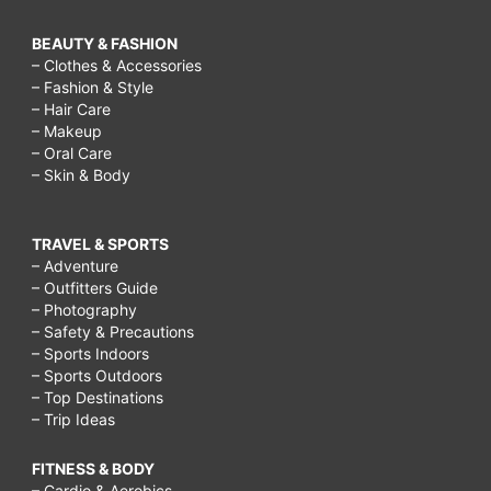
BEAUTY & FASHION
– Clothes & Accessories
– Fashion & Style
– Hair Care
– Makeup
– Oral Care
– Skin & Body
TRAVEL & SPORTS
– Adventure
– Outfitters Guide
– Photography
– Safety & Precautions
– Sports Indoors
– Sports Outdoors
– Top Destinations
– Trip Ideas
FITNESS & BODY
– Cardio & Aerobics