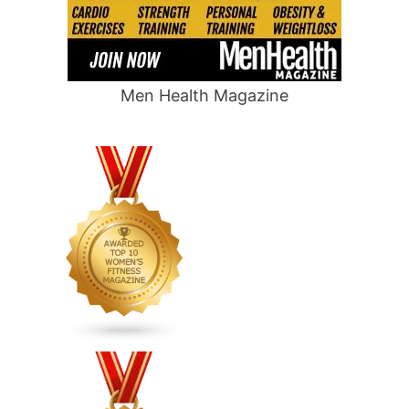
Men Health Magazine