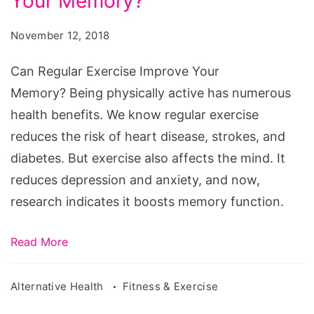
Your Memory?
Exercise
Improve
November 12, 2018
Your
Memory?
Can Regular Exercise Improve Your
Memory? Being physically active has numerous
health benefits. We know regular exercise
reduces the risk of heart disease, strokes, and
diabetes. But exercise also affects the mind. It
reduces depression and anxiety, and now,
research indicates it boosts memory function.
Read More
Alternative Health
Fitness & Exercise