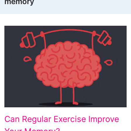
memory
Can
Can Regular Exercise Improve
Regular