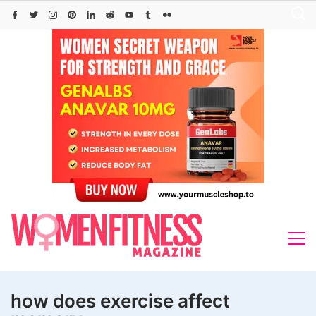
Skip
to
content
how does exercise affect