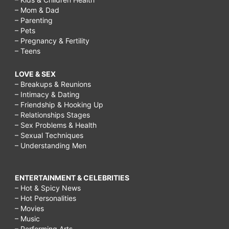
– Mom & Dad
– Parenting
– Pets
– Pregnancy & Fertility
– Teens
LOVE & SEX
– Breakups & Reunions
– Intimacy & Dating
– Friendship & Hooking Up
– Relationships Stages
– Sex Problems & Health
– Sexual Techniques
– Understanding Men
ENTERTAINMENT & CELEBRITIES
– Hot & Spicy News
– Hot Personalities
– Movies
– Music
– Performing Arts