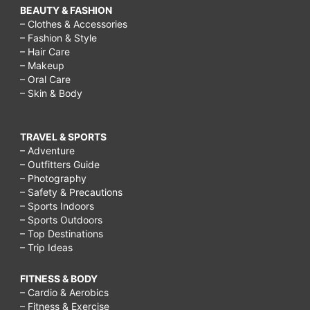
BEAUTY & FASHION
– Clothes & Accessories
– Fashion & Style
– Hair Care
– Makeup
– Oral Care
– Skin & Body
TRAVEL & SPORTS
– Adventure
– Outfitters Guide
– Photography
– Safety & Precautions
– Sports Indoors
– Sports Outdoors
– Top Destinations
– Trip Ideas
FITNESS & BODY
– Cardio & Aerobics
– Fitness & Exercise