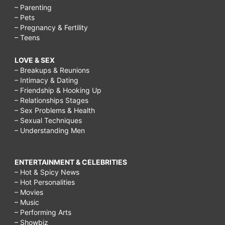
– Parenting
– Pets
– Pregnancy & Fertility
– Teens
LOVE & SEX
– Breakups & Reunions
– Intimacy & Dating
– Friendship & Hooking Up
– Relationships Stages
– Sex Problems & Health
– Sexual Techniques
– Understanding Men
ENTERTAINMENT & CELEBRITIES
– Hot & Spicy News
– Hot Personalities
– Movies
– Music
– Performing Arts
– Showbiz