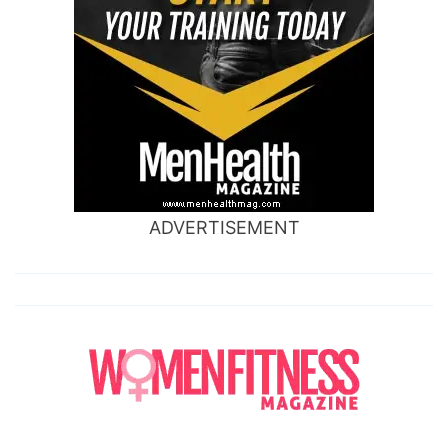
ADVERTISEMENT