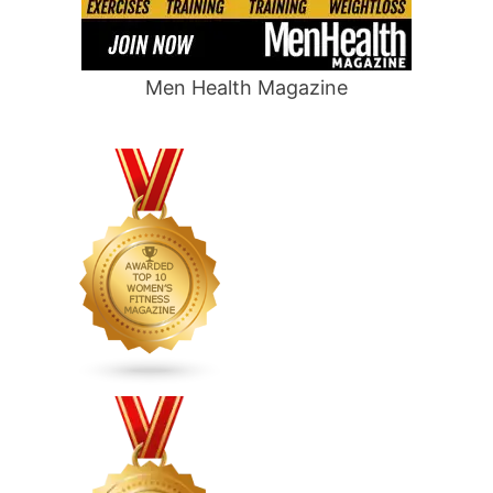
Men Health Magazine