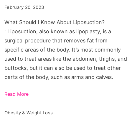
Know
February 20, 2023
About
Liposuction?
What Should I Know About Liposuction?
: Liposuction, also known as lipoplasty, is a
surgical procedure that removes fat from
specific areas of the body. It’s most commonly
used to treat areas like the abdomen, thighs, and
buttocks, but it can also be used to treat other
parts of the body, such as arms and calves.
Read More
Obesity & Weight Loss