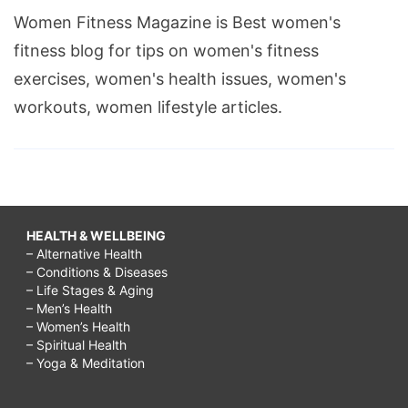
Women Fitness Magazine is Best women's
fitness blog for tips on women's fitness
exercises, women's health issues, women's
workouts, women lifestyle articles.
HEALTH & WELLBEING
– Alternative Health
– Conditions & Diseases
– Life Stages & Aging
– Men’s Health
– Women’s Health
– Spiritual Health
– Yoga & Meditation