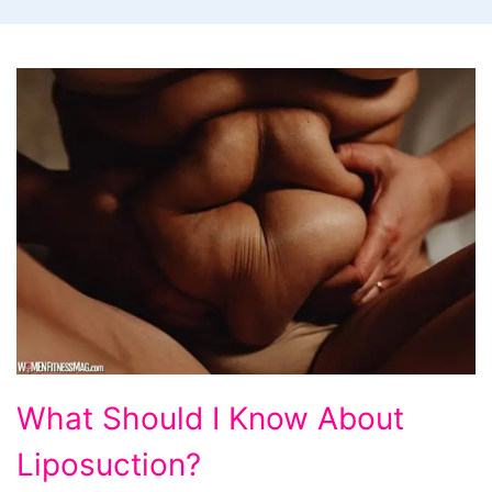
What
What Should I Know About
Should
Liposuction?
I