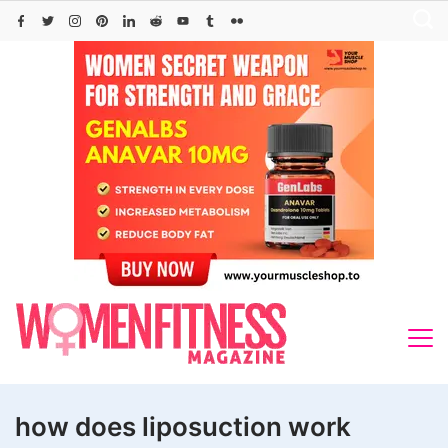
Skip
to
content
how does liposuction work