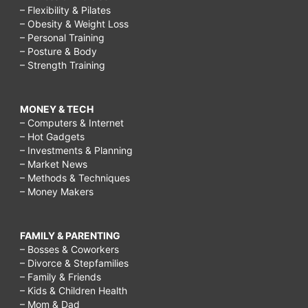
– Flexibility & Pilates
– Obesity & Weight Loss
– Personal Training
– Posture & Body
– Strength Training
MONEY & TECH
– Computers & Internet
– Hot Gadgets
– Investments & Planning
– Market News
– Methods & Techniques
– Money Makers
FAMILY & PARENTING
– Bosses & Coworkers
– Divorce & Stepfamilies
– Family & Friends
– Kids & Children Health
– Mom & Dad