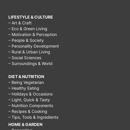
LIFESTYLE & CULTURE
– Art & Craft
– Eco & Green Living
– Motivation & Perception
– People & Society
– Personality Development
– Rural & Urban Living
– Social Sciences
– Surroundings & World
DIET & NUTRITION
– Being Vegetarian
– Healthy Eating
– Holidays & Occasions
– Light, Quick & Tasty
– Nutrition Components
– Recipes & Cooking
– Tips, Tools & Ingredients
HOME & GARDEN