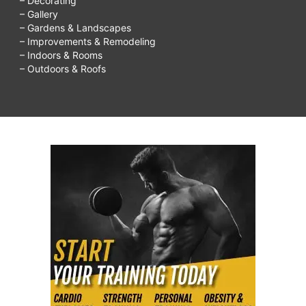
– Decorating
– Gallery
– Gardens & Landscapes
– Improvements & Remodeling
– Indoors & Rooms
– Outdoors & Roofs