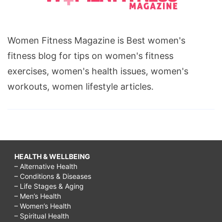
Women Fitness Magazine is Best women's
fitness blog for tips on women's fitness
exercises, women's health issues, women's
workouts, women lifestyle articles.
HEALTH & WELLBEING
– Alternative Health
– Conditions & Diseases
– Life Stages & Aging
– Men’s Health
– Women’s Health
– Spiritual Health