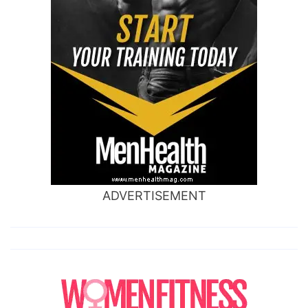
ADVERTISEMENT