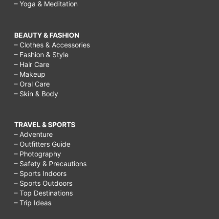
– Yoga & Meditation
BEAUTY & FASHION
– Clothes & Accessories
– Fashion & Style
– Hair Care
– Makeup
– Oral Care
– Skin & Body
TRAVEL & SPORTS
– Adventure
– Outfitters Guide
– Photography
– Safety & Precautions
– Sports Indoors
– Sports Outdoors
– Top Destinations
– Trip Ideas