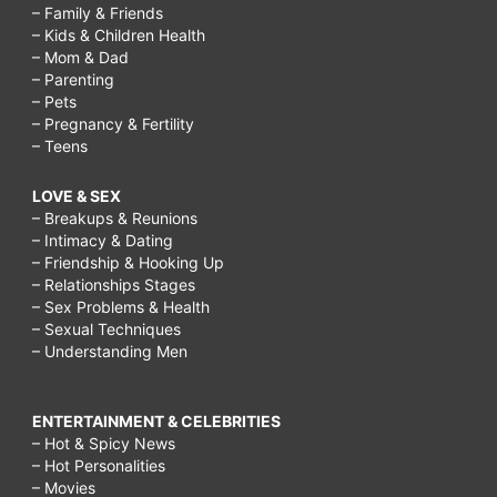
– Family & Friends
– Kids & Children Health
– Mom & Dad
– Parenting
– Pets
– Pregnancy & Fertility
– Teens
LOVE & SEX
– Breakups & Reunions
– Intimacy & Dating
– Friendship & Hooking Up
– Relationships Stages
– Sex Problems & Health
– Sexual Techniques
– Understanding Men
ENTERTAINMENT & CELEBRITIES
– Hot & Spicy News
– Hot Personalities
– Movies