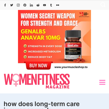
Skip
to
content
how does long-term care