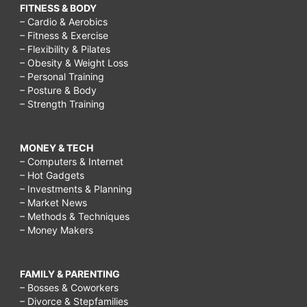
FITNESS & BODY
– Cardio & Aerobics
– Fitness & Exercise
– Flexibility & Pilates
– Obesity & Weight Loss
– Personal Training
– Posture & Body
– Strength Training
MONEY & TECH
– Computers & Internet
– Hot Gadgets
– Investments & Planning
– Market News
– Methods & Techniques
– Money Makers
FAMILY & PARENTING
– Bosses & Coworkers
– Divorce & Stepfamilies