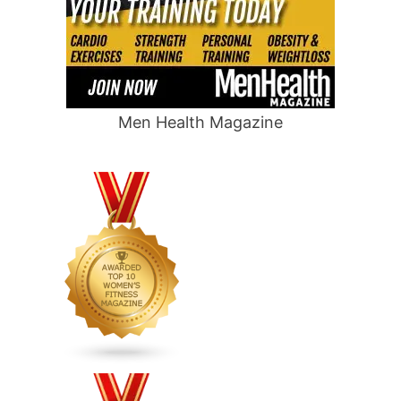
Men Health Magazine