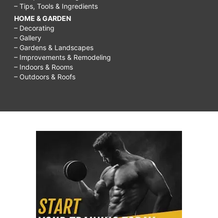
– Tips, Tools & Ingredients
HOME & GARDEN
– Decorating
– Gallery
– Gardens & Landscapes
– Improvements & Remodeling
– Indoors & Rooms
– Outdoors & Roofs