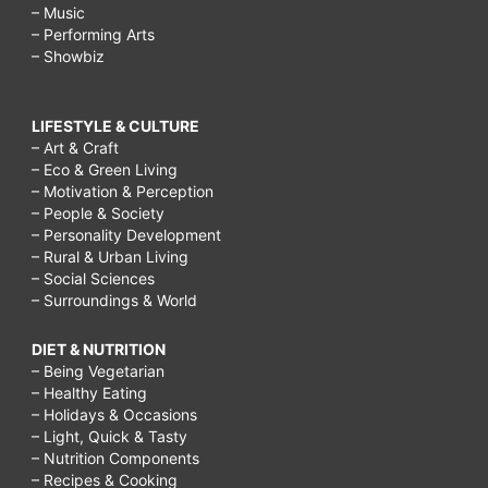
– Music
– Performing Arts
– Showbiz
LIFESTYLE & CULTURE
– Art & Craft
– Eco & Green Living
– Motivation & Perception
– People & Society
– Personality Development
– Rural & Urban Living
– Social Sciences
– Surroundings & World
DIET & NUTRITION
– Being Vegetarian
– Healthy Eating
– Holidays & Occasions
– Light, Quick & Tasty
– Nutrition Components
– Recipes & Cooking