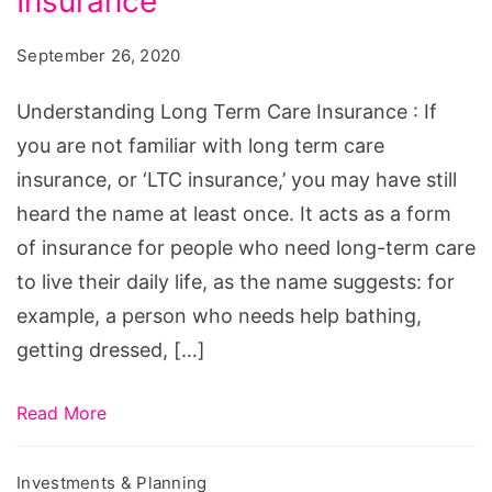
Insurance
Term
Care
September 26, 2020
Insurance
Understanding Long Term Care Insurance : If
you are not familiar with long term care
insurance, or ‘LTC insurance,’ you may have still
heard the name at least once. It acts as a form
of insurance for people who need long-term care
to live their daily life, as the name suggests: for
example, a person who needs help bathing,
getting dressed, […]
Read More
Investments & Planning