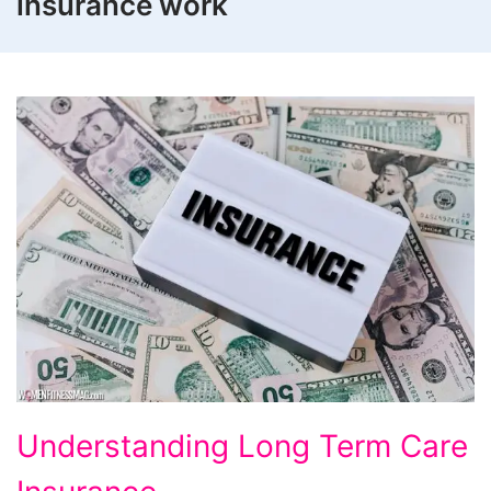
insurance work
Understanding
Understanding Long Term Care
Long