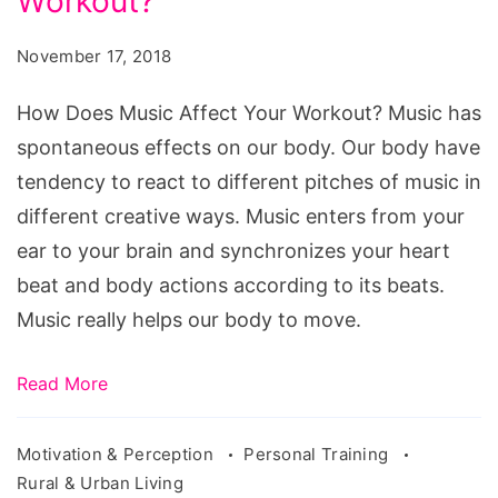
Workout?
Music
Affect
November 17, 2018
Your
Workout?
How Does Music Affect Your Workout? Music has
spontaneous effects on our body. Our body have
tendency to react to different pitches of music in
different creative ways. Music enters from your
ear to your brain and synchronizes your heart
beat and body actions according to its beats.
Music really helps our body to move.
Read More
Motivation & Perception
Personal Training
Rural & Urban Living