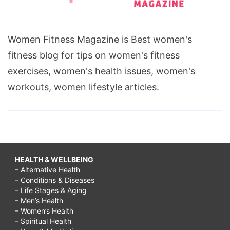
Women Fitness Magazine is Best women's
fitness blog for tips on women's fitness
exercises, women's health issues, women's
workouts, women lifestyle articles.
HEALTH & WELLBEING
– Alternative Health
– Conditions & Diseases
– Life Stages & Aging
– Men’s Health
– Women’s Health
– Spiritual Health