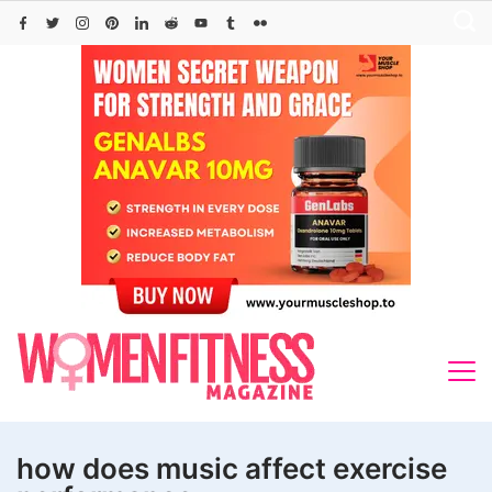
Skip
to
content
how does music affect exercise