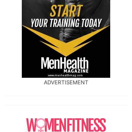
ADVERTISEMENT