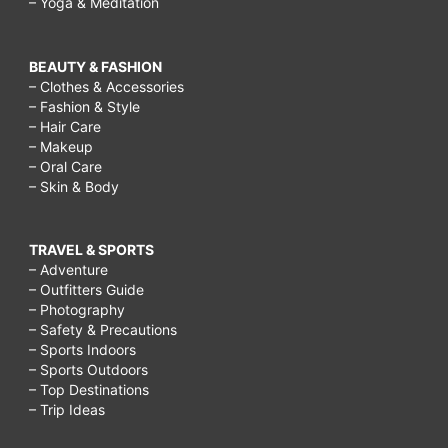
– Yoga & Meditation
BEAUTY & FASHION
– Clothes & Accessories
– Fashion & Style
– Hair Care
– Makeup
– Oral Care
– Skin & Body
TRAVEL & SPORTS
– Adventure
– Outfitters Guide
– Photography
– Safety & Precautions
– Sports Indoors
– Sports Outdoors
– Top Destinations
– Trip Ideas