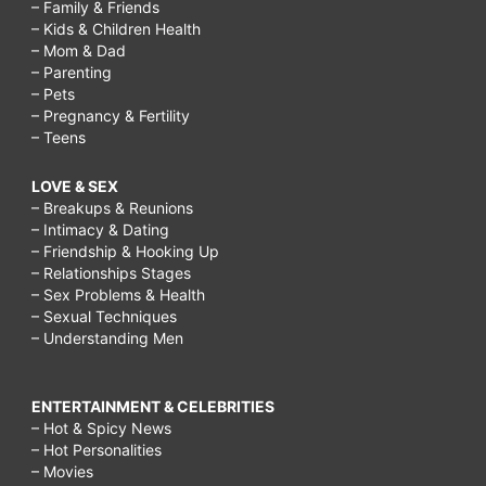
– Family & Friends
– Kids & Children Health
– Mom & Dad
– Parenting
– Pets
– Pregnancy & Fertility
– Teens
LOVE & SEX
– Breakups & Reunions
– Intimacy & Dating
– Friendship & Hooking Up
– Relationships Stages
– Sex Problems & Health
– Sexual Techniques
– Understanding Men
ENTERTAINMENT & CELEBRITIES
– Hot & Spicy News
– Hot Personalities
– Movies