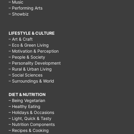
– Music
– Performing Arts
– Showbiz
LIFESTYLE & CULTURE
– Art & Craft
– Eco & Green Living
– Motivation & Perception
– People & Society
– Personality Development
– Rural & Urban Living
– Social Sciences
– Surroundings & World
DIET & NUTRITION
– Being Vegetarian
– Healthy Eating
– Holidays & Occasions
– Light, Quick & Tasty
– Nutrition Components
– Recipes & Cooking