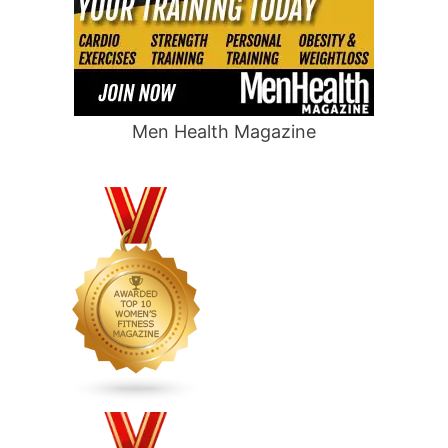
Men Health Magazine