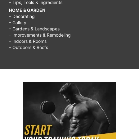
– Tips, Tools & Ingredients
HOME & GARDEN
– Decorating
– Gallery
– Gardens & Landscapes
– Improvements & Remodeling
– Indoors & Rooms
– Outdoors & Roofs