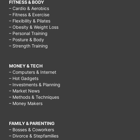
FITNESS & BODY
– Cardio & Aerobics
– Fitness & Exercise
– Flexibility & Pilates
– Obesity & Weight Loss
– Personal Training
– Posture & Body
– Strength Training
MONEY & TECH
– Computers & Internet
– Hot Gadgets
– Investments & Planning
– Market News
– Methods & Techniques
– Money Makers
FAMILY & PARENTING
– Bosses & Coworkers
– Divorce & Stepfamilies