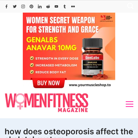
Skip
to
content
how does osteoporosis affect the