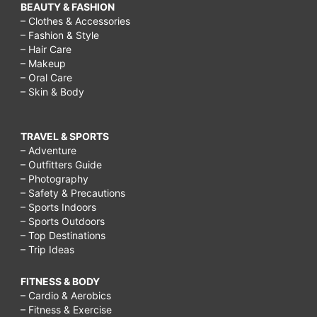
BEAUTY & FASHION
– Clothes & Accessories
– Fashion & Style
– Hair Care
– Makeup
– Oral Care
– Skin & Body
TRAVEL & SPORTS
– Adventure
– Outfitters Guide
– Photography
– Safety & Precautions
– Sports Indoors
– Sports Outdoors
– Top Destinations
– Trip Ideas
FITNESS & BODY
– Cardio & Aerobics
– Fitness & Exercise