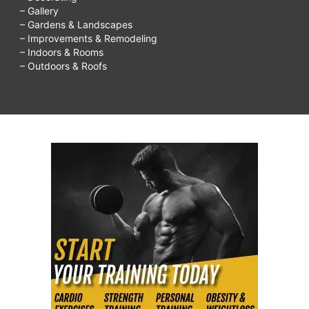
– Gallery
– Gardens & Landscapes
– Improvements & Remodeling
– Indoors & Rooms
– Outdoors & Roofs