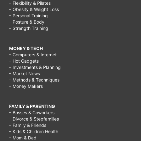
– Flexibility & Pilates
– Obesity & Weight Loss
– Personal Training
– Posture & Body
– Strength Training
MONEY & TECH
– Computers & Internet
– Hot Gadgets
– Investments & Planning
– Market News
– Methods & Techniques
– Money Makers
FAMILY & PARENTING
– Bosses & Coworkers
– Divorce & Stepfamilies
– Family & Friends
– Kids & Children Health
– Mom & Dad