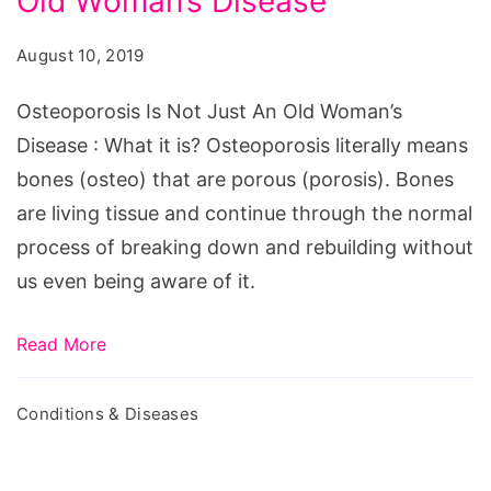
Old Woman’s Disease
Not
Just
August 10, 2019
An
Old
Osteoporosis Is Not Just An Old Woman’s
Woman's
Disease : What it is? Osteoporosis literally means
Disease
bones (osteo) that are porous (porosis). Bones
are living tissue and continue through the normal
process of breaking down and rebuilding without
us even being aware of it.
Read More
Conditions & Diseases