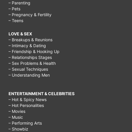
– Parenting
– Pets
– Pregnancy & Fertility
– Teens
LOVE & SEX
– Breakups & Reunions
– Intimacy & Dating
– Friendship & Hooking Up
– Relationships Stages
– Sex Problems & Health
– Sexual Techniques
– Understanding Men
ENTERTAINMENT & CELEBRITIES
– Hot & Spicy News
– Hot Personalities
– Movies
– Music
– Performing Arts
– Showbiz