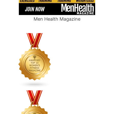
Men Health Magazine