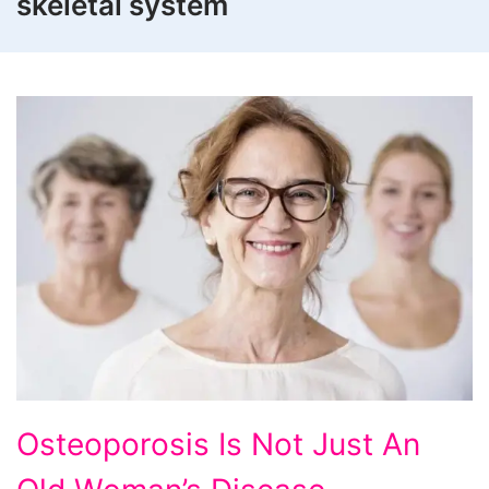
skeletal system
Osteoporosis
Osteoporosis Is Not Just An
Is