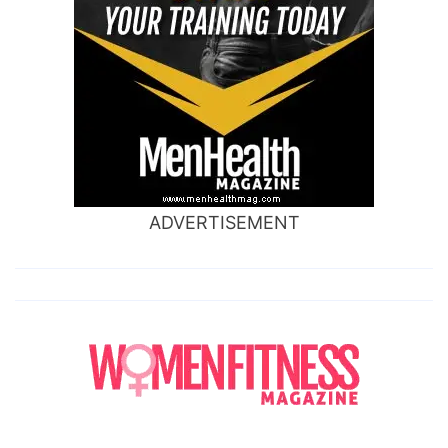
ADVERTISEMENT