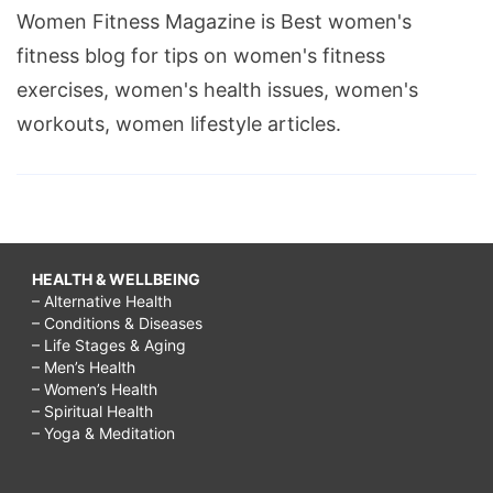
Women Fitness Magazine is Best women's
fitness blog for tips on women's fitness
exercises, women's health issues, women's
workouts, women lifestyle articles.
HEALTH & WELLBEING
– Alternative Health
– Conditions & Diseases
– Life Stages & Aging
– Men’s Health
– Women’s Health
– Spiritual Health
– Yoga & Meditation