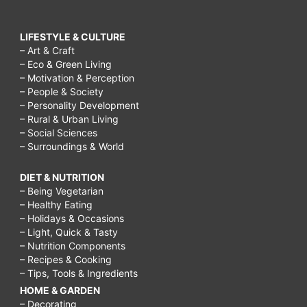
LIFESTYLE & CULTURE
– Art & Craft
– Eco & Green Living
– Motivation & Perception
– People & Society
– Personality Development
– Rural & Urban Living
– Social Sciences
– Surroundings & World
DIET & NUTRITION
– Being Vegetarian
– Healthy Eating
– Holidays & Occasions
– Light, Quick & Tasty
– Nutrition Components
– Recipes & Cooking
– Tips, Tools & Ingredients
HOME & GARDEN
– Decorating