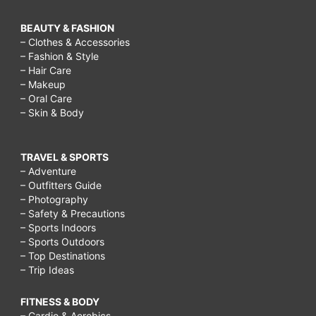
BEAUTY & FASHION
– Clothes & Accessories
– Fashion & Style
– Hair Care
– Makeup
– Oral Care
– Skin & Body
TRAVEL & SPORTS
– Adventure
– Outfitters Guide
– Photography
– Safety & Precautions
– Sports Indoors
– Sports Outdoors
– Top Destinations
– Trip Ideas
FITNESS & BODY
– Cardio & Aerobics