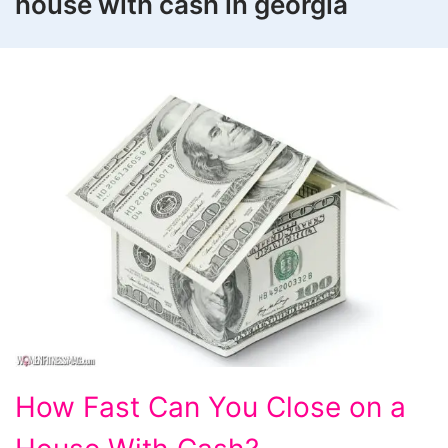
house with cash in georgia
How
How Fast Can You Close on a
Fast