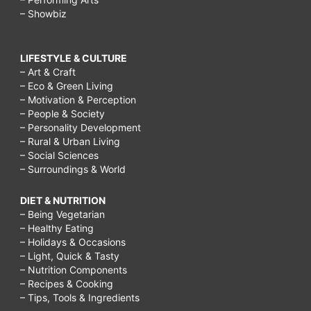
– Showbiz
LIFESTYLE & CULTURE
– Art & Craft
– Eco & Green Living
– Motivation & Perception
– People & Society
– Personality Development
– Rural & Urban Living
– Social Sciences
– Surroundings & World
DIET & NUTRITION
– Being Vegetarian
– Healthy Eating
– Holidays & Occasions
– Light, Quick & Tasty
– Nutrition Components
– Recipes & Cooking
– Tips, Tools & Ingredients