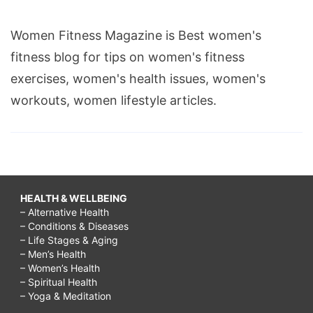
Women Fitness Magazine is Best women's
fitness blog for tips on women's fitness
exercises, women's health issues, women's
workouts, women lifestyle articles.
HEALTH & WELLBEING
– Alternative Health
– Conditions & Diseases
– Life Stages & Aging
– Men’s Health
– Women’s Health
– Spiritual Health
– Yoga & Meditation