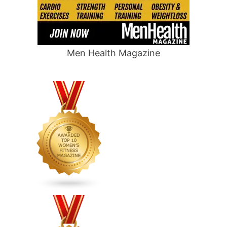
Men Health Magazine