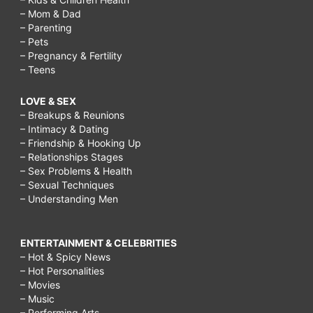
– Mom & Dad
– Parenting
– Pets
– Pregnancy & Fertility
– Teens
LOVE & SEX
– Breakups & Reunions
– Intimacy & Dating
– Friendship & Hooking Up
– Relationships Stages
– Sex Problems & Health
– Sexual Techniques
– Understanding Men
ENTERTAINMENT & CELEBRITIES
– Hot & Spicy News
– Hot Personalities
– Movies
– Music
– Performing Arts