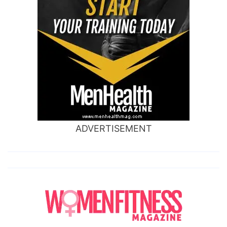
ADVERTISEMENT