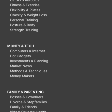
– Fitness & Exercise
– Flexibility & Pilates
– Obesity & Weight Loss
– Personal Training
– Posture & Body
– Strength Training
MONEY & TECH
– Computers & Internet
– Hot Gadgets
– Investments & Planning
– Market News
– Methods & Techniques
– Money Makers
FAMILY & PARENTING
– Bosses & Coworkers
– Divorce & Stepfamilies
– Family & Friends
– Kids & Children Health