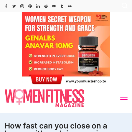
Skip
to
content
How fast can you close on a