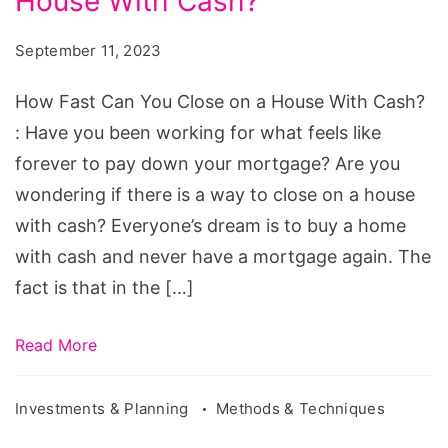
House With Cash?
Can
You
September 11, 2023
Close
on
How Fast Can You Close on a House With Cash?
a
: Have you been working for what feels like
House
forever to pay down your mortgage? Are you
With
wondering if there is a way to close on a house
Cash?
with cash? Everyone’s dream is to buy a home
with cash and never have a mortgage again. The
fact is that in the […]
Read More
Investments & Planning
Methods & Techniques