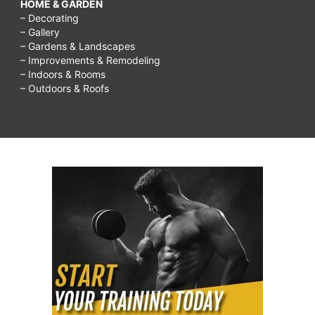
HOME & GARDEN
– Decorating
– Gallery
– Gardens & Landscapes
– Improvements & Remodeling
– Indoors & Rooms
– Outdoors & Roofs