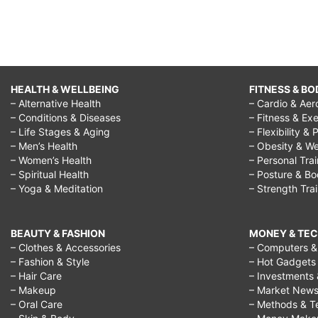
HEALTH & WELLBEING
FITNESS & BO
– Alternative Health
– Cardio & Aer
– Conditions & Diseases
– Fitness & Exe
– Life Stages & Aging
– Flexibility & 
– Men’s Health
– Obesity & We
– Women’s Health
– Personal Tra
– Spiritual Health
– Posture & B
– Yoga & Meditation
– Strength Tra
BEAUTY & FASHION
MONEY & TE
– Clothes & Accessories
– Computers & 
– Fashion & Style
– Hot Gadgets
– Hair Care
– Investments 
– Makeup
– Market New
– Oral Care
– Methods & T