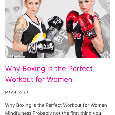
Why
Why Boxing is the Perfect
Boxing
Workout for Women
is
the
May 4, 2020
Perfect
Workout
Why Boxing is the Perfect Workout for Women :
for
Mindfulness Probably not the first thing you