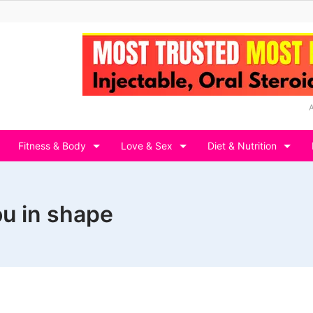
Fitness & Body
Love & Sex
Diet & Nutrition
ou in shape