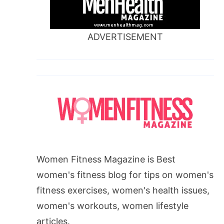
ADVERTISEMENT
Women Fitness Magazine is Best
women's fitness blog for tips on women's
fitness exercises, women's health issues,
women's workouts, women lifestyle
articles.