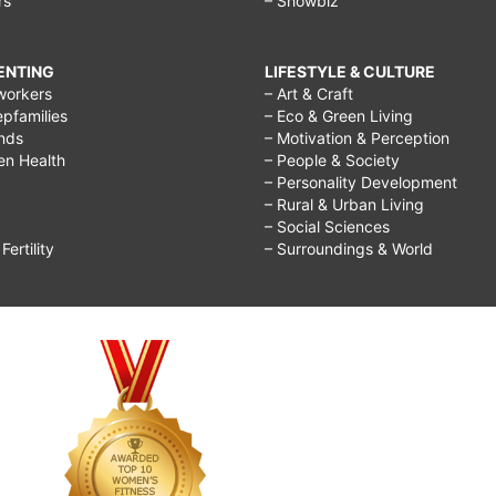
rs
– Showbiz
RENTING
LIFESTYLE & CULTURE
workers
– Art & Craft
epfamilies
– Eco & Green Living
ends
– Motivation & Perception
ren Health
– People & Society
– Personality Development
– Rural & Urban Living
– Social Sciences
ertility
– Surroundings & World