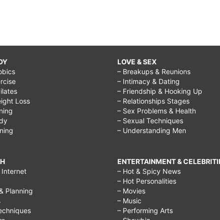
DY
LOVE & SEX
obics
– Breakups & Reunions
rcise
– Intimacy & Dating
Pilates
– Friendship & Hooking Up
ight Loss
– Relationships Stages
ining
– Sex Problems & Health
ody
– Sexual Techniques
ining
– Understanding Men
CH
ENTERTAINMENT & CELEBRITI
Internet
– Hot & Spicy News
– Hot Personalities
& Planning
– Movies
s
– Music
echniques
– Performing Arts