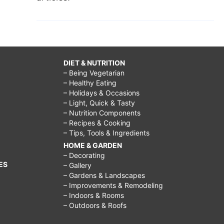
DIET & NUTRITION
– Being Vegetarian
– Healthy Eating
– Holidays & Occasions
– Light, Quick & Tasty
– Nutrition Components
– Recipes & Cooking
– Tips, Tools & Ingredients
HOME & GARDEN
– Decorating
ES
– Gallery
– Gardens & Landscapes
– Improvements & Remodeling
– Indoors & Rooms
– Outdoors & Roofs