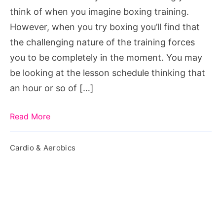
Women
think of when you imagine boxing training.
However, when you try boxing you’ll find that
the challenging nature of the training forces
you to be completely in the moment. You may
be looking at the lesson schedule thinking that
an hour or so of […]
Read More
Cardio & Aerobics