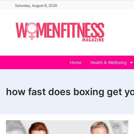
Skip
Saturday, August 8, 2026
to
content
Home
Health & Wellbeing
how fast does boxing get y