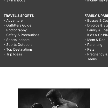
– Skin & Body
– Money Make
TRAVEL & SPORTS
FAMILY & PA
– Adventure
– Bosses & Co
– Outfitters Guide
– Divorce & St
– Photography
– Family & Fri
– Safety & Precautions
– Kids & Child
– Sports Indoors
– Mom & Dad
– Sports Outdoors
– Parenting
– Top Destinations
– Pets
– Trip Ideas
– Pregnancy & F
– Teens