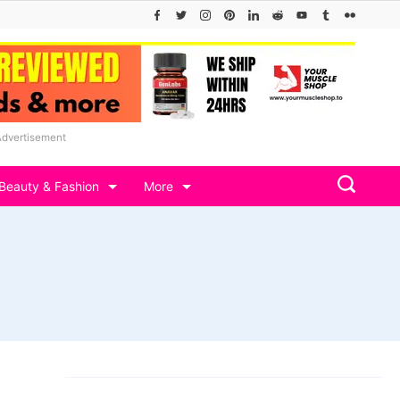
Advertisement
Beauty & Fashion
More