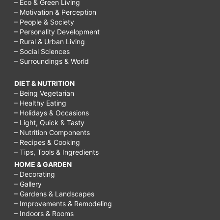
– Eco & Green Living
– Motivation & Perception
– People & Society
– Personality Development
– Rural & Urban Living
– Social Sciences
– Surroundings & World
DIET & NUTRITION
– Being Vegetarian
– Healthy Eating
– Holidays & Occasions
– Light, Quick & Tasty
– Nutrition Components
– Recipes & Cooking
– Tips, Tools & Ingredients
HOME & GARDEN
– Decorating
– Gallery
– Gardens & Landscapes
– Improvements & Remodeling
– Indoors & Rooms