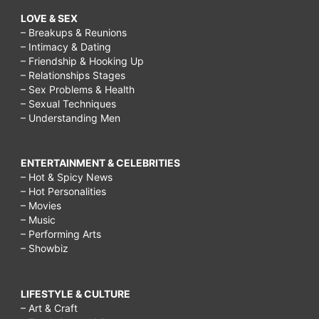
LOVE & SEX
– Breakups & Reunions
– Intimacy & Dating
– Friendship & Hooking Up
– Relationships Stages
– Sex Problems & Health
– Sexual Techniques
– Understanding Men
ENTERTAINMENT & CELEBRITIES
– Hot & Spicy News
– Hot Personalities
– Movies
– Music
– Performing Arts
– Showbiz
LIFESTYLE & CULTURE
– Art & Craft