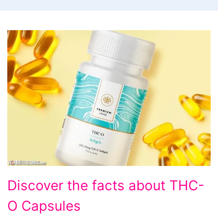
Discover
Discover the facts about THC-
the
O Capsules
facts