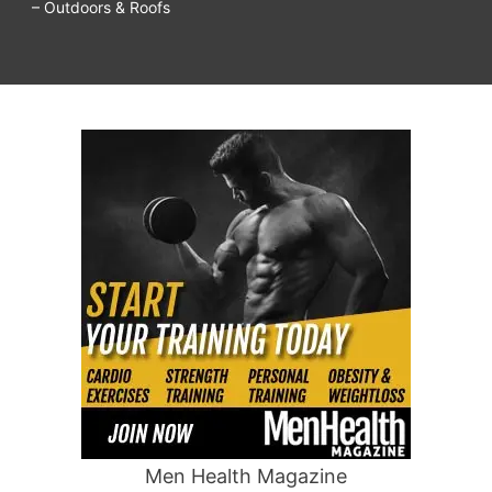
– Outdoors & Roofs
Men Health Magazine