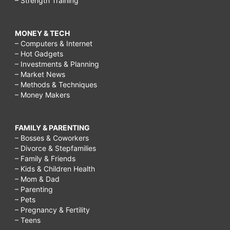
– Strength Training
MONEY & TECH
– Computers & Internet
– Hot Gadgets
– Investments & Planning
– Market News
– Methods & Techniques
– Money Makers
FAMILY & PARENTING
– Bosses & Coworkers
– Divorce & Stepfamilies
– Family & Friends
– Kids & Children Health
– Mom & Dad
– Parenting
– Pets
– Pregnancy & Fertility
– Teens