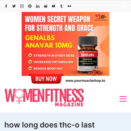
Skip
to
content
how long does thc-o last