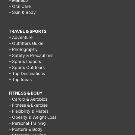
– Makeup
– Oral Care
– Skin & Body
TRAVEL & SPORTS
– Adventure
– Outfitters Guide
– Photography
– Safety & Precautions
– Sports Indoors
– Sports Outdoors
– Top Destinations
– Trip Ideas
FITNESS & BODY
– Cardio & Aerobics
– Fitness & Exercise
– Flexibility & Pilates
– Obesity & Weight Loss
– Personal Training
– Posture & Body