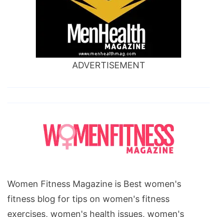
ADVERTISEMENT
Women Fitness Magazine is Best women's
fitness blog for tips on women's fitness
exercises, women's health issues, women's