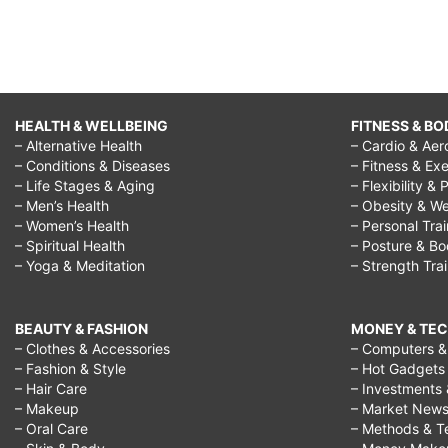
HEALTH & WELLBEING
FITNESS & BO
– Alternative Health
– Cardio & Aer
– Conditions & Diseases
– Fitness & Exe
– Life Stages & Aging
– Flexibility & 
– Men’s Health
– Obesity & We
– Women’s Health
– Personal Tra
– Spiritual Health
– Posture & B
– Yoga & Meditation
– Strength Tra
BEAUTY & FASHION
MONEY & TE
– Clothes & Accessories
– Computers & 
– Fashion & Style
– Hot Gadgets
– Hair Care
– Investments 
– Makeup
– Market New
– Oral Care
– Methods & T