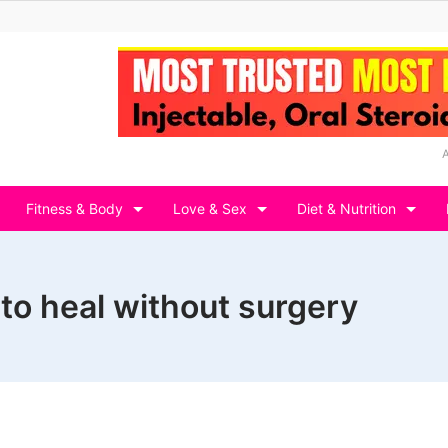
Fitness & Body
Love & Sex
Diet & Nutrition
 to heal without surgery