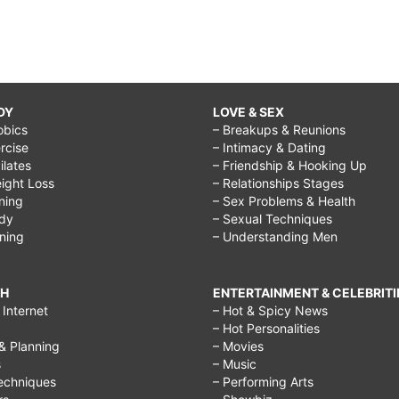
DY
LOVE & SEX
obics
– Breakups & Reunions
rcise
– Intimacy & Dating
Pilates
– Friendship & Hooking Up
ight Loss
– Relationships Stages
ining
– Sex Problems & Health
ody
– Sexual Techniques
ining
– Understanding Men
CH
ENTERTAINMENT & CELEBRITI
Internet
– Hot & Spicy News
– Hot Personalities
& Planning
– Movies
s
– Music
echniques
– Performing Arts