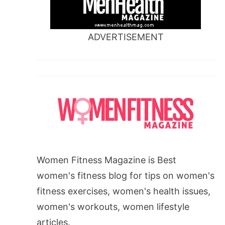
ADVERTISEMENT
Women Fitness Magazine is Best
women's fitness blog for tips on women's
fitness exercises, women's health issues,
women's workouts, women lifestyle
articles.