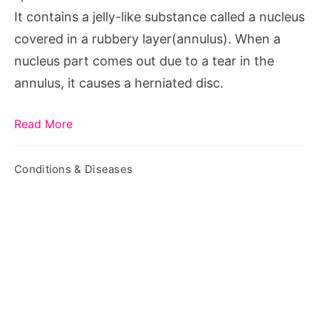
It contains a jelly-like substance called a nucleus
covered in a rubbery layer(annulus). When a
nucleus part comes out due to a tear in the
annulus, it causes a herniated disc.
Read More
Conditions & Diseases