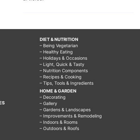
DIET & NUTRITION
– Being Vegetarian
– Healthy Eating
– Holidays & Occasions
– Light, Quick & Tasty
– Nutrition Components
– Recipes & Cooking
– Tips, Tools & Ingredients
HOME & GARDEN
– Decorating
ES
– Gallery
– Gardens & Landscapes
– Improvements & Remodeling
– Indoors & Rooms
– Outdoors & Roofs