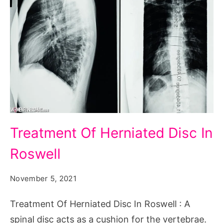
Treatment
Treatment Of Herniated Disc In
Of
Roswell
Herniated
Disc
November 5, 2021
In
Roswell
Treatment Of Herniated Disc In Roswell : A
spinal disc acts as a cushion for the vertebrae.