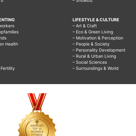
rs
– Showbiz
RENTING
LIFESTYLE & CULTURE
workers
– Art & Craft
epfamilies
– Eco & Green Living
ends
– Motivation & Perception
ren Health
– People & Society
– Personality Development
– Rural & Urban Living
– Social Sciences
ertility
– Surroundings & World