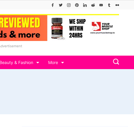
Advertisement
Beauty & Fashion
More