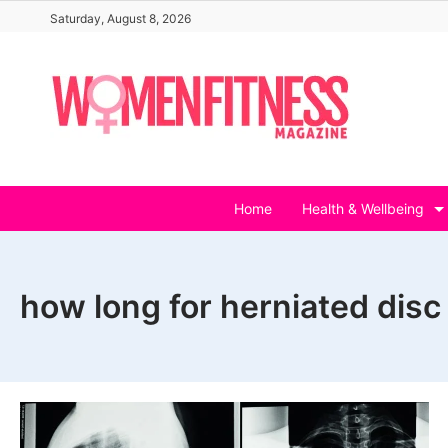
Skip
Saturday, August 8, 2026
to
content
Home
Health & Wellbeing
how long for herniated disc