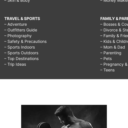
– Skin & Body
– Money Make
TRAVEL & SPORTS
FAMILY & PA
– Adventure
– Bosses & Co
– Outfitters Guide
– Divorce & St
– Photography
– Family & Fri
– Safety & Precautions
– Kids & Child
– Sports Indoors
– Mom & Dad
– Sports Outdoors
– Parenting
– Top Destinations
– Pets
– Trip Ideas
– Pregnancy & F
– Teens