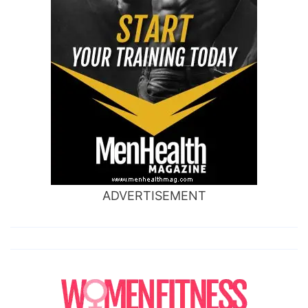
ADVERTISEMENT