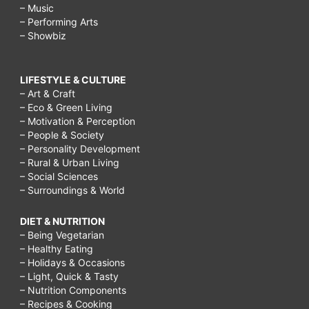
– Music
– Performing Arts
– Showbiz
LIFESTYLE & CULTURE
– Art & Craft
– Eco & Green Living
– Motivation & Perception
– People & Society
– Personality Development
– Rural & Urban Living
– Social Sciences
– Surroundings & World
DIET & NUTRITION
– Being Vegetarian
– Healthy Eating
– Holidays & Occasions
– Light, Quick & Tasty
– Nutrition Components
– Recipes & Cooking