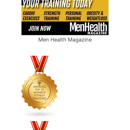
Men Health Magazine