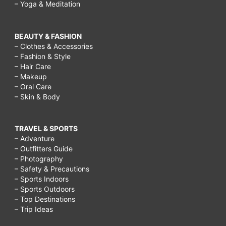
– Yoga & Meditation
BEAUTY & FASHION
– Clothes & Accessories
– Fashion & Style
– Hair Care
– Makeup
– Oral Care
– Skin & Body
TRAVEL & SPORTS
– Adventure
– Outfitters Guide
– Photography
– Safety & Precautions
– Sports Indoors
– Sports Outdoors
– Top Destinations
– Trip Ideas