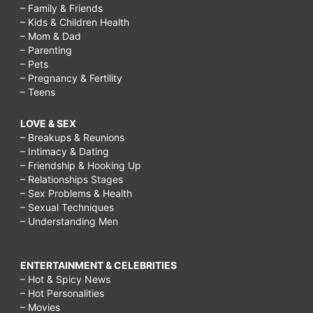
– Family & Friends
– Kids & Children Health
– Mom & Dad
– Parenting
– Pets
– Pregnancy & Fertility
– Teens
LOVE & SEX
– Breakups & Reunions
– Intimacy & Dating
– Friendship & Hooking Up
– Relationships Stages
– Sex Problems & Health
– Sexual Techniques
– Understanding Men
ENTERTAINMENT & CELEBRITIES
– Hot & Spicy News
– Hot Personalities
– Movies