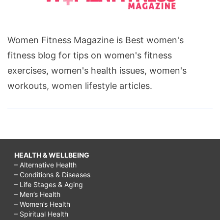
Women Fitness Magazine is Best women's
fitness blog for tips on women's fitness
exercises, women's health issues, women's
workouts, women lifestyle articles.
HEALTH & WELLBEING
– Alternative Health
– Conditions & Diseases
– Life Stages & Aging
– Men’s Health
– Women’s Health
– Spiritual Health