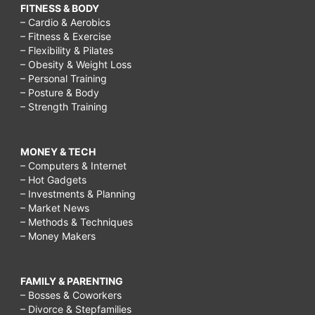
FITNESS & BODY
– Cardio & Aerobics
– Fitness & Exercise
– Flexibility & Pilates
– Obesity & Weight Loss
– Personal Training
– Posture & Body
– Strength Training
MONEY & TECH
– Computers & Internet
– Hot Gadgets
– Investments & Planning
– Market News
– Methods & Techniques
– Money Makers
FAMILY & PARENTING
– Bosses & Coworkers
– Divorce & Stepfamilies