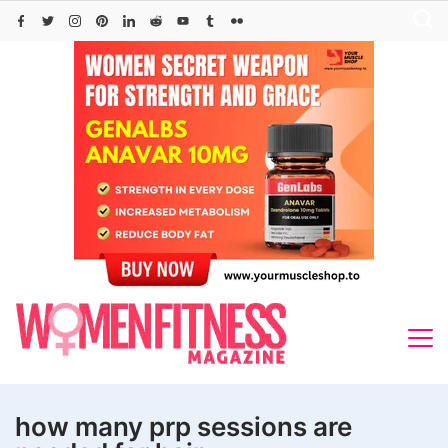
Skip
to
content
how many prp sessions are