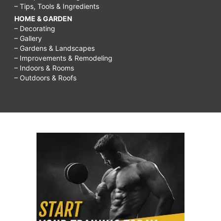
– Tips, Tools & Ingredients
HOME & GARDEN
– Decorating
– Gallery
– Gardens & Landscapes
– Improvements & Remodeling
– Indoors & Rooms
– Outdoors & Roofs