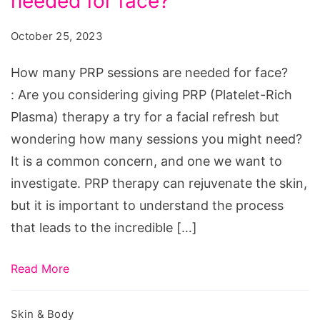
needed for face?
PRP
sessions
October 25, 2023
are
needed
How many PRP sessions are needed for face?
for
: Are you considering giving PRP (Platelet-Rich
face?
Plasma) therapy a try for a facial refresh but
wondering how many sessions you might need?
It is a common concern, and one we want to
investigate. PRP therapy can rejuvenate the skin,
but it is important to understand the process
that leads to the incredible […]
Read More
Skin & Body