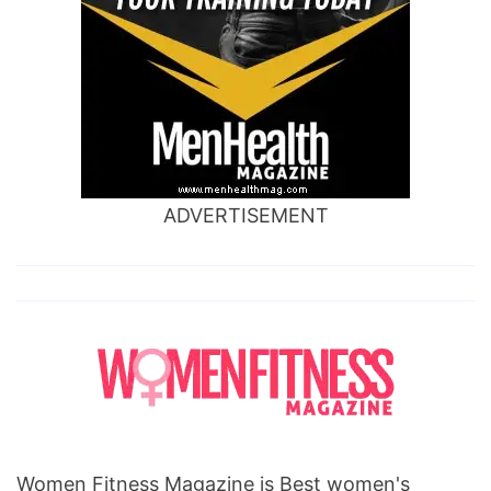
ADVERTISEMENT
Women Fitness Magazine is Best women's