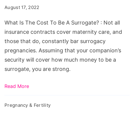
Cost
August 17, 2022
To
Be
What Is The Cost To Be A Surrogate? : Not all
A
insurance contracts cover maternity care, and
Surrogate?
those that do, constantly bar surrogacy
pregnancies. Assuming that your companion’s
security will cover how much money to be a
surrogate, you are strong.
Read More
Pregnancy & Fertility