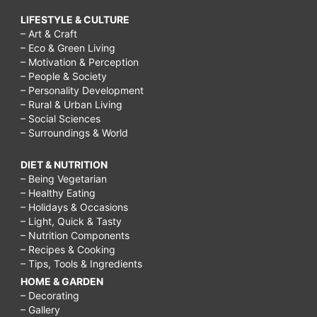
LIFESTYLE & CULTURE
– Art & Craft
– Eco & Green Living
– Motivation & Perception
– People & Society
– Personality Development
– Rural & Urban Living
– Social Sciences
– Surroundings & World
DIET & NUTRITION
– Being Vegetarian
– Healthy Eating
– Holidays & Occasions
– Light, Quick & Tasty
– Nutrition Components
– Recipes & Cooking
– Tips, Tools & Ingredients
HOME & GARDEN
– Decorating
– Gallery