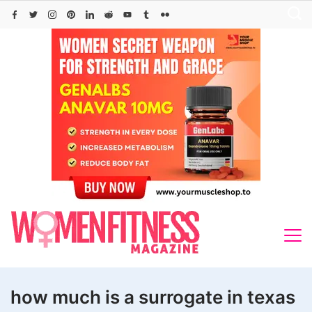
Skip
to
content
how much is a surrogate in texas