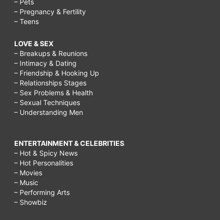
– Pets
– Pregnancy & Fertility
– Teens
LOVE & SEX
– Breakups & Reunions
– Intimacy & Dating
– Friendship & Hooking Up
– Relationships Stages
– Sex Problems & Health
– Sexual Techniques
– Understanding Men
ENTERTAINMENT & CELEBRITIES
– Hot & Spicy News
– Hot Personalities
– Movies
– Music
– Performing Arts
– Showbiz