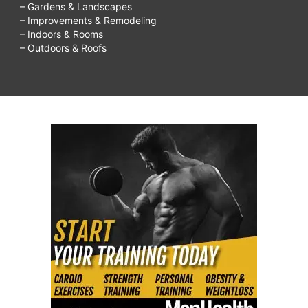
– Gardens & Landscapes
– Improvements & Remodeling
– Indoors & Rooms
– Outdoors & Roofs