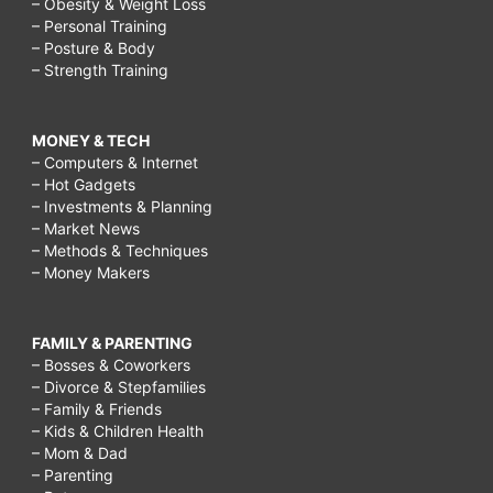
– Obesity & Weight Loss
– Personal Training
– Posture & Body
– Strength Training
MONEY & TECH
– Computers & Internet
– Hot Gadgets
– Investments & Planning
– Market News
– Methods & Techniques
– Money Makers
FAMILY & PARENTING
– Bosses & Coworkers
– Divorce & Stepfamilies
– Family & Friends
– Kids & Children Health
– Mom & Dad
– Parenting