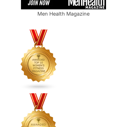
Men Health Magazine