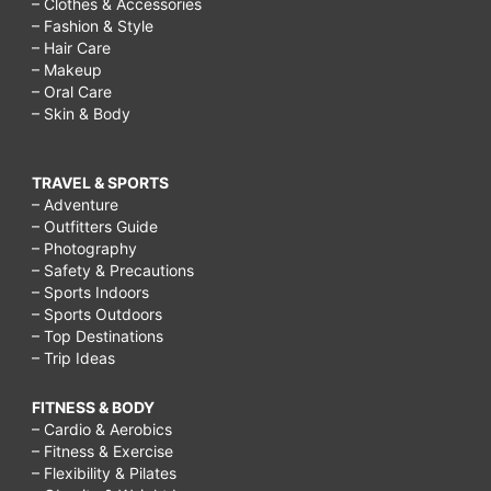
– Clothes & Accessories
– Fashion & Style
– Hair Care
– Makeup
– Oral Care
– Skin & Body
TRAVEL & SPORTS
– Adventure
– Outfitters Guide
– Photography
– Safety & Precautions
– Sports Indoors
– Sports Outdoors
– Top Destinations
– Trip Ideas
FITNESS & BODY
– Cardio & Aerobics
– Fitness & Exercise
– Flexibility & Pilates