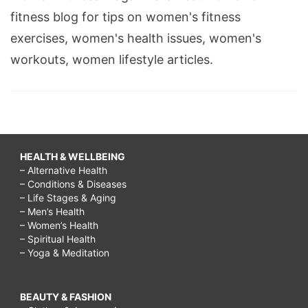
fitness blog for tips on women's fitness
exercises, women's health issues, women's
workouts, women lifestyle articles.
HEALTH & WELLBEING
– Alternative Health
– Conditions & Diseases
– Life Stages & Aging
– Men’s Health
– Women’s Health
– Spiritual Health
– Yoga & Meditation
BEAUTY & FASHION