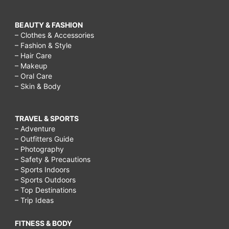
BEAUTY & FASHION
– Clothes & Accessories
– Fashion & Style
– Hair Care
– Makeup
– Oral Care
– Skin & Body
TRAVEL & SPORTS
– Adventure
– Outfitters Guide
– Photography
– Safety & Precautions
– Sports Indoors
– Sports Outdoors
– Top Destinations
– Trip Ideas
FITNESS & BODY