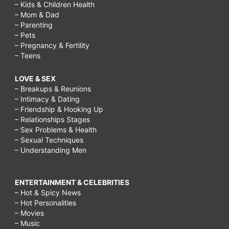
– Kids & Children Health
– Mom & Dad
– Parenting
– Pets
– Pregnancy & Fertility
– Teens
LOVE & SEX
– Breakups & Reunions
– Intimacy & Dating
– Friendship & Hooking Up
– Relationships Stages
– Sex Problems & Health
– Sexual Techniques
– Understanding Men
ENTERTAINMENT & CELEBRITIES
– Hot & Spicy News
– Hot Personalities
– Movies
– Music