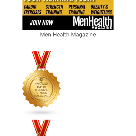
Men Health Magazine