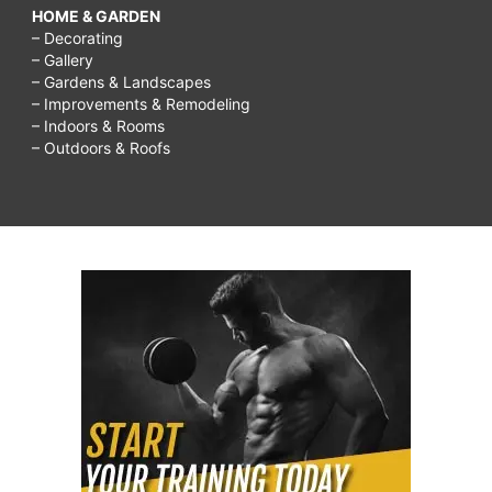
HOME & GARDEN
– Decorating
– Gallery
– Gardens & Landscapes
– Improvements & Remodeling
– Indoors & Rooms
– Outdoors & Roofs