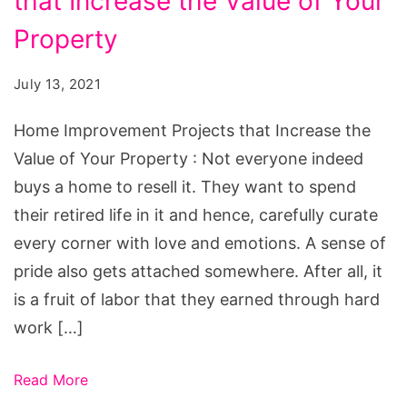
that Increase the Value of Your
Projects
that
Property
Increase
July 13, 2021
the
Value
Home Improvement Projects that Increase the
of
Value of Your Property : Not everyone indeed
Your
buys a home to resell it. They want to spend
Property
their retired life in it and hence, carefully curate
every corner with love and emotions. A sense of
pride also gets attached somewhere. After all, it
is a fruit of labor that they earned through hard
work […]
Read More