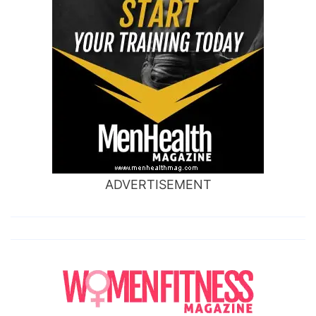
ADVERTISEMENT