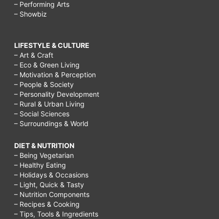
– Performing Arts
– Showbiz
LIFESTYLE & CULTURE
– Art & Craft
– Eco & Green Living
– Motivation & Perception
– People & Society
– Personality Development
– Rural & Urban Living
– Social Sciences
– Surroundings & World
DIET & NUTRITION
– Being Vegetarian
– Healthy Eating
– Holidays & Occasions
– Light, Quick & Tasty
– Nutrition Components
– Recipes & Cooking
– Tips, Tools & Ingredients