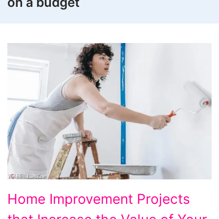
on a budget
Home
Home Improvement Projects
Improvement