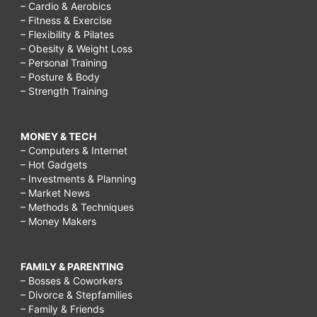
– Cardio & Aerobics
– Fitness & Exercise
– Flexibility & Pilates
– Obesity & Weight Loss
– Personal Training
– Posture & Body
– Strength Training
MONEY & TECH
– Computers & Internet
– Hot Gadgets
– Investments & Planning
– Market News
– Methods & Techniques
– Money Makers
FAMILY & PARENTING
– Bosses & Coworkers
– Divorce & Stepfamilies
– Family & Friends