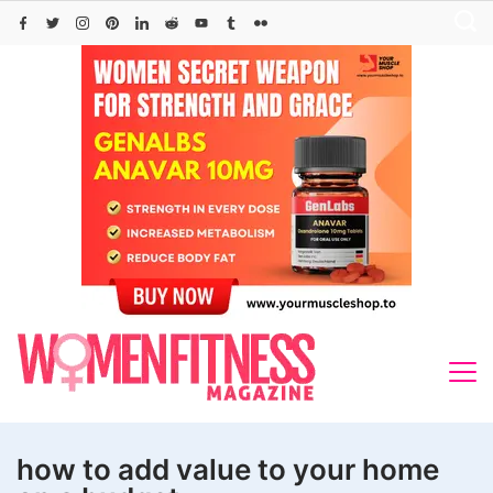
Skip
to
content
how to add value to your home