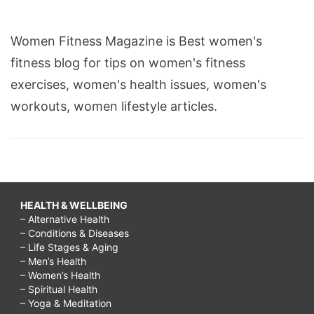
Women Fitness Magazine is Best women's
fitness blog for tips on women's fitness
exercises, women's health issues, women's
workouts, women lifestyle articles.
HEALTH & WELLBEING
– Alternative Health
– Conditions & Diseases
– Life Stages & Aging
– Men’s Health
– Women’s Health
– Spiritual Health
– Yoga & Meditation