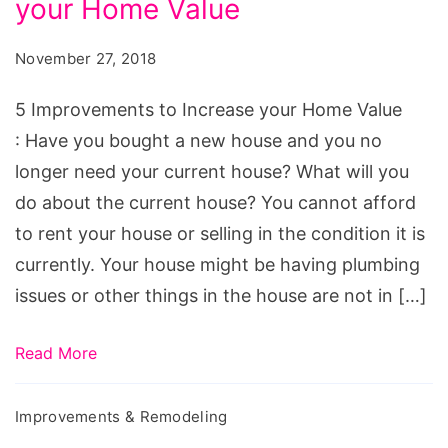
your Home Value
to
Increase
November 27, 2018
your
Home
5 Improvements to Increase your Home Value
Value
: Have you bought a new house and you no
longer need your current house? What will you
do about the current house? You cannot afford
to rent your house or selling in the condition it is
currently. Your house might be having plumbing
issues or other things in the house are not in […]
Read More
Improvements & Remodeling