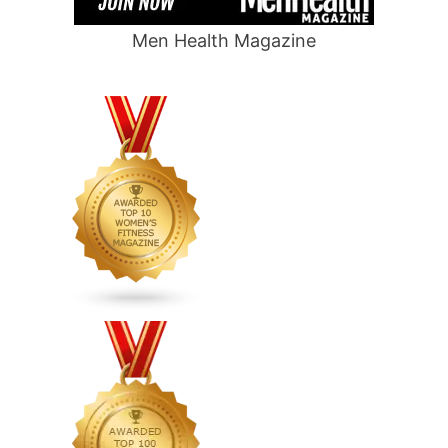
Men Health Magazine