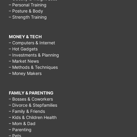
– Personal Training
– Posture & Body
– Strength Training
MONEY & TECH
– Computers & Internet
– Hot Gadgets
– Investments & Planning
– Market News
– Methods & Techniques
– Money Makers
FAMILY & PARENTING
– Bosses & Coworkers
– Divorce & Stepfamilies
– Family & Friends
– Kids & Children Health
– Mom & Dad
– Parenting
– Pets