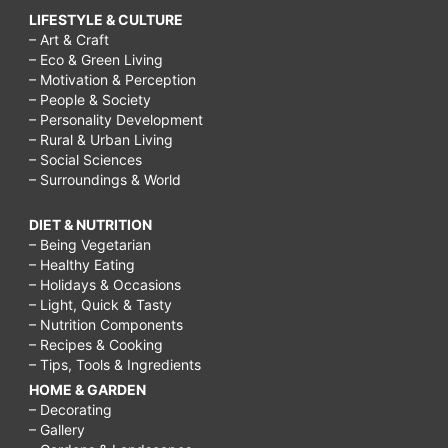
LIFESTYLE & CULTURE
– Art & Craft
– Eco & Green Living
– Motivation & Perception
– People & Society
– Personality Development
– Rural & Urban Living
– Social Sciences
– Surroundings & World
DIET & NUTRITION
– Being Vegetarian
– Healthy Eating
– Holidays & Occasions
– Light, Quick & Tasty
– Nutrition Components
– Recipes & Cooking
– Tips, Tools & Ingredients
HOME & GARDEN
– Decorating
– Gallery