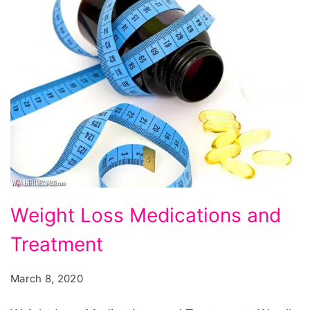
Weight
Weight Loss Medications and
Loss
Treatment
Medications
and
March 8, 2020
Treatment