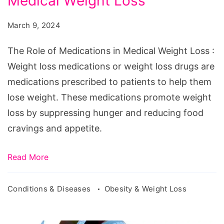
Medical Weight Loss
of
Medications
March 9, 2024
in
Medical
The Role of Medications in Medical Weight Loss :
Weight
Weight loss medications or weight loss drugs are
Loss
medications prescribed to patients to help them
lose weight. These medications promote weight
loss by suppressing hunger and reducing food
cravings and appetite.
Read More
Conditions & Diseases
Obesity & Weight Loss