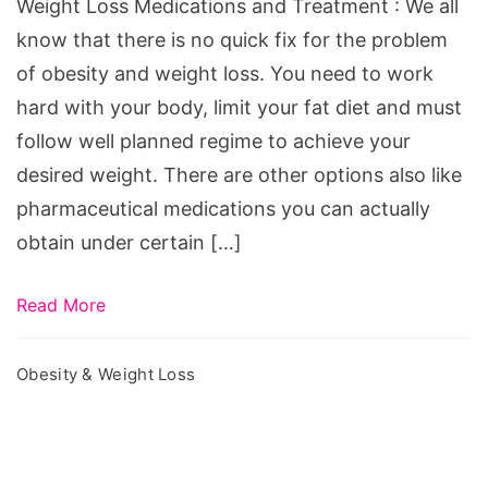
Weight Loss Medications and Treatment : We all
know that there is no quick fix for the problem
of obesity and weight loss. You need to work
hard with your body, limit your fat diet and must
follow well planned regime to achieve your
desired weight. There are other options also like
pharmaceutical medications you can actually
obtain under certain […]
Read More
Obesity & Weight Loss