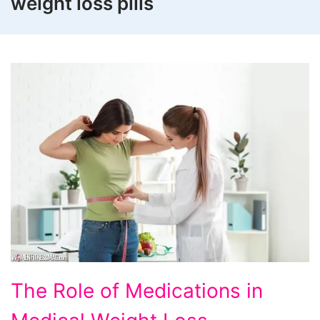
weight loss pills
The
The Role of Medications in
Role