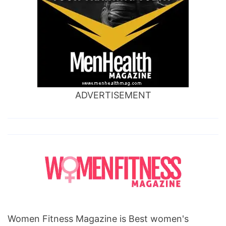
ADVERTISEMENT
Women Fitness Magazine is Best women's