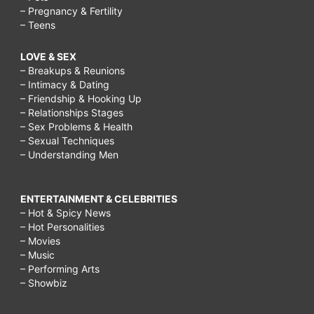
– Pregnancy & Fertility
– Teens
LOVE & SEX
– Breakups & Reunions
– Intimacy & Dating
– Friendship & Hooking Up
– Relationships Stages
– Sex Problems & Health
– Sexual Techniques
– Understanding Men
ENTERTAINMENT & CELEBRITIES
– Hot & Spicy News
– Hot Personalities
– Movies
– Music
– Performing Arts
– Showbiz