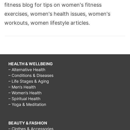
fitness blog for tips on women's fitness
exercises, women's health issues, women's
workouts, women lifestyle articles.
HEALTH & WELLBEING
– Alternative Health
– Conditions & Diseases
– Life Stages & Aging
– Men’s Health
– Women’s Health
– Spiritual Health
– Yoga & Meditation
BEAUTY & FASHION
– Clothes & Accessories