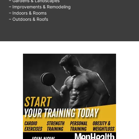
– Gardens & Landscapes
– Improvements & Remodeling
– Indoors & Rooms
– Outdoors & Roofs