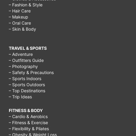
– Fashion & Style
– Hair Care
– Makeup
– Oral Care
– Skin & Body
TRAVEL & SPORTS
– Adventure
– Outfitters Guide
– Photography
– Safety & Precautions
– Sports Indoors
– Sports Outdoors
– Top Destinations
– Trip Ideas
FITNESS & BODY
– Cardio & Aerobics
– Fitness & Exercise
– Flexibility & Pilates
– Obesity & Weight Loss