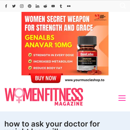
Skip
to
content
how to ask your doctor for