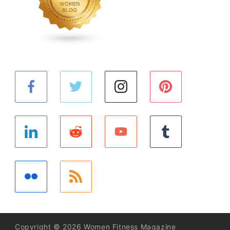
Copyright © 2026 Women Fitness Magazine