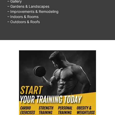
– Gallery
– Gardens & Landscapes
– Improvements & Remodeling
– Indoors & Rooms
– Outdoors & Roofs