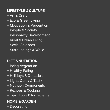
LIFESTYLE & CULTURE
– Art & Craft
– Eco & Green Living
– Motivation & Perception
– People & Society
– Personality Development
– Rural & Urban Living
– Social Sciences
– Surroundings & World
DIET & NUTRITION
– Being Vegetarian
– Healthy Eating
– Holidays & Occasions
– Light, Quick & Tasty
– Nutrition Components
– Recipes & Cooking
– Tips, Tools & Ingredients
HOME & GARDEN
– Decorating