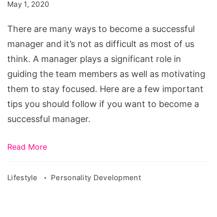
Successful
May 1, 2020
Manager
There are many ways to become a successful
manager and it’s not as difficult as most of us
think. A manager plays a significant role in
guiding the team members as well as motivating
them to stay focused. Here are a few important
tips you should follow if you want to become a
successful manager.
Read More
Lifestyle
Personality Development