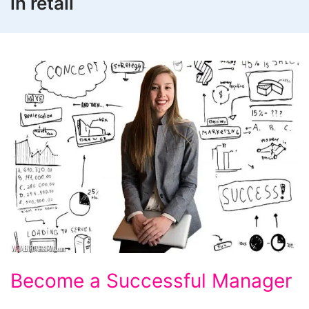
in retail
Become
Become a Successful Manager
a