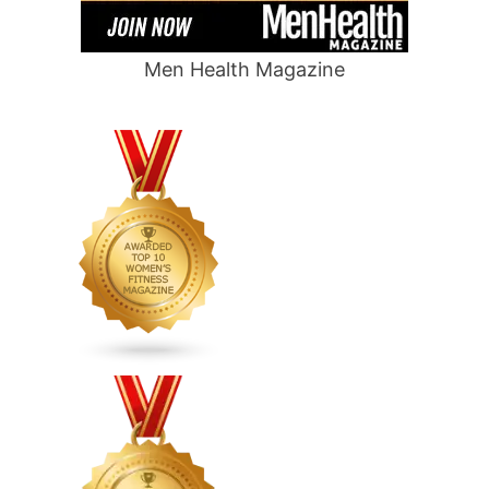
Men Health Magazine