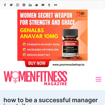
Skip
to
content
how to be a successful manager