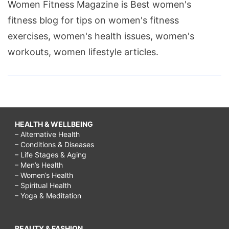
Women Fitness Magazine is Best women's
fitness blog for tips on women's fitness
exercises, women's health issues, women's
workouts, women lifestyle articles.
HEALTH & WELLBEING
– Alternative Health
– Conditions & Diseases
– Life Stages & Aging
– Men’s Health
– Women’s Health
– Spiritual Health
– Yoga & Meditation
BEAUTY & FASHION