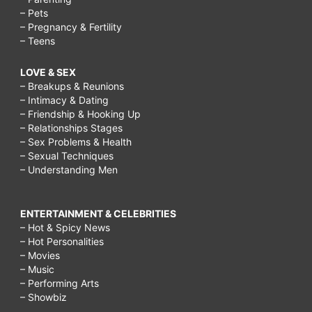
– Pets
– Pregnancy & Fertility
– Teens
LOVE & SEX
– Breakups & Reunions
– Intimacy & Dating
– Friendship & Hooking Up
– Relationships Stages
– Sex Problems & Health
– Sexual Techniques
– Understanding Men
ENTERTAINMENT & CELEBRITIES
– Hot & Spicy News
– Hot Personalities
– Movies
– Music
– Performing Arts
– Showbiz