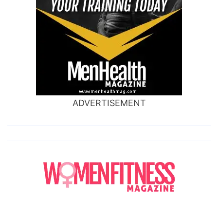
ADVERTISEMENT