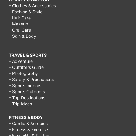
– Clothes & Accessories
– Fashion & Style
– Hair Care
– Makeup
– Oral Care
– Skin & Body
TRAVEL & SPORTS
– Adventure
– Outfitters Guide
– Photography
– Safety & Precautions
– Sports Indoors
– Sports Outdoors
– Top Destinations
– Trip Ideas
FITNESS & BODY
– Cardio & Aerobics
– Fitness & Exercise
– Flexibility & Pilates