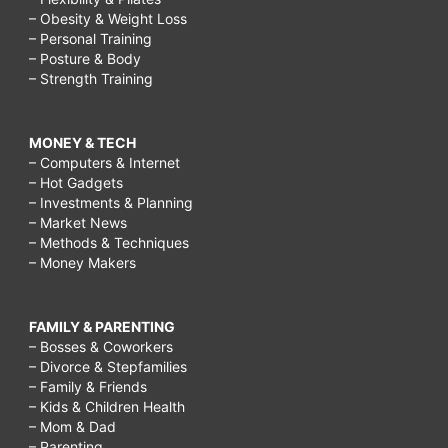
– Obesity & Weight Loss
– Personal Training
– Posture & Body
– Strength Training
MONEY & TECH
– Computers & Internet
– Hot Gadgets
– Investments & Planning
– Market News
– Methods & Techniques
– Money Makers
FAMILY & PARENTING
– Bosses & Coworkers
– Divorce & Stepfamilies
– Family & Friends
– Kids & Children Health
– Mom & Dad
– Parenting