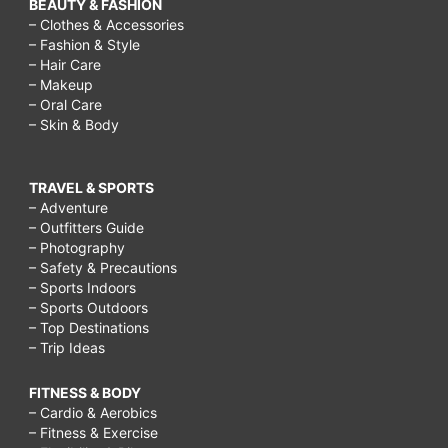
BEAUTY & FASHION
– Clothes & Accessories
– Fashion & Style
– Hair Care
– Makeup
– Oral Care
– Skin & Body
TRAVEL & SPORTS
– Adventure
– Outfitters Guide
– Photography
– Safety & Precautions
– Sports Indoors
– Sports Outdoors
– Top Destinations
– Trip Ideas
FITNESS & BODY
– Cardio & Aerobics
– Fitness & Exercise