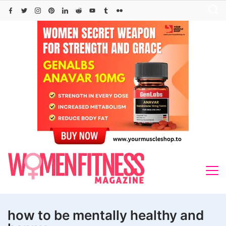
Skip
to
content
how to be mentally healthy and