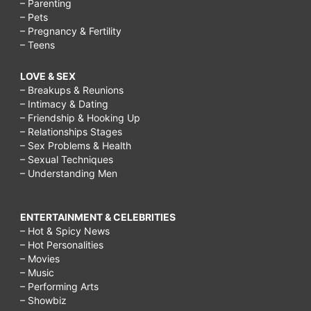
– Parenting
– Pets
– Pregnancy & Fertility
– Teens
LOVE & SEX
– Breakups & Reunions
– Intimacy & Dating
– Friendship & Hooking Up
– Relationships Stages
– Sex Problems & Health
– Sexual Techniques
– Understanding Men
ENTERTAINMENT & CELEBRITIES
– Hot & Spicy News
– Hot Personalities
– Movies
– Music
– Performing Arts
– Showbiz