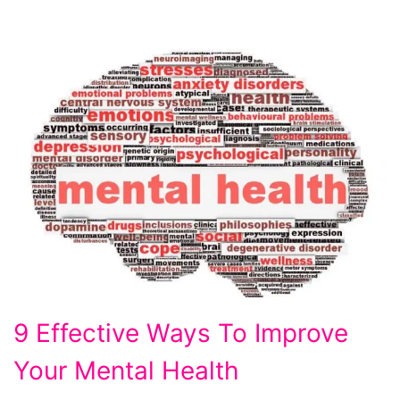
9
9 Effective Ways To Improve
Effective
Your Mental Health
Ways