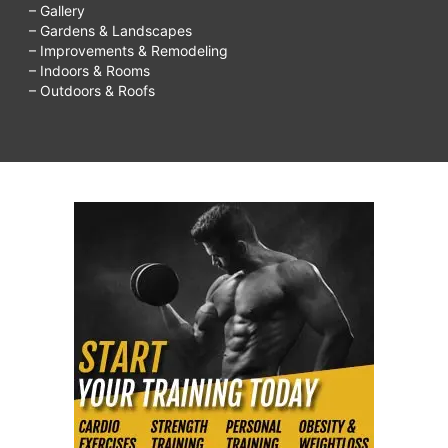
– Gallery
– Gardens & Landscapes
– Improvements & Remodeling
– Indoors & Rooms
– Outdoors & Roofs