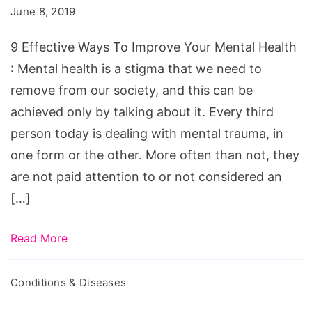
To
June 8, 2019
Improve
Your
9 Effective Ways To Improve Your Mental Health
Mental
: Mental health is a stigma that we need to
Health
remove from our society, and this can be
achieved only by talking about it. Every third
person today is dealing with mental trauma, in
one form or the other. More often than not, they
are not paid attention to or not considered an
[…]
Read More
Conditions & Diseases