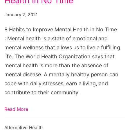
Health in No Time
to
Improve
January 2, 2021
Mental
Health
8 Habits to Improve Mental Health in No Time
in
: Mental health is a state of emotional and
No
mental wellness that allows us to live a fulfilling
Time
life. The World Health Organization says that
mental health is more than the absence of
mental disease. A mentally healthy person can
cope with daily stresses, earn a living, and
contribute to their community.
Read More
Alternative Health