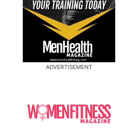
ADVERTISEMENT