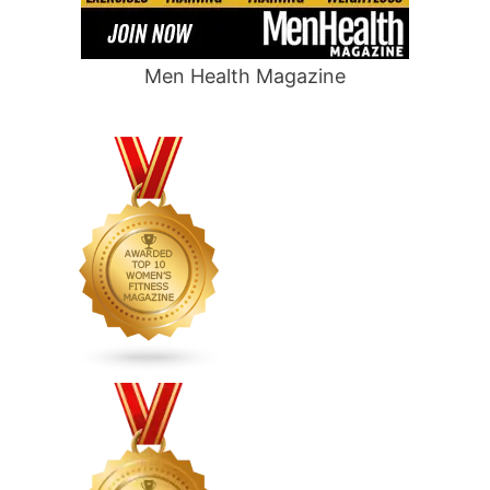
Men Health Magazine