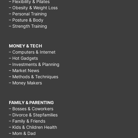
– Flexibility & Pilates
– Obesity & Weight Loss
– Personal Training
– Posture & Body
– Strength Training
MONEY & TECH
– Computers & Internet
– Hot Gadgets
– Investments & Planning
– Market News
– Methods & Techniques
– Money Makers
FAMILY & PARENTING
– Bosses & Coworkers
– Divorce & Stepfamilies
– Family & Friends
– Kids & Children Health
– Mom & Dad