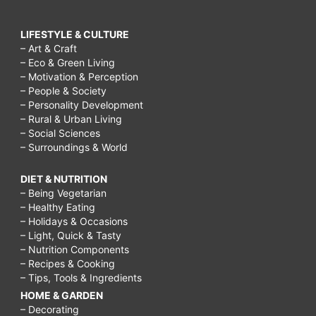
LIFESTYLE & CULTURE
– Art & Craft
– Eco & Green Living
– Motivation & Perception
– People & Society
– Personality Development
– Rural & Urban Living
– Social Sciences
– Surroundings & World
DIET & NUTRITION
– Being Vegetarian
– Healthy Eating
– Holidays & Occasions
– Light, Quick & Tasty
– Nutrition Components
– Recipes & Cooking
– Tips, Tools & Ingredients
HOME & GARDEN
– Decorating