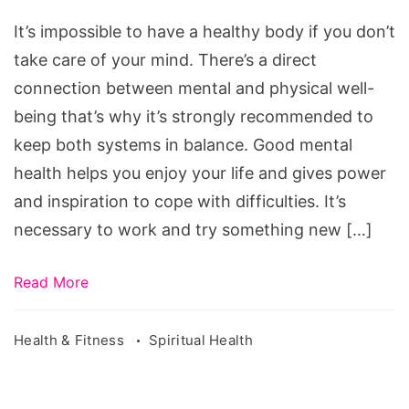
Health
It’s impossible to have a healthy body if you don’t
take care of your mind. There’s a direct
connection between mental and physical well-
being that’s why it’s strongly recommended to
keep both systems in balance. Good mental
health helps you enjoy your life and gives power
and inspiration to cope with difficulties. It’s
necessary to work and try something new […]
Read More
Health & Fitness
Spiritual Health