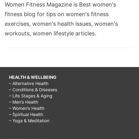
Women Fitness Magazine is Best women's
fitness blog for tips on women's fitness
exercises, women's health issues, women's
workouts, women lifestyle articles.
HEALTH & WELLBEING
– Alternative Health
– Conditions & Diseases
– Life Stages & Aging
– Men’s Health
– Women’s Health
– Spiritual Health
– Yoga & Meditation