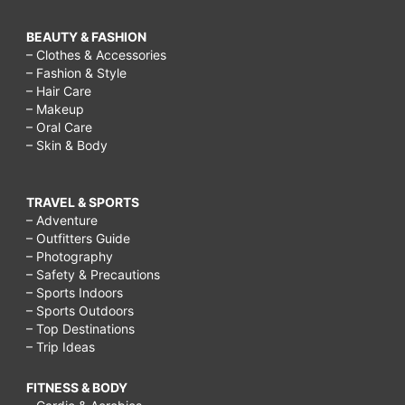
BEAUTY & FASHION
– Clothes & Accessories
– Fashion & Style
– Hair Care
– Makeup
– Oral Care
– Skin & Body
TRAVEL & SPORTS
– Adventure
– Outfitters Guide
– Photography
– Safety & Precautions
– Sports Indoors
– Sports Outdoors
– Top Destinations
– Trip Ideas
FITNESS & BODY