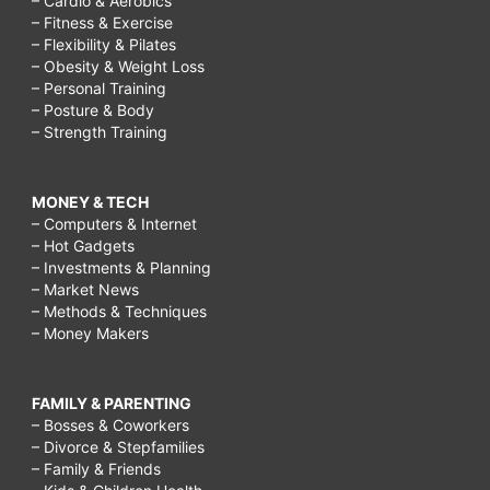
– Cardio & Aerobics
– Fitness & Exercise
– Flexibility & Pilates
– Obesity & Weight Loss
– Personal Training
– Posture & Body
– Strength Training
MONEY & TECH
– Computers & Internet
– Hot Gadgets
– Investments & Planning
– Market News
– Methods & Techniques
– Money Makers
FAMILY & PARENTING
– Bosses & Coworkers
– Divorce & Stepfamilies
– Family & Friends