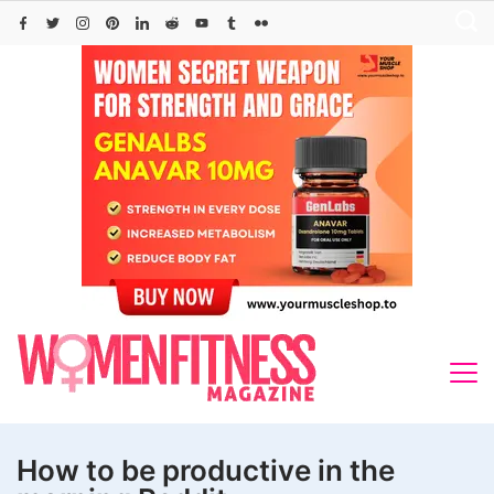
Skip
to
content
How to be productive in the