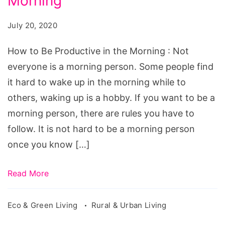
Morning
July 20, 2020
How to Be Productive in the Morning : Not
everyone is a morning person. Some people find
it hard to wake up in the morning while to
others, waking up is a hobby. If you want to be a
morning person, there are rules you have to
follow. It is not hard to be a morning person
once you know […]
Read More
Eco & Green Living
Rural & Urban Living