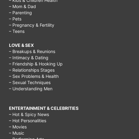
– Kids & Children Health
– Mom & Dad
– Parenting
– Pets
– Pregnancy & Fertility
– Teens
LOVE & SEX
– Breakups & Reunions
– Intimacy & Dating
– Friendship & Hooking Up
– Relationships Stages
– Sex Problems & Health
– Sexual Techniques
– Understanding Men
ENTERTAINMENT & CELEBRITIES
– Hot & Spicy News
– Hot Personalities
– Movies
– Music