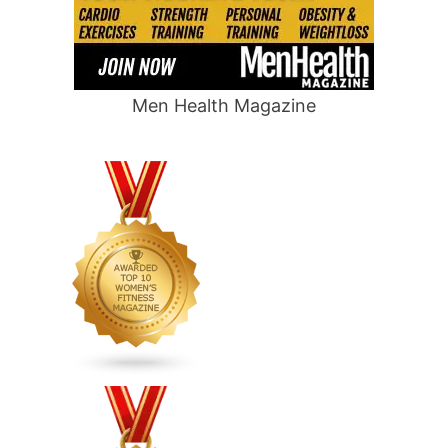
Men Health Magazine