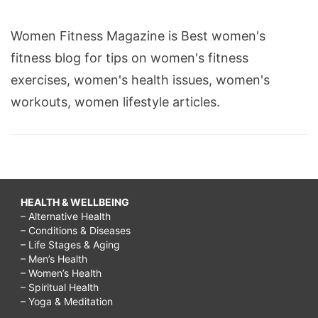
Women Fitness Magazine is Best women's
fitness blog for tips on women's fitness
exercises, women's health issues, women's
workouts, women lifestyle articles.
HEALTH & WELLBEING
– Alternative Health
– Conditions & Diseases
– Life Stages & Aging
– Men’s Health
– Women’s Health
– Spiritual Health
– Yoga & Meditation