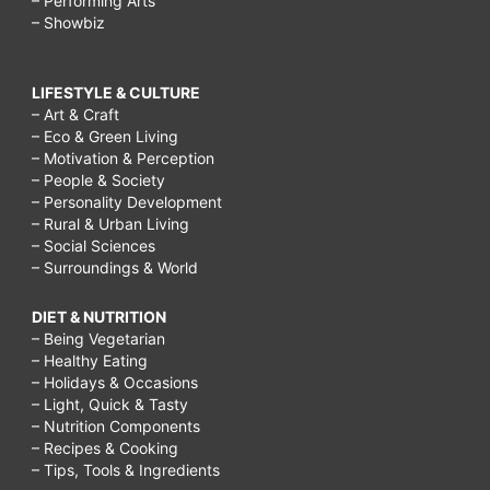
– Performing Arts
– Showbiz
LIFESTYLE & CULTURE
– Art & Craft
– Eco & Green Living
– Motivation & Perception
– People & Society
– Personality Development
– Rural & Urban Living
– Social Sciences
– Surroundings & World
DIET & NUTRITION
– Being Vegetarian
– Healthy Eating
– Holidays & Occasions
– Light, Quick & Tasty
– Nutrition Components
– Recipes & Cooking
– Tips, Tools & Ingredients