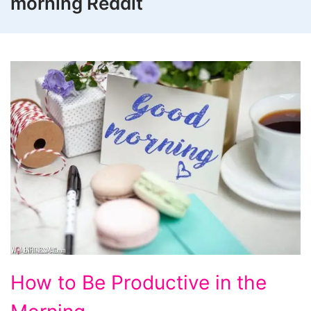
morning Reddit
How to Be Productive in the