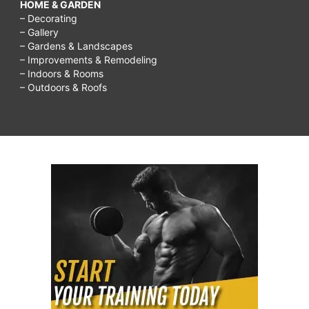
HOME & GARDEN
– Decorating
– Gallery
– Gardens & Landscapes
– Improvements & Remodeling
– Indoors & Rooms
– Outdoors & Roofs