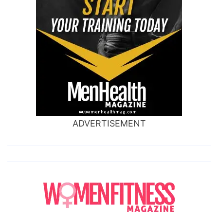
ADVERTISEMENT