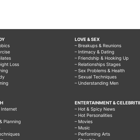
DY
LOVE & SEX
obics
– Breakups & Reunions
rcise
– Intimacy & Dating
Pilates
– Friendship & Hooking Up
ight Loss
– Relationships Stages
ining
– Sex Problems & Health
ody
– Sexual Techniques
ining
– Understanding Men
CH
ENTERTAINMENT & CELEBRITI
Internet
– Hot & Spicy News
– Hot Personalities
& Planning
– Movies
s
– Music
echniques
– Performing Arts