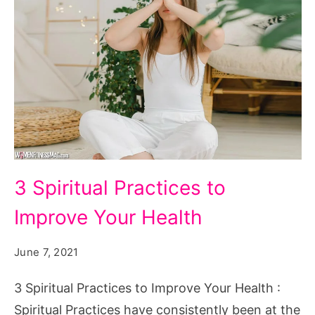
3
3 Spiritual Practices to
Spiritual
Improve Your Health
Practices
to
June 7, 2021
Improve
Your
3 Spiritual Practices to Improve Your Health :
Health
Spiritual Practices have consistently been at the