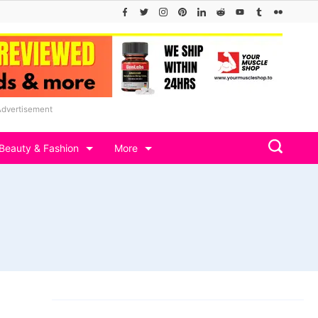
Advertisement
Beauty & Fashion
More