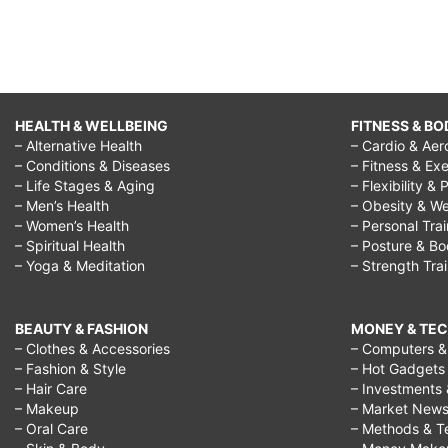
HEALTH & WELLBEING
FITNESS & BO
– Alternative Health
– Cardio & Aer
– Conditions & Diseases
– Fitness & Exe
– Life Stages & Aging
– Flexibility & 
– Men’s Health
– Obesity & We
– Women’s Health
– Personal Tra
– Spiritual Health
– Posture & B
– Yoga & Meditation
– Strength Tra
BEAUTY & FASHION
MONEY & TE
– Clothes & Accessories
– Computers & 
– Fashion & Style
– Hot Gadgets
– Hair Care
– Investments 
– Makeup
– Market New
– Oral Care
– Methods & T