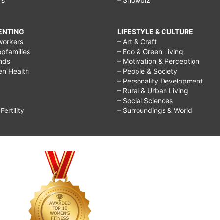
rs
– Showbiz
RENTING
LIFESTYLE & CULTURE
workers
– Art & Craft
epfamilies
– Eco & Green Living
ends
– Motivation & Perception
ren Health
– People & Society
– Personality Development
– Rural & Urban Living
– Social Sciences
ertility
– Surroundings & World