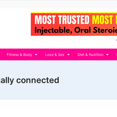
Fitness & Body
Love & Sex
Diet & Nutrition
ally connected