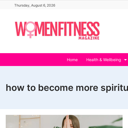
Skip
Thursday, August 6, 2026
to
content
Home
Health & Wellbeing
how to become more spiritu