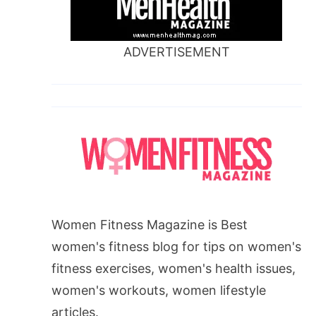
ADVERTISEMENT
Women Fitness Magazine is Best
women's fitness blog for tips on women's
fitness exercises, women's health issues,
women's workouts, women lifestyle
articles.