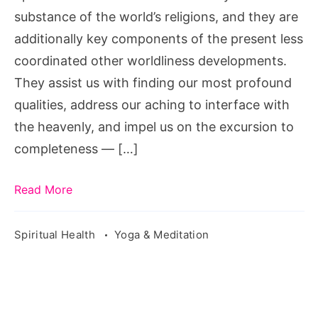
substance of the world’s religions, and they are
additionally key components of the present less
coordinated other worldliness developments.
They assist us with finding our most profound
qualities, address our aching to interface with
the heavenly, and impel us on the excursion to
completeness — […]
Read More
Spiritual Health
Yoga & Meditation