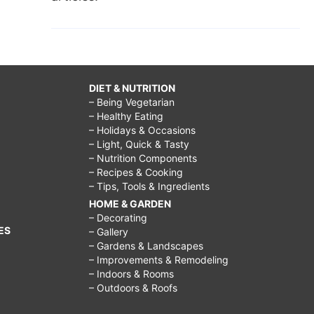
DIET & NUTRITION
– Being Vegetarian
– Healthy Eating
– Holidays & Occasions
– Light, Quick & Tasty
– Nutrition Components
– Recipes & Cooking
– Tips, Tools & Ingredients
HOME & GARDEN
– Decorating
ES
– Gallery
– Gardens & Landscapes
– Improvements & Remodeling
– Indoors & Rooms
– Outdoors & Roofs