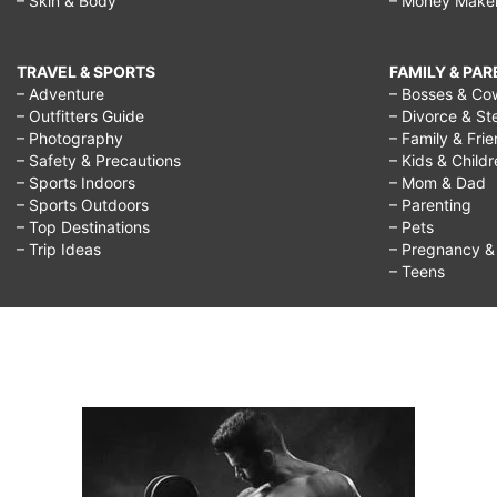
– Skin & Body
– Money Make
TRAVEL & SPORTS
FAMILY & PA
– Adventure
– Bosses & Co
– Outfitters Guide
– Divorce & St
– Photography
– Family & Fri
– Safety & Precautions
– Kids & Child
– Sports Indoors
– Mom & Dad
– Sports Outdoors
– Parenting
– Top Destinations
– Pets
– Trip Ideas
– Pregnancy & F
– Teens