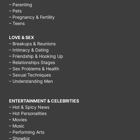
– Parenting
– Pets
– Pregnancy & Fertility
– Teens
LOVE & SEX
– Breakups & Reunions
– Intimacy & Dating
– Friendship & Hooking Up
– Relationships Stages
– Sex Problems & Health
– Sexual Techniques
– Understanding Men
ENTERTAINMENT & CELEBRITIES
– Hot & Spicy News
– Hot Personalities
– Movies
– Music
– Performing Arts
– Showbiz