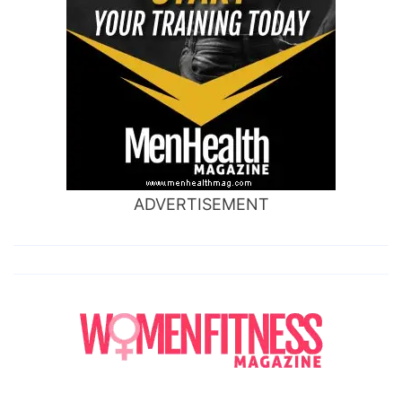
ADVERTISEMENT