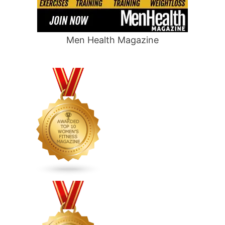
Men Health Magazine