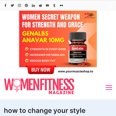
Skip
to
content
how to change your style