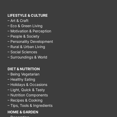
LIFESTYLE & CULTURE
– Art & Craft
– Eco & Green Living
– Motivation & Perception
– People & Society
– Personality Development
– Rural & Urban Living
– Social Sciences
– Surroundings & World
DIET & NUTRITION
– Being Vegetarian
– Healthy Eating
– Holidays & Occasions
– Light, Quick & Tasty
– Nutrition Components
– Recipes & Cooking
– Tips, Tools & Ingredients
HOME & GARDEN