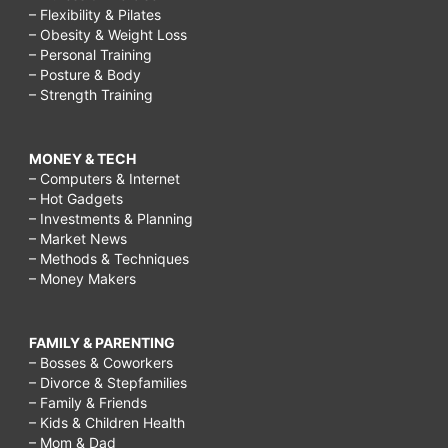
– Flexibility & Pilates
– Obesity & Weight Loss
– Personal Training
– Posture & Body
– Strength Training
MONEY & TECH
– Computers & Internet
– Hot Gadgets
– Investments & Planning
– Market News
– Methods & Techniques
– Money Makers
FAMILY & PARENTING
– Bosses & Coworkers
– Divorce & Stepfamilies
– Family & Friends
– Kids & Children Health
– Mom & Dad