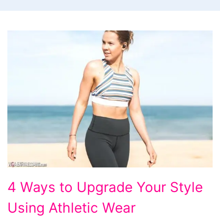
4
4 Ways to Upgrade Your Style
Ways
Using Athletic Wear
to