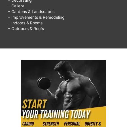
– Decorating
– Gallery
– Gardens & Landscapes
– Improvements & Remodeling
– Indoors & Rooms
– Outdoors & Roofs