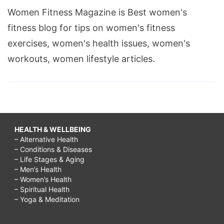
Women Fitness Magazine is Best women's
fitness blog for tips on women's fitness
exercises, women's health issues, women's
workouts, women lifestyle articles.
HEALTH & WELLBEING
– Alternative Health
– Conditions & Diseases
– Life Stages & Aging
– Men’s Health
– Women’s Health
– Spiritual Health
– Yoga & Meditation