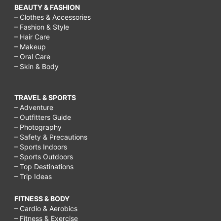
BEAUTY & FASHION
– Clothes & Accessories
– Fashion & Style
– Hair Care
– Makeup
– Oral Care
– Skin & Body
TRAVEL & SPORTS
– Adventure
– Outfitters Guide
– Photography
– Safety & Precautions
– Sports Indoors
– Sports Outdoors
– Top Destinations
– Trip Ideas
FITNESS & BODY
– Cardio & Aerobics
– Fitness & Exercise