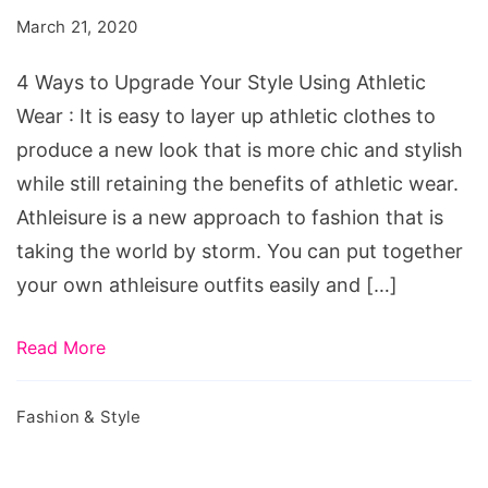
Upgrade
March 21, 2020
Your
Style
4 Ways to Upgrade Your Style Using Athletic
Using
Wear : It is easy to layer up athletic clothes to
Athletic
produce a new look that is more chic and stylish
Wear
while still retaining the benefits of athletic wear.
Athleisure is a new approach to fashion that is
taking the world by storm. You can put together
your own athleisure outfits easily and […]
Read More
Fashion & Style