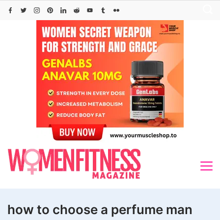
Skip
to
content
how to choose a perfume man