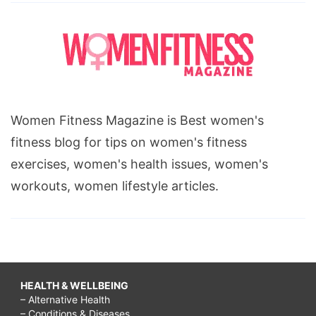
Women Fitness Magazine is Best women's
fitness blog for tips on women's fitness
exercises, women's health issues, women's
workouts, women lifestyle articles.
HEALTH & WELLBEING
– Alternative Health
– Conditions & Diseases