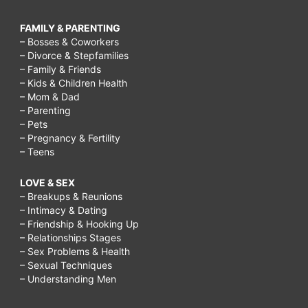
FAMILY & PARENTING
– Bosses & Coworkers
– Divorce & Stepfamilies
– Family & Friends
– Kids & Children Health
– Mom & Dad
– Parenting
– Pets
– Pregnancy & Fertility
– Teens
LOVE & SEX
– Breakups & Reunions
– Intimacy & Dating
– Friendship & Hooking Up
– Relationships Stages
– Sex Problems & Health
– Sexual Techniques
– Understanding Men