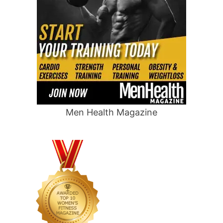
Men Health Magazine