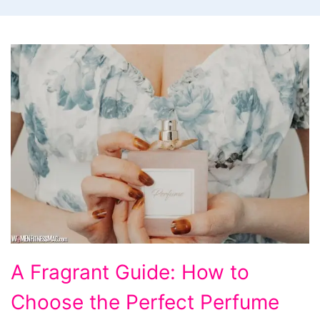
How
A Fragrant Guide: How to
to
Choose the Perfect Perfume
Choose