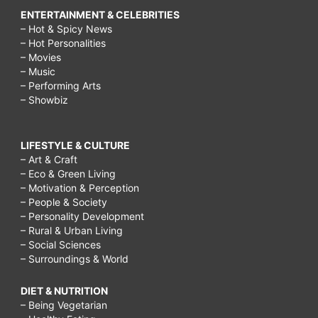
ENTERTAINMENT & CELEBRITIES
– Hot & Spicy News
– Hot Personalities
– Movies
– Music
– Performing Arts
– Showbiz
LIFESTYLE & CULTURE
– Art & Craft
– Eco & Green Living
– Motivation & Perception
– People & Society
– Personality Development
– Rural & Urban Living
– Social Sciences
– Surroundings & World
DIET & NUTRITION
– Being Vegetarian