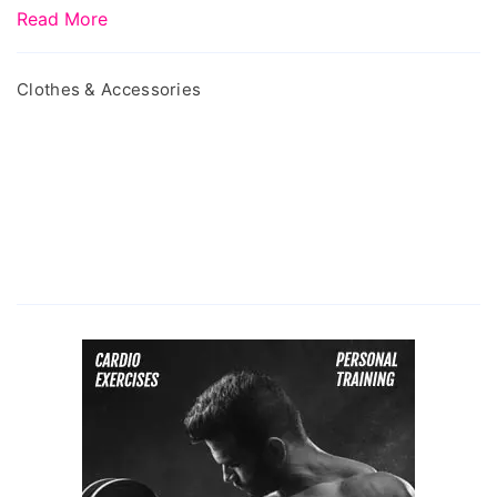
Read More
Clothes & Accessories