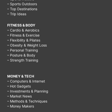
– Sports Outdoors
– Top Destinations
– Trip Ideas
FITNESS & BODY
– Cardio & Aerobics
– Fitness & Exercise
– Flexibility & Pilates
– Obesity & Weight Loss
– Personal Training
– Posture & Body
– Strength Training
MONEY & TECH
– Computers & Internet
– Hot Gadgets
– Investments & Planning
– Market News
– Methods & Techniques
– Money Makers