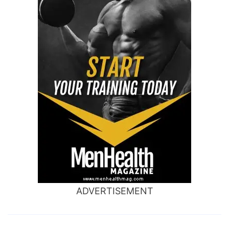
ADVERTISEMENT