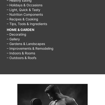
– Healthy Eating
– Holidays & Occasions
– Light, Quick & Tasty
– Nutrition Components
– Recipes & Cooking
– Tips, Tools & Ingredients
HOME & GARDEN
– Decorating
– Gallery
– Gardens & Landscapes
– Improvements & Remodeling
– Indoors & Rooms
– Outdoors & Roofs