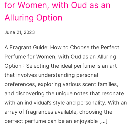
the
for Women, with Oud as an
Perfect
Alluring Option
Perfume
for
June 21, 2023
Women
A Fragrant Guide: How to Choose the Perfect
Perfume for Women, with Oud as an Alluring
Option : Selecting the ideal perfume is an art
that involves understanding personal
preferences, exploring various scent families,
and discovering the unique notes that resonate
with an individual’s style and personality. With an
array of fragrances available, choosing the
perfect perfume can be an enjoyable […]