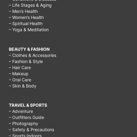
– Life Stages & Aging
– Men’s Health
– Women’s Health
– Spiritual Health
– Yoga & Meditation
BEAUTY & FASHION
– Clothes & Accessories
– Fashion & Style
– Hair Care
– Makeup
– Oral Care
– Skin & Body
TRAVEL & SPORTS
– Adventure
– Outfitters Guide
– Photography
– Safety & Precautions
– Sports Indoors