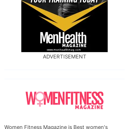
ADVERTISEMENT
Women Fitness Magazine is Best women's