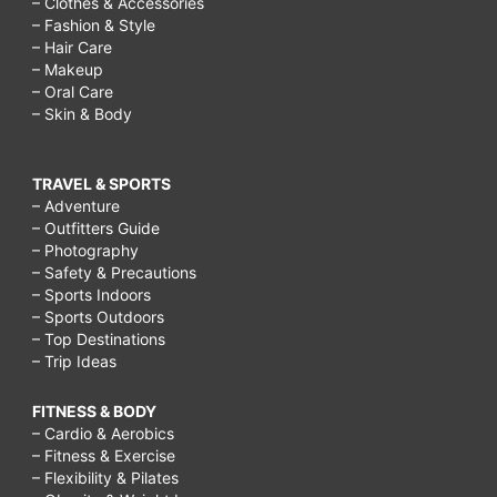
– Clothes & Accessories
– Fashion & Style
– Hair Care
– Makeup
– Oral Care
– Skin & Body
TRAVEL & SPORTS
– Adventure
– Outfitters Guide
– Photography
– Safety & Precautions
– Sports Indoors
– Sports Outdoors
– Top Destinations
– Trip Ideas
FITNESS & BODY
– Cardio & Aerobics
– Fitness & Exercise
– Flexibility & Pilates