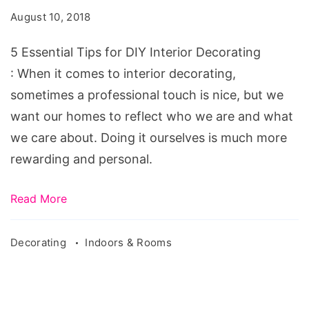
for
August 10, 2018
DIY
Interior
5 Essential Tips for DIY Interior Decorating
Decorating
: When it comes to interior decorating,
sometimes a professional touch is nice, but we
want our homes to reflect who we are and what
we care about. Doing it ourselves is much more
rewarding and personal.
Read More
Decorating
Indoors & Rooms