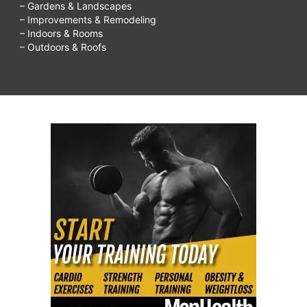
– Gardens & Landscapes
– Improvements & Remodeling
– Indoors & Rooms
– Outdoors & Roofs