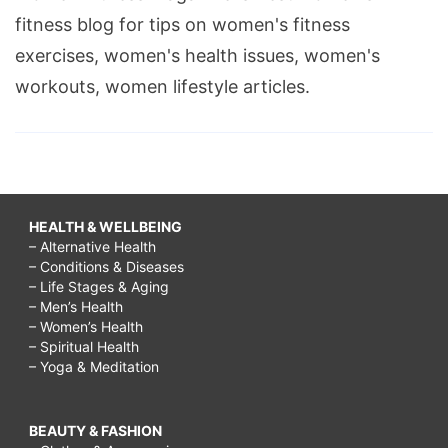
fitness blog for tips on women's fitness
exercises, women's health issues, women's
workouts, women lifestyle articles.
HEALTH & WELLBEING
– Alternative Health
– Conditions & Diseases
– Life Stages & Aging
– Men’s Health
– Women’s Health
– Spiritual Health
– Yoga & Meditation
BEAUTY & FASHION