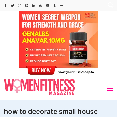
Skip
to
content
how to decorate small house