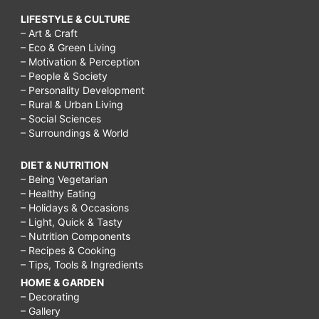
LIFESTYLE & CULTURE
– Art & Craft
– Eco & Green Living
– Motivation & Perception
– People & Society
– Personality Development
– Rural & Urban Living
– Social Sciences
– Surroundings & World
DIET & NUTRITION
– Being Vegetarian
– Healthy Eating
– Holidays & Occasions
– Light, Quick & Tasty
– Nutrition Components
– Recipes & Cooking
– Tips, Tools & Ingredients
HOME & GARDEN
– Decorating
– Gallery