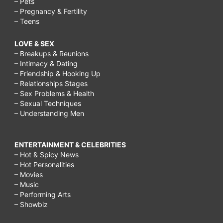
– Pets
– Pregnancy & Fertility
– Teens
LOVE & SEX
– Breakups & Reunions
– Intimacy & Dating
– Friendship & Hooking Up
– Relationships Stages
– Sex Problems & Health
– Sexual Techniques
– Understanding Men
ENTERTAINMENT & CELEBRITIES
– Hot & Spicy News
– Hot Personalities
– Movies
– Music
– Performing Arts
– Showbiz