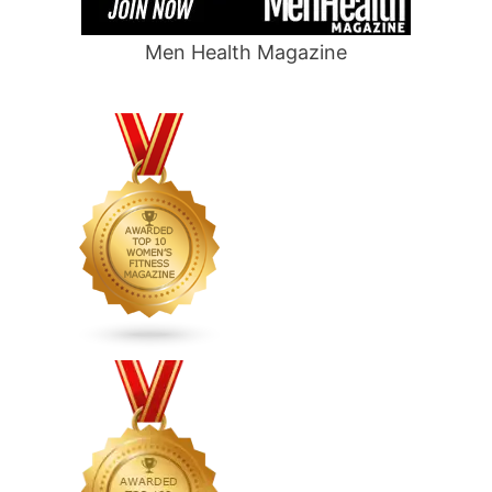
Men Health Magazine