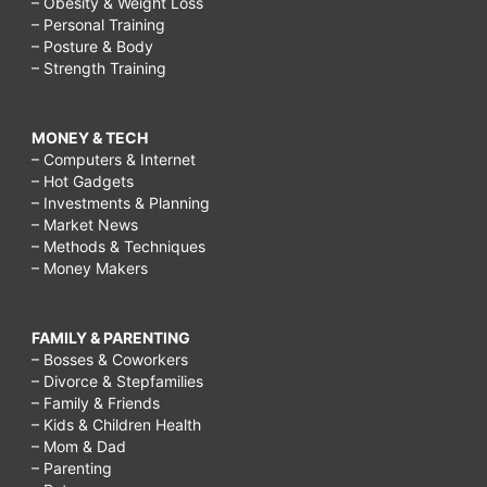
– Obesity & Weight Loss
– Personal Training
– Posture & Body
– Strength Training
MONEY & TECH
– Computers & Internet
– Hot Gadgets
– Investments & Planning
– Market News
– Methods & Techniques
– Money Makers
FAMILY & PARENTING
– Bosses & Coworkers
– Divorce & Stepfamilies
– Family & Friends
– Kids & Children Health
– Mom & Dad
– Parenting