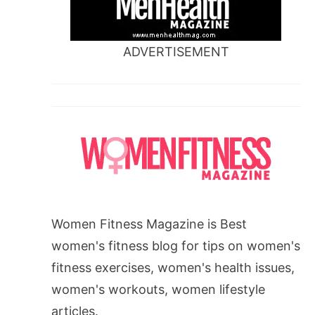
ADVERTISEMENT
Women Fitness Magazine is Best
women's fitness blog for tips on women's
fitness exercises, women's health issues,
women's workouts, women lifestyle
articles.