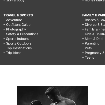
– Skin & Body
– Money Make
TRAVEL & SPORTS
FAMILY & PA
– Adventure
– Bosses & Co
– Outfitters Guide
– Divorce & St
– Photography
– Family & Fri
– Safety & Precautions
– Kids & Child
– Sports Indoors
– Mom & Dad
– Sports Outdoors
– Parenting
– Top Destinations
– Pets
– Trip Ideas
– Pregnancy & F
– Teens