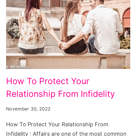
How
How To Protect Your
To
Relationship From Infidelity
Protect
Your
November 30, 2022
Relationship
From
How To Protect Your Relationship From
Infidelity
Infidelity : Affairs are one of the most common