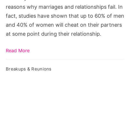
reasons why marriages and relationships fail. In
fact, studies have shown that up to 60% of men
and 40% of women will cheat on their partners
at some point during their relationship.
Read More
Breakups & Reunions