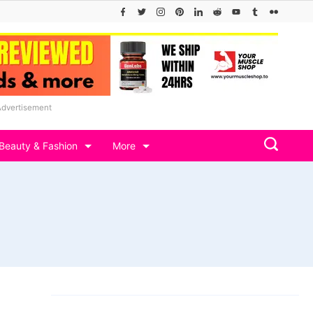
Advertisement
Beauty & Fashion
More