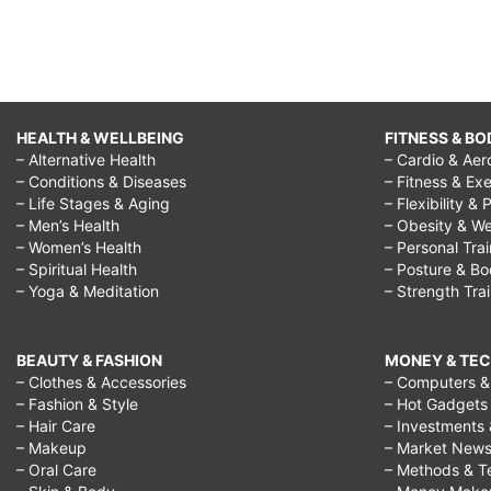
HEALTH & WELLBEING
FITNESS & BO
– Alternative Health
– Cardio & Aer
– Conditions & Diseases
– Fitness & Exe
– Life Stages & Aging
– Flexibility & 
– Men’s Health
– Obesity & We
– Women’s Health
– Personal Tra
– Spiritual Health
– Posture & B
– Yoga & Meditation
– Strength Tra
BEAUTY & FASHION
MONEY & TE
– Clothes & Accessories
– Computers & 
– Fashion & Style
– Hot Gadgets
– Hair Care
– Investments 
– Makeup
– Market New
– Oral Care
– Methods & T