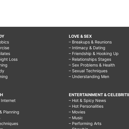
DY
LOVE & SEX
obics
– Breakups & Reunions
rcise
– Intimacy & Dating
Pilates
– Friendship & Hooking Up
ight Loss
– Relationships Stages
ining
– Sex Problems & Health
ody
– Sexual Techniques
ining
– Understanding Men
CH
ENTERTAINMENT & CELEBRITI
Internet
– Hot & Spicy News
– Hot Personalities
& Planning
– Movies
s
– Music
echniques
– Performing Arts