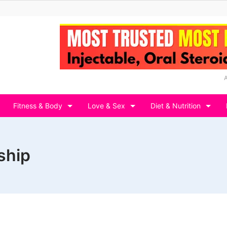
Fitness & Body
Love & Sex
Diet & Nutrition
ship