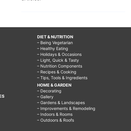
DIET & NUTRITION
– Being Vegetarian
– Healthy Eating
– Holidays & Occasions
– Light, Quick & Tasty
– Nutrition Components
– Recipes & Cooking
– Tips, Tools & Ingredients
HOME & GARDEN
– Decorating
ES
– Gallery
– Gardens & Landscapes
– Improvements & Remodeling
– Indoors & Rooms
– Outdoors & Roofs