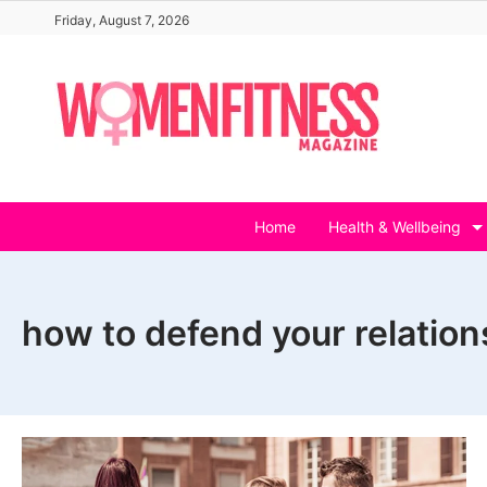
Skip
Friday, August 7, 2026
to
content
Home
Health & Wellbeing
how to defend your relation