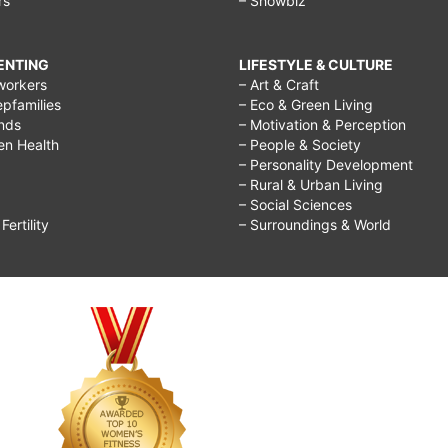
rs
– Showbiz
RENTING
LIFESTYLE & CULTURE
workers
– Art & Craft
epfamilies
– Eco & Green Living
ends
– Motivation & Perception
ren Health
– People & Society
– Personality Development
– Rural & Urban Living
– Social Sciences
ertility
– Surroundings & World