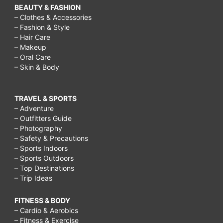
BEAUTY & FASHION
– Clothes & Accessories
– Fashion & Style
– Hair Care
– Makeup
– Oral Care
– Skin & Body
TRAVEL & SPORTS
– Adventure
– Outfitters Guide
– Photography
– Safety & Precautions
– Sports Indoors
– Sports Outdoors
– Top Destinations
– Trip Ideas
FITNESS & BODY
– Cardio & Aerobics
– Fitness & Exercise