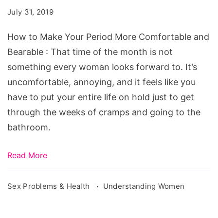
Your
July 31, 2019
Period
More
How to Make Your Period More Comfortable and
Comfortable
Bearable : That time of the month is not
and
something every woman looks forward to. It’s
Bearable
uncomfortable, annoying, and it feels like you
have to put your entire life on hold just to get
through the weeks of cramps and going to the
bathroom.
Read More
Sex Problems & Health
Understanding Women