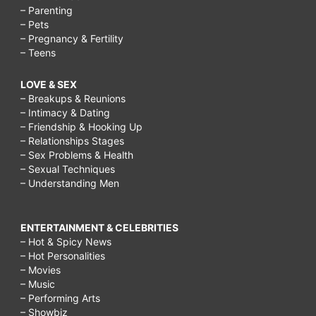
– Parenting
– Pets
– Pregnancy & Fertility
– Teens
LOVE & SEX
– Breakups & Reunions
– Intimacy & Dating
– Friendship & Hooking Up
– Relationships Stages
– Sex Problems & Health
– Sexual Techniques
– Understanding Men
ENTERTAINMENT & CELEBRITIES
– Hot & Spicy News
– Hot Personalities
– Movies
– Music
– Performing Arts
– Showbiz