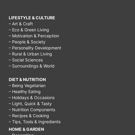
LIFESTYLE & CULTURE
– Art & Craft
– Eco & Green Living
– Motivation & Perception
– People & Society
– Personality Development
– Rural & Urban Living
– Social Sciences
– Surroundings & World
DIET & NUTRITION
– Being Vegetarian
– Healthy Eating
– Holidays & Occasions
– Light, Quick & Tasty
– Nutrition Components
– Recipes & Cooking
– Tips, Tools & Ingredients
HOME & GARDEN