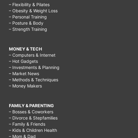
– Flexibility & Pilates
– Obesity & Weight Loss
– Personal Training
– Posture & Body
– Strength Training
MONEY & TECH
– Computers & Internet
– Hot Gadgets
– Investments & Planning
– Market News
– Methods & Techniques
– Money Makers
FAMILY & PARENTING
– Bosses & Coworkers
– Divorce & Stepfamilies
– Family & Friends
– Kids & Children Health
– Mom & Dad