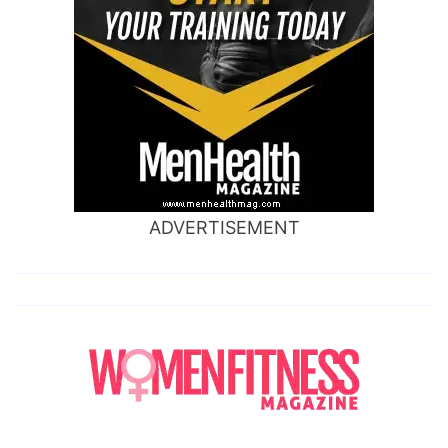
ADVERTISEMENT