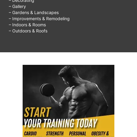
– Decorating
– Gallery
– Gardens & Landscapes
– Improvements & Remodeling
– Indoors & Rooms
– Outdoors & Roofs