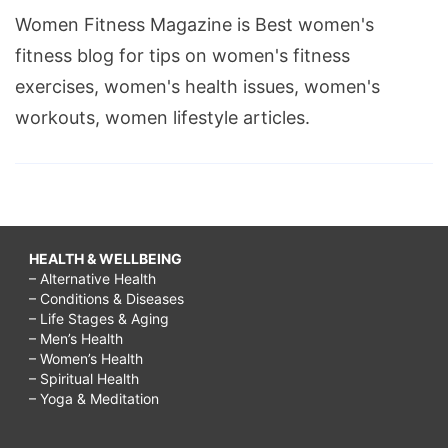
Women Fitness Magazine is Best women's
fitness blog for tips on women's fitness
exercises, women's health issues, women's
workouts, women lifestyle articles.
HEALTH & WELLBEING
– Alternative Health
– Conditions & Diseases
– Life Stages & Aging
– Men’s Health
– Women’s Health
– Spiritual Health
– Yoga & Meditation