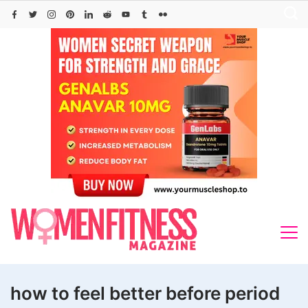
Skip
to
content
how to feel better before period