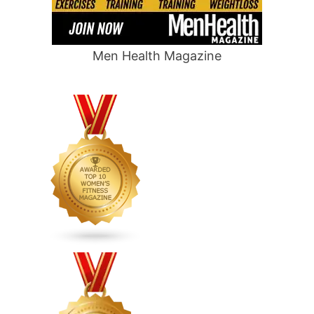
Men Health Magazine